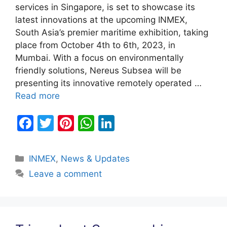
services in Singapore, is set to showcase its
latest innovations at the upcoming INMEX,
South Asia’s premier maritime exhibition, taking
place from October 4th to 6th, 2023, in
Mumbai. With a focus on environmentally
friendly solutions, Nereus Subsea will be
presenting its innovative remotely operated …
Read more
F
T
Pi
W
Li
a
w
nt
h
n
c
itt
er
at
k
Categories
INMEX
,
News & Updates
e
er
e
s
e
Leave a comment
b
st
A
dI
o
p
n
o
p