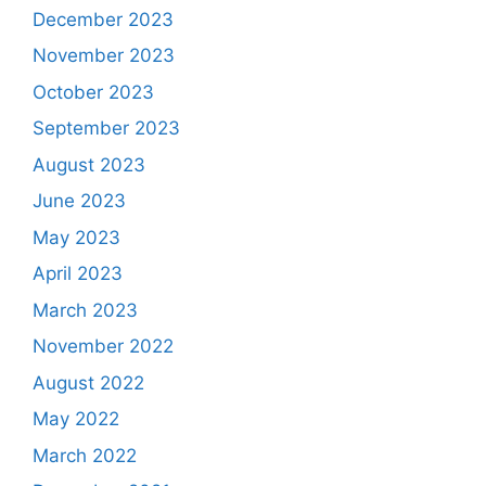
December 2023
November 2023
October 2023
September 2023
August 2023
June 2023
May 2023
April 2023
March 2023
November 2022
August 2022
May 2022
March 2022