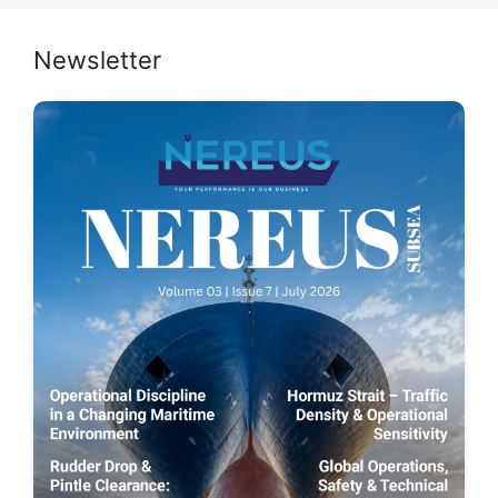
Newsletter