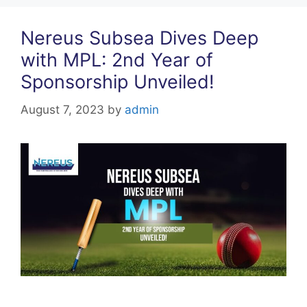
k
Nereus Subsea Dives Deep
with MPL: 2nd Year of
Sponsorship Unveiled!
August 7, 2023
by
admin