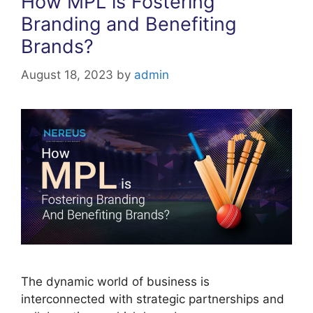
How MPL is Fostering
Branding and Benefiting
Brands?
August 18, 2023
by
admin
The dynamic world of business is
interconnected with strategic partnerships and