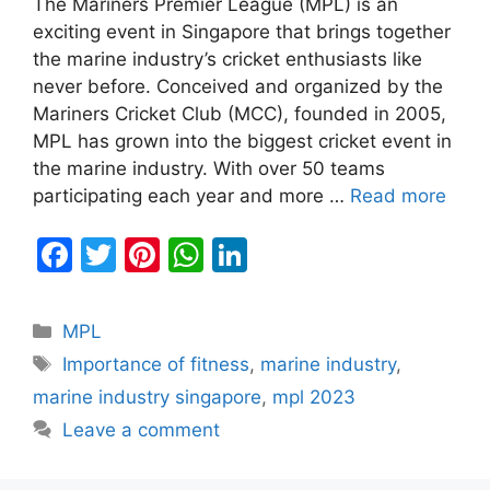
The Mariners Premier League (MPL) is an
exciting event in Singapore that brings together
the marine industry’s cricket enthusiasts like
never before. Conceived and organized by the
Mariners Cricket Club (MCC), founded in 2005,
MPL has grown into the biggest cricket event in
the marine industry. With over 50 teams
participating each year and more …
Read more
F
T
Pi
W
Li
a
w
nt
h
n
c
itt
er
at
k
Categories
MPL
e
er
e
s
e
Tags
Importance of fitness
,
marine industry
,
b
st
A
dI
marine industry singapore
,
mpl 2023
o
p
n
Leave a comment
o
p