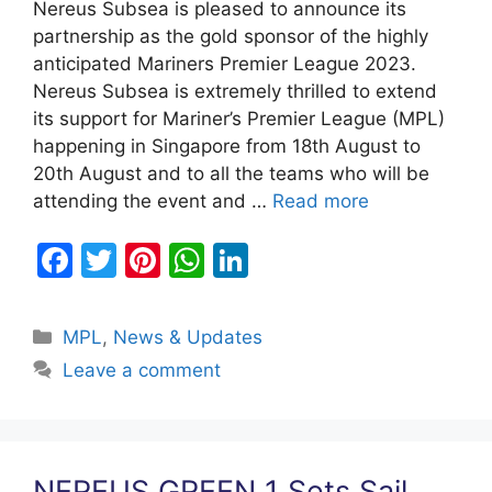
Nereus Subsea is pleased to announce its
partnership as the gold sponsor of the highly
anticipated Mariners Premier League 2023.
Nereus Subsea is extremely thrilled to extend
its support for Mariner’s Premier League (MPL)
happening in Singapore from 18th August to
20th August and to all the teams who will be
attending the event and …
Read more
F
T
Pi
W
Li
a
w
nt
h
n
c
itt
er
at
k
Categories
MPL
,
News & Updates
e
er
e
s
e
Leave a comment
b
st
A
dI
o
p
n
o
p
NEREUS GREEN 1 Sets Sail