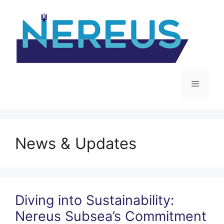
Skip
to
content
Menu
News & Updates
Diving into Sustainability:
Nereus Subsea’s Commitment