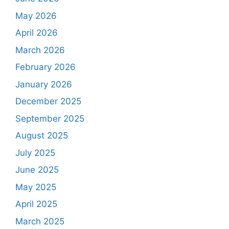
May 2026
April 2026
March 2026
February 2026
January 2026
December 2025
September 2025
August 2025
July 2025
June 2025
May 2025
April 2025
March 2025