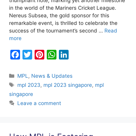
triumphant note, marking yet another milestone
in the world of the Mariners Cricket League.
Nereus Subsea, the gold sponsor for this
remarkable event, is thrilled to celebrate the
success of the tournament’s second …
Read
more
F
T
Pi
W
Li
a
w
nt
h
n
c
itt
er
at
k
Categories
MPL
,
News & Updates
e
er
e
s
e
Tags
mpl 2023
,
mpl 2023 singapore
,
mpl
b
st
A
dI
singapore
o
p
n
Leave a comment
o
p
k