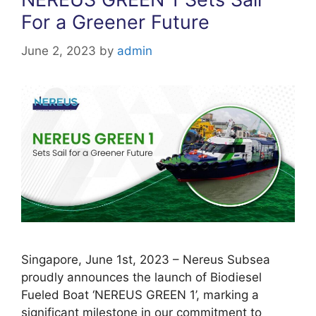
k
For a Greener Future
June 2, 2023
by
admin
Singapore, June 1st, 2023 – Nereus Subsea
proudly announces the launch of Biodiesel
Fueled Boat ‘NEREUS GREEN 1’, marking a
significant milestone in our commitment to