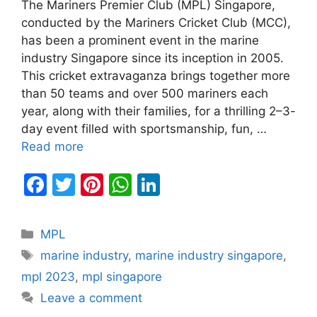
The Mariners Premier Club (MPL) Singapore,
conducted by the Mariners Cricket Club (MCC),
has been a prominent event in the marine
industry Singapore since its inception in 2005.
This cricket extravaganza brings together more
than 50 teams and over 500 mariners each
year, along with their families, for a thrilling 2–3-
day event filled with sportsmanship, fun, …
Read more
F
T
Pi
W
Li
a
w
nt
h
n
c
itt
er
at
k
Categories
MPL
e
er
e
s
e
Tags
marine industry
,
marine industry singapore
,
b
st
A
dI
mpl 2023
,
mpl singapore
o
p
n
Leave a comment