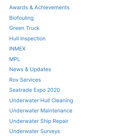
Awards & Achievements
Biofouling
Green Truck
Hull Inspection
INMEX
MPL
News & Updates
Rov Services
Seatrade Expo 2020
Underwater Hull Cleaning
Underwater Maintenance
Underwater Ship Repair
Underwater Surveys