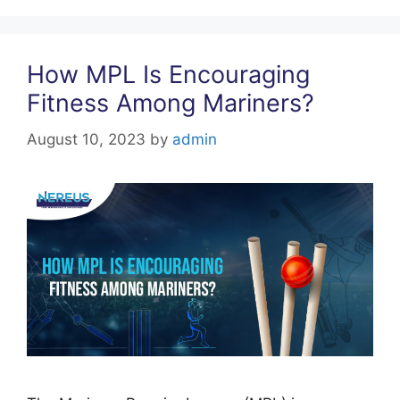
o
p
k
How MPL Is Encouraging
Fitness Among Mariners?
August 10, 2023
by
admin