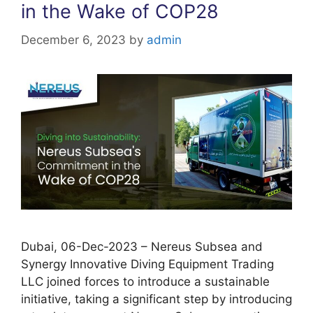
in the Wake of COP28
December 6, 2023
by
admin
Dubai, 06-Dec-2023 – Nereus Subsea and
Synergy Innovative Diving Equipment Trading
LLC joined forces to introduce a sustainable
initiative, taking a significant step by introducing