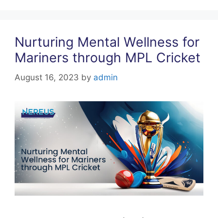
k
Nurturing Mental Wellness for
Mariners through MPL Cricket
August 16, 2023
by
admin