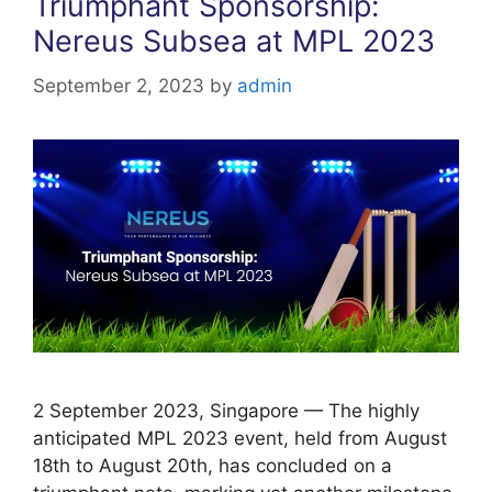
Triumphant Sponsorship:
k
Nereus Subsea at MPL 2023
September 2, 2023
by
admin
2 September 2023, Singapore — The highly
anticipated MPL 2023 event, held from August
18th to August 20th, has concluded on a