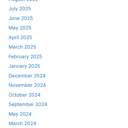
July 2025
June 2025
May 2025
April 2025
March 2025
February 2025
January 2025
December 2024
November 2024
October 2024
September 2024
May 2024
March 2024