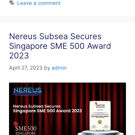
Leave a comment
Nereus Subsea Secures
Singapore SME 500 Award
2023
April 27, 2023
by
admin