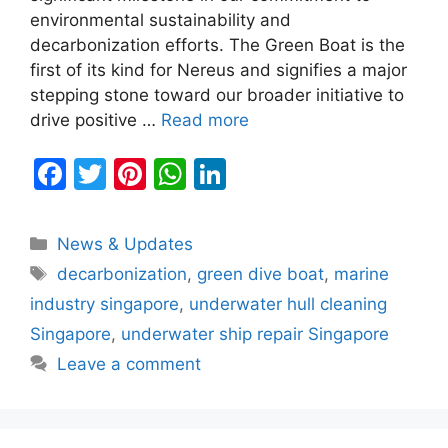
environmental sustainability and
decarbonization efforts. The Green Boat is the
first of its kind for Nereus and signifies a major
stepping stone toward our broader initiative to
drive positive …
Read more
F
T
Pi
W
Li
a
w
nt
h
n
c
itt
er
at
k
Categories
News & Updates
e
er
e
s
e
Tags
decarbonization
,
green dive boat
,
marine
b
st
A
dI
industry singapore
,
underwater hull cleaning
o
p
n
Singapore
,
underwater ship repair Singapore
o
p
Leave a comment
k