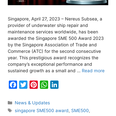
Singapore, April 27, 2023 – Nereus Subsea, a
provider of underwater ship repair and
maintenance services worldwide, has been
awarded the Singapore SME 500 Award 2023
by the Singapore Association of Trade and
Commerce (ATC) for the second consecutive
year. This prestigious award recognizes the
company’s exceptional performance and
sustained growth as a small and …
Read more
F
T
Pi
W
Li
a
w
nt
h
n
c
itt
er
at
k
Categories
News & Updates
e
er
e
s
e
Tags
singapore SME500 award
,
SME500
,