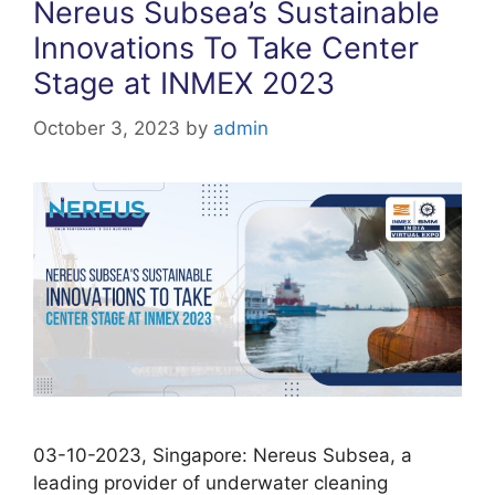
Nereus Subsea’s Sustainable
Innovations To Take Center
Stage at INMEX 2023
October 3, 2023
by
admin
03-10-2023, Singapore: Nereus Subsea, a
leading provider of underwater cleaning