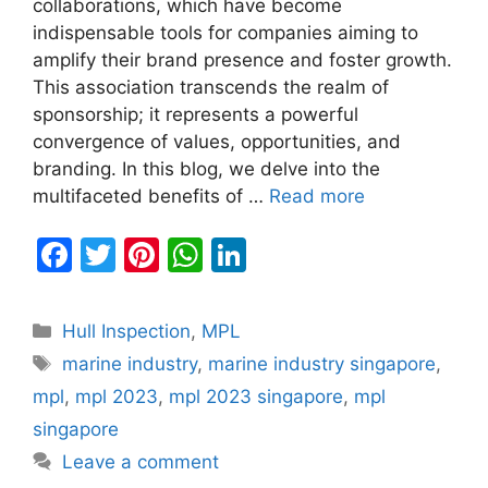
collaborations, which have become
indispensable tools for companies aiming to
amplify their brand presence and foster growth.
This association transcends the realm of
sponsorship; it represents a powerful
convergence of values, opportunities, and
branding. In this blog, we delve into the
multifaceted benefits of …
Read more
F
T
Pi
W
Li
a
w
nt
h
n
c
itt
er
at
k
Categories
Hull Inspection
,
MPL
e
er
e
s
e
Tags
marine industry
,
marine industry singapore
,
b
st
A
dI
mpl
,
mpl 2023
,
mpl 2023 singapore
,
mpl
o
p
n
singapore
o
p
Leave a comment