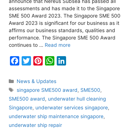
announce that Nereus Subsea has passed all
assessments and has made it to the Singapore
SME 500 Award 2023. The Singapore SME 500
Award 2023 is significant for our business as it
affirms our business standards, qualities and
performance. The Singapore SME 500 Award
continues to …
Read more
F
T
Pi
W
Li
a
w
nt
h
n
c
itt
er
at
k
Categories
News & Updates
e
er
e
s
e
Tags
singapore SME500 award
,
SME500
,
b
st
A
dI
SME500 award
,
underwater hull cleaning
o
p
n
Singapore
,
underwater services singapore
,
o
p
underwater ship maintenance singapore
,
k
underwater ship repair