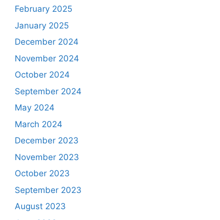
February 2025
January 2025
December 2024
November 2024
October 2024
September 2024
May 2024
March 2024
December 2023
November 2023
October 2023
September 2023
August 2023