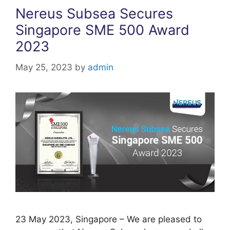
Nereus Subsea Secures
Singapore SME 500 Award
2023
May 25, 2023
by
admin
23 May 2023, Singapore – We are pleased to