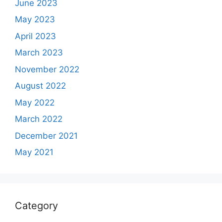
June 2023
May 2023
April 2023
March 2023
November 2022
August 2022
May 2022
March 2022
December 2021
May 2021
Category