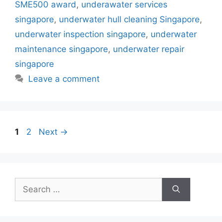
b
st
A
dI
SME500 award
,
underawater services
o
p
n
singapore
,
underwater hull cleaning Singapore
,
o
p
underwater inspection singapore
,
underwater
k
maintenance singapore
,
underwater repair
singapore
Leave a comment
Page
Page
1
2
Next
→
Search
for: