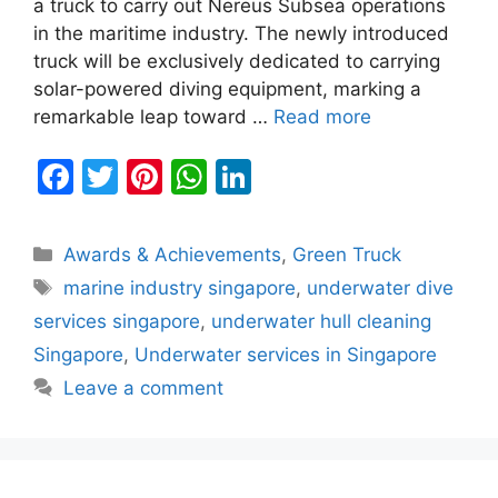
a truck to carry out Nereus Subsea operations
in the maritime industry. The newly introduced
truck will be exclusively dedicated to carrying
solar-powered diving equipment, marking a
remarkable leap toward …
Read more
F
T
Pi
W
Li
a
w
nt
h
n
c
itt
er
at
k
Categories
Awards & Achievements
,
Green Truck
e
er
e
s
e
Tags
marine industry singapore
,
underwater dive
b
st
A
dI
services singapore
,
underwater hull cleaning
o
p
n
Singapore
,
Underwater services in Singapore
o
p
Leave a comment
k