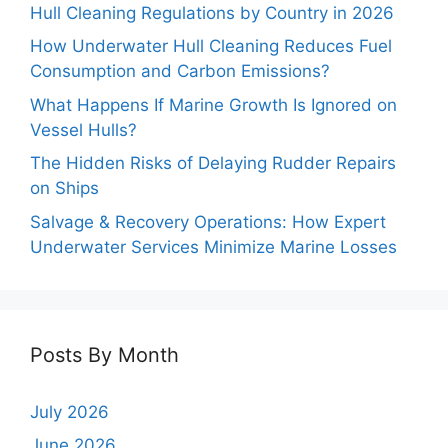
Hull Cleaning Regulations by Country in 2026
How Underwater Hull Cleaning Reduces Fuel
Consumption and Carbon Emissions?
What Happens If Marine Growth Is Ignored on
Vessel Hulls?
The Hidden Risks of Delaying Rudder Repairs
on Ships
Salvage & Recovery Operations: How Expert
Underwater Services Minimize Marine Losses
Posts By Month
July 2026
June 2026