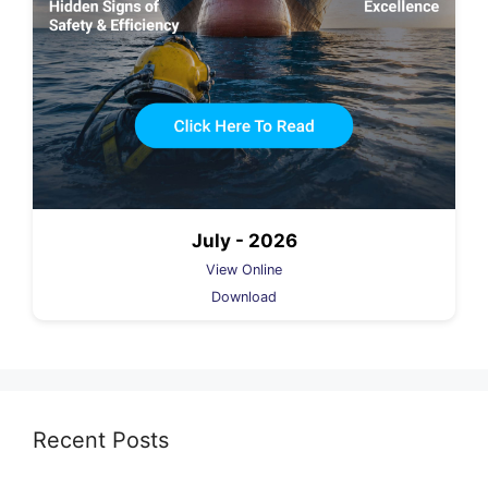
July - 2026
View Online
Download
Recent Posts