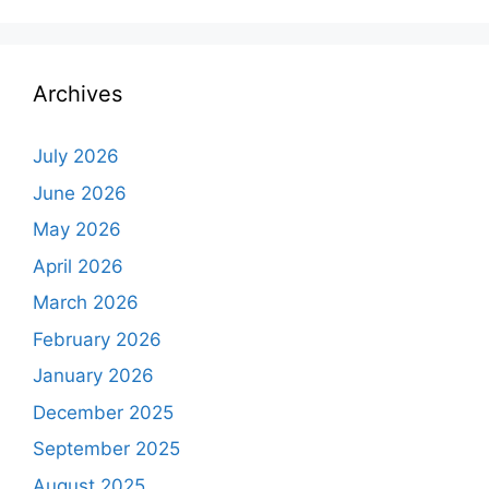
Archives
July 2026
June 2026
May 2026
April 2026
March 2026
February 2026
January 2026
December 2025
September 2025
August 2025