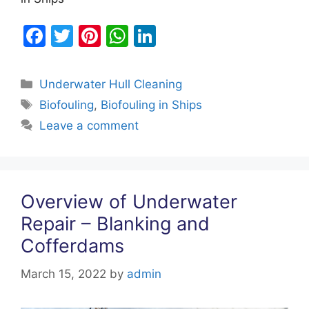
F
T
Pi
W
Li
a
w
nt
h
n
c
itt
er
at
k
Categories
Underwater Hull Cleaning
e
er
e
s
e
Tags
Biofouling
,
Biofouling in Ships
b
st
A
dI
Leave a comment
o
p
n
o
p
k
Overview of Underwater
Repair – Blanking and
Cofferdams
March 15, 2022
by
admin