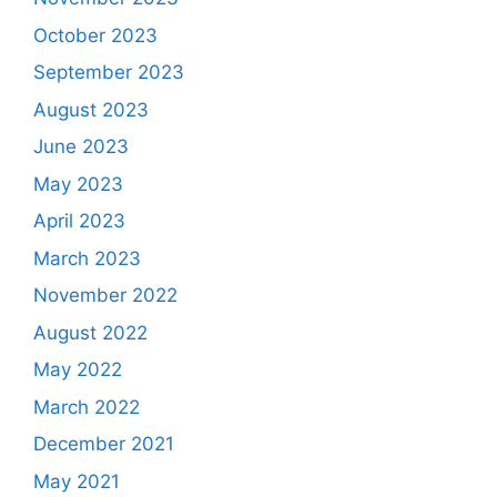
October 2023
September 2023
August 2023
June 2023
May 2023
April 2023
March 2023
November 2022
August 2022
May 2022
March 2022
December 2021
May 2021