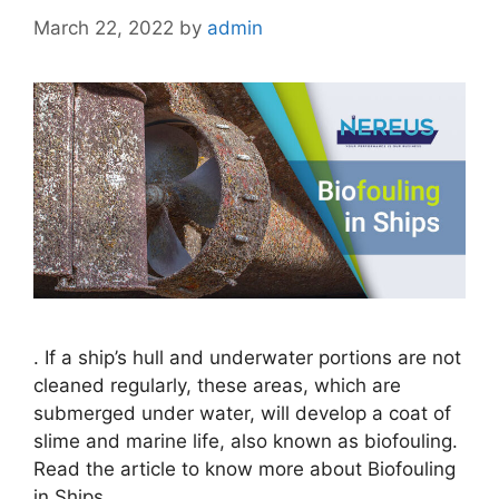
March 22, 2022
by
admin
. If a ship’s hull and underwater portions are not
cleaned regularly, these areas, which are
submerged under water, will develop a coat of
slime and marine life, also known as biofouling.
Read the article to know more about Biofouling
in Ships