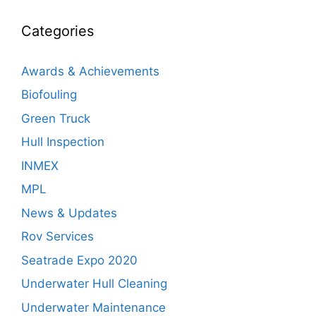
Categories
Awards & Achievements
Biofouling
Green Truck
Hull Inspection
INMEX
MPL
News & Updates
Rov Services
Seatrade Expo 2020
Underwater Hull Cleaning
Underwater Maintenance