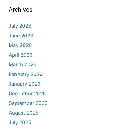
Archives
July 2026
June 2026
May 2026
April 2026
March 2026
February 2026
January 2026
December 2025
September 2025
August 2025
July 2025