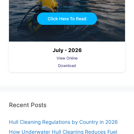
July - 2026
View Online
Download
Recent Posts
Hull Cleaning Regulations by Country in 2026
How Underwater Hull Cleaning Reduces Fuel