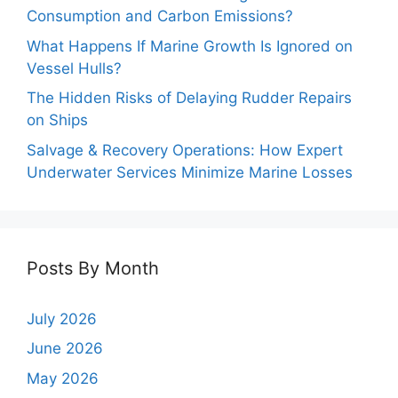
Consumption and Carbon Emissions?
What Happens If Marine Growth Is Ignored on
Vessel Hulls?
The Hidden Risks of Delaying Rudder Repairs
on Ships
Salvage & Recovery Operations: How Expert
Underwater Services Minimize Marine Losses
Posts By Month
July 2026
June 2026
May 2026