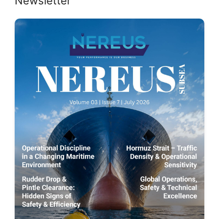
Newsletter