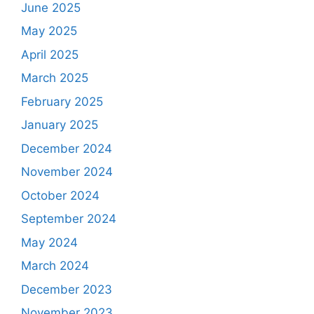
June 2025
May 2025
April 2025
March 2025
February 2025
January 2025
December 2024
November 2024
October 2024
September 2024
May 2024
March 2024
December 2023
November 2023