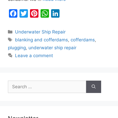
F
T
Pi
W
Li
a
w
nt
h
n
c
itt
er
at
k
Categories
Underwater Ship Repair
e
er
e
s
e
Tags
blanking and cofferdams
,
cofferdams
,
b
st
A
dI
plugging
,
underwater ship repair
o
p
n
Leave a comment
o
p
k
Search
for: