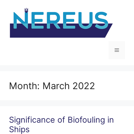
Skip
to
content
Menu
Month:
March 2022
Significance of Biofouling in
Ships