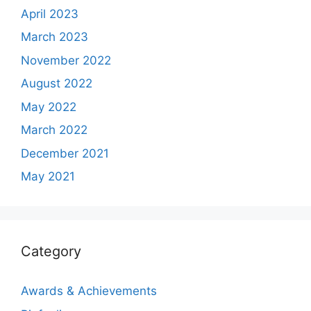
April 2023
March 2023
November 2022
August 2022
May 2022
March 2022
December 2021
May 2021
Category
Awards & Achievements