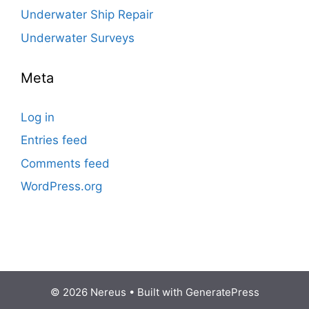
Underwater Ship Repair
Underwater Surveys
Meta
Log in
Entries feed
Comments feed
WordPress.org
© 2026 Nereus
• Built with
GeneratePress