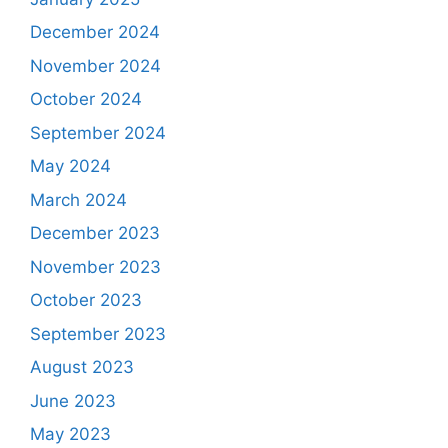
December 2024
November 2024
October 2024
September 2024
May 2024
March 2024
December 2023
November 2023
October 2023
September 2023
August 2023
June 2023
May 2023