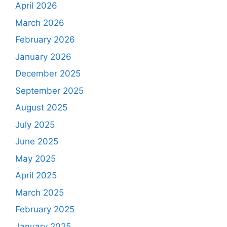
April 2026
March 2026
February 2026
January 2026
December 2025
September 2025
August 2025
July 2025
June 2025
May 2025
April 2025
March 2025
February 2025
January 2025