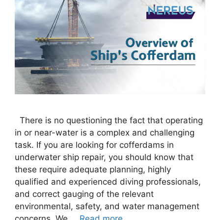
There is no questioning the fact that operating
in or near-water is a complex and challenging
task. If you are looking for cofferdams in
underwater ship repair, you should know that
these require adequate planning, highly
qualified and experienced diving professionals,
and correct gauging of the relevant
environmental, safety, and water management
concerns. We …
Read more