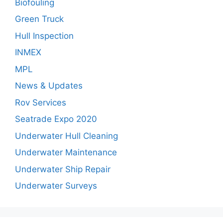
Biofouling
Green Truck
Hull Inspection
INMEX
MPL
News & Updates
Rov Services
Seatrade Expo 2020
Underwater Hull Cleaning
Underwater Maintenance
Underwater Ship Repair
Underwater Surveys