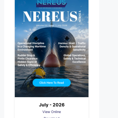
July - 2026
View Online