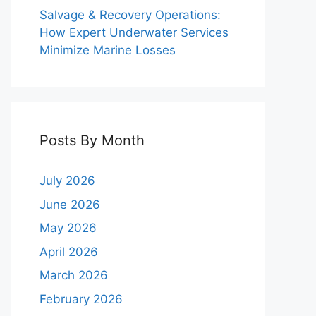
Salvage & Recovery Operations:
How Expert Underwater Services
Minimize Marine Losses
Posts By Month
July 2026
June 2026
May 2026
April 2026
March 2026
February 2026