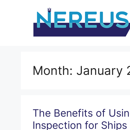
Skip
to
content
Month:
January 
The Benefits of Us
Inspection for Ships