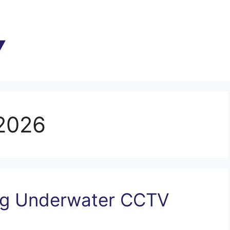
2026
ing Underwater CCTV