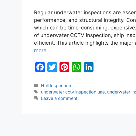
Regular underwater inspections are essenti
performance, and structural integrity. Co
which can be time-consuming, expensive, 
of underwater CCTV inspection, ship insp
efficient. This article highlights the ma
more
F
T
Pi
W
Li
a
w
nt
h
n
c
itt
er
at
k
Categories
Hull Inspection
Tags
underwater cctv inspection uae
,
underwater in
e
er
e
s
e
Leave a comment
b
st
A
dI
o
p
n
o
p
k