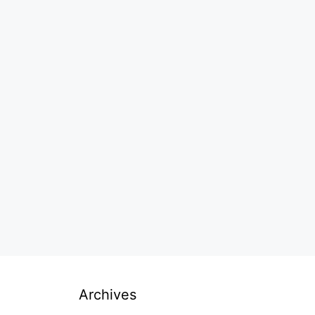
Archives