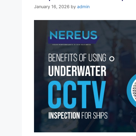
January 16, 2026
by
admin