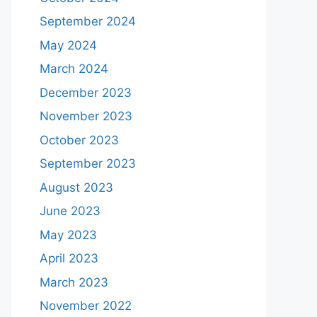
September 2024
May 2024
March 2024
December 2023
November 2023
October 2023
September 2023
August 2023
June 2023
May 2023
April 2023
March 2023
November 2022