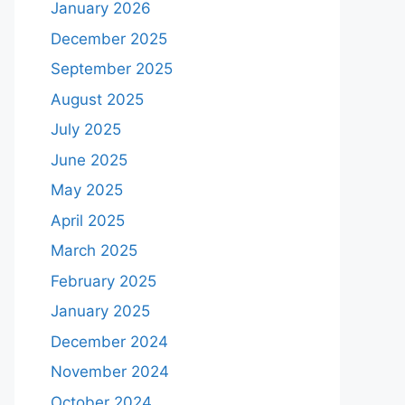
January 2026
December 2025
September 2025
August 2025
July 2025
June 2025
May 2025
April 2025
March 2025
February 2025
January 2025
December 2024
November 2024
October 2024