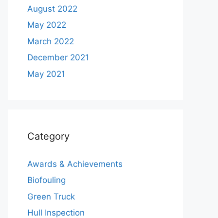
August 2022
May 2022
March 2022
December 2021
May 2021
Category
Awards & Achievements
Biofouling
Green Truck
Hull Inspection