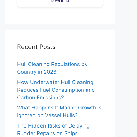
Download
Recent Posts
Hull Cleaning Regulations by
Country in 2026
How Underwater Hull Cleaning
Reduces Fuel Consumption and
Carbon Emissions?
What Happens If Marine Growth Is
Ignored on Vessel Hulls?
The Hidden Risks of Delaying
Rudder Repairs on Ships