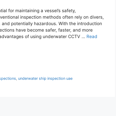
al for maintaining a vessel’s safety,
nventional inspection methods often rely on divers,
and potentially hazardous. With the introduction
ections have become safer, faster, and more
jor advantages of using underwater CCTV …
Read
spections
,
underwater ship inspection uae