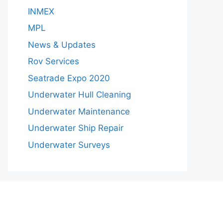
INMEX
MPL
News & Updates
Rov Services
Seatrade Expo 2020
Underwater Hull Cleaning
Underwater Maintenance
Underwater Ship Repair
Underwater Surveys