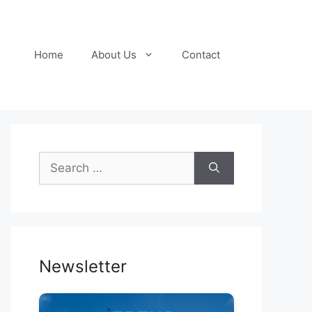
Home
About Us
Contact
Search
for:
Newsletter