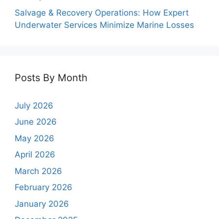
Salvage & Recovery Operations: How Expert
Underwater Services Minimize Marine Losses
Posts By Month
July 2026
June 2026
May 2026
April 2026
March 2026
February 2026
January 2026