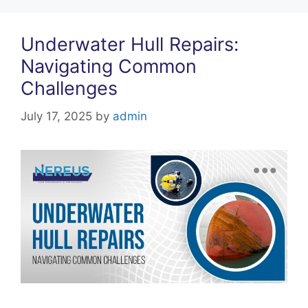
Underwater Hull Repairs:
Navigating Common
Challenges
July 17, 2025
by
admin