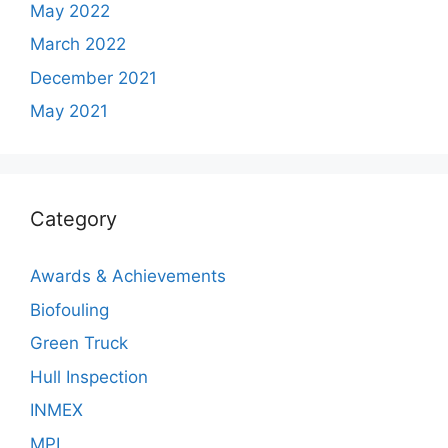
May 2022
March 2022
December 2021
May 2021
Category
Awards & Achievements
Biofouling
Green Truck
Hull Inspection
INMEX
MPL