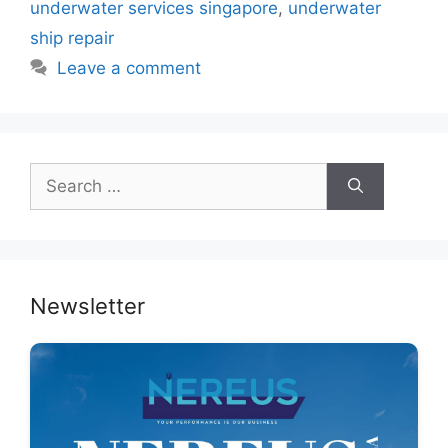
o
p
n
underwater services singapore
,
underwater
o
p
ship repair
k
Leave a comment
Search
for:
Newsletter