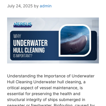
July 24, 2025
by
admin
Understanding the Importance of Underwater
Hull Cleaning Underwater hull cleaning, a
critical aspect of vessel maintenance, is
essential for preserving the health and
structural integrity of ships submerged in
seawater or freshwater. Biofouling, caused by