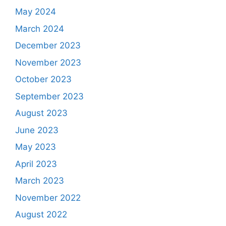
May 2024
March 2024
December 2023
November 2023
October 2023
September 2023
August 2023
June 2023
May 2023
April 2023
March 2023
November 2022
August 2022