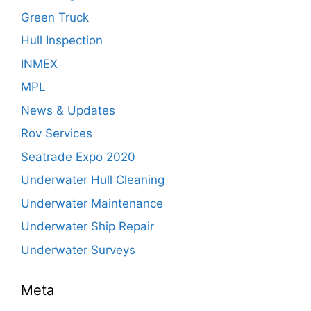
Green Truck
Hull Inspection
INMEX
MPL
News & Updates
Rov Services
Seatrade Expo 2020
Underwater Hull Cleaning
Underwater Maintenance
Underwater Ship Repair
Underwater Surveys
Meta