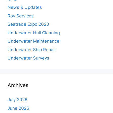
News & Updates
Rov Services
Seatrade Expo 2020
Underwater Hull Cleaning
Underwater Maintenance
Underwater Ship Repair
Underwater Surveys
Archives
July 2026
June 2026