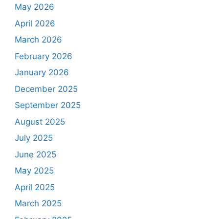
May 2026
April 2026
March 2026
February 2026
January 2026
December 2025
September 2025
August 2025
July 2025
June 2025
May 2025
April 2025
March 2025