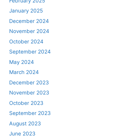
February 2025
January 2025
December 2024
November 2024
October 2024
September 2024
May 2024
March 2024
December 2023
November 2023
October 2023
September 2023
August 2023
June 2023