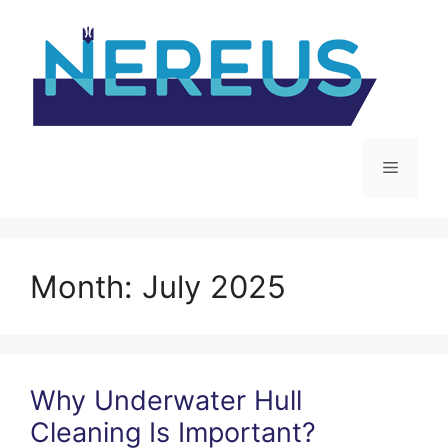
Skip
to
content
Menu
Month:
July 2025
Why Underwater Hull
Cleaning Is Important?