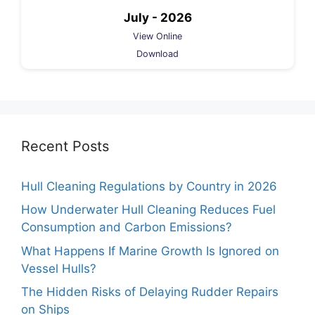
July - 2026
View Online
Download
Recent Posts
Hull Cleaning Regulations by Country in 2026
How Underwater Hull Cleaning Reduces Fuel
Consumption and Carbon Emissions?
What Happens If Marine Growth Is Ignored on
Vessel Hulls?
The Hidden Risks of Delaying Rudder Repairs
on Ships