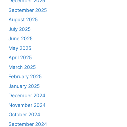
December 2025
September 2025
August 2025
July 2025
June 2025
May 2025
April 2025
March 2025
February 2025
January 2025
December 2024
November 2024
October 2024
September 2024