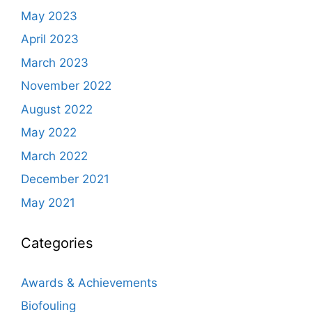
May 2023
April 2023
March 2023
November 2022
August 2022
May 2022
March 2022
December 2021
May 2021
Categories
Awards & Achievements
Biofouling