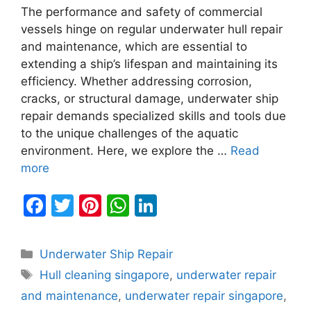
The performance and safety of commercial
vessels hinge on regular underwater hull repair
and maintenance, which are essential to
extending a ship’s lifespan and maintaining its
efficiency. Whether addressing corrosion,
cracks, or structural damage, underwater ship
repair demands specialized skills and tools due
to the unique challenges of the aquatic
environment. Here, we explore the …
Read
more
F
T
Pi
W
Li
a
w
nt
h
n
c
itt
er
at
k
Categories
Underwater Ship Repair
e
er
e
s
e
Tags
Hull cleaning singapore
,
underwater repair
b
st
A
dI
and maintenance
,
underwater repair singapore
,