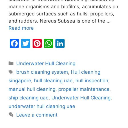
marine organisms and biofilms, accumulates on
submerged surfaces such as hulls, propellers,
and rudders. Nereus Subsea is one of the …
Read more
F
T
Pi
W
Li
a
w
nt
h
n
c
itt
er
at
k
Categories
Underwater Hull Cleaning
e
er
e
s
e
Tags
brush cleaning system
,
Hull cleaning
b
st
A
dI
singapore
,
hull cleaning uae
,
hull inspection
,
o
p
n
manual hull cleaning
,
propeller maintenance
,
o
p
ship cleaning uae
,
Underwater Hull Cleaning
,
k
underwater hull cleaning uae
Leave a comment