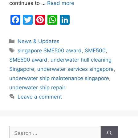
continues to …
Read more
F
T
Pi
W
Li
a
w
nt
h
n
c
itt
er
at
k
Categories
News & Updates
e
er
e
s
e
Tags
singapore SME500 award
,
SME500
,
b
st
A
dI
SME500 award
,
underwater hull cleaning
o
p
n
Singapore
,
underwater services singapore
,
o
p
underwater ship maintenance singapore
,
k
underwater ship repair
Leave a comment
Search
for: