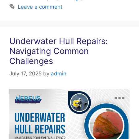
k
Leave a comment
Underwater Hull Repairs:
Navigating Common
Challenges
July 17, 2025
by
admin