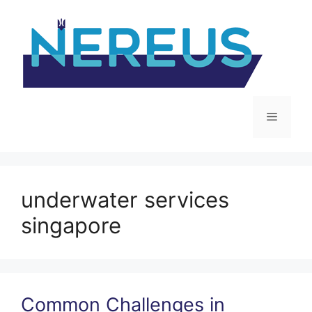
Skip
to
content
Menu
underwater services
singapore
Common Challenges in