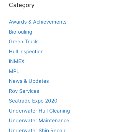
Category
Awards & Achievements
Biofouling
Green Truck
Hull Inspection
INMEX
MPL
News & Updates
Rov Services
Seatrade Expo 2020
Underwater Hull Cleaning
Underwater Maintenance
Underwater Ship Repair