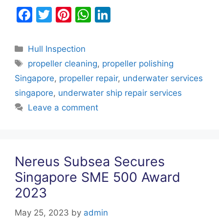
F
T
Pi
W
Li
a
w
nt
h
n
c
itt
er
at
k
Categories
Hull Inspection
e
er
e
s
e
Tags
propeller cleaning
,
propeller polishing
b
st
A
dI
Singapore
,
propeller repair
,
underwater services
o
p
n
singapore
,
underwater ship repair services
o
p
Leave a comment
k
Nereus Subsea Secures
Singapore SME 500 Award
2023
May 25, 2023
by
admin