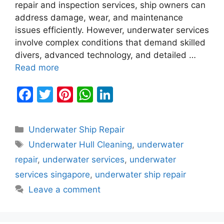
repair and inspection services, ship owners can
address damage, wear, and maintenance
issues efficiently. However, underwater services
involve complex conditions that demand skilled
divers, advanced technology, and detailed …
Read more
F
T
Pi
W
Li
a
w
nt
h
n
c
itt
er
at
k
Categories
Underwater Ship Repair
e
er
e
s
e
Tags
Underwater Hull Cleaning
,
underwater
b
st
A
dI
repair
,
underwater services
,
underwater
o
p
n
services singapore
,
underwater ship repair
o
p
Leave a comment
k