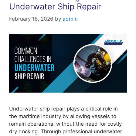
Underwater Ship Repair
February 18, 2026
by
admin
Underwater ship repair plays a critical role in
the maritime industry by allowing vessels to
remain operational without the need for costly
dry docking. Through professional underwater