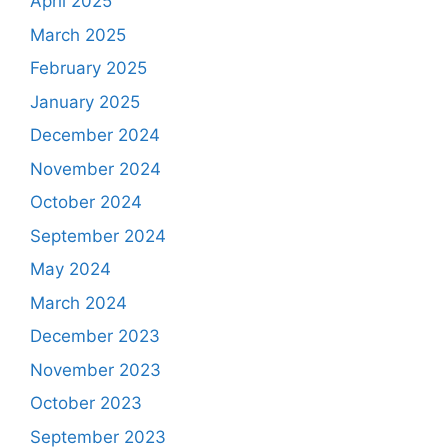
April 2025
March 2025
February 2025
January 2025
December 2024
November 2024
October 2024
September 2024
May 2024
March 2024
December 2023
November 2023
October 2023
September 2023