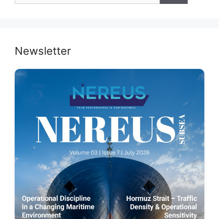
Newsletter