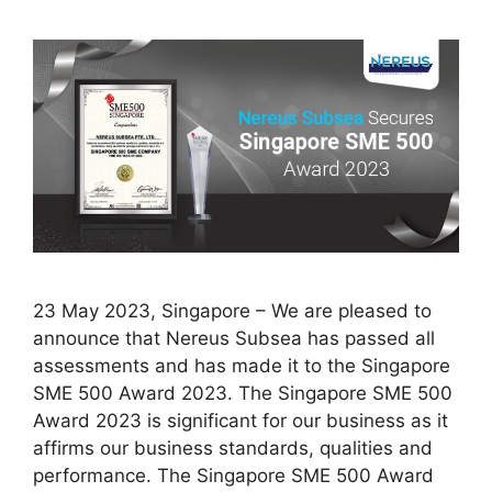
23 May 2023, Singapore – We are pleased to
announce that Nereus Subsea has passed all
assessments and has made it to the Singapore
SME 500 Award 2023. The Singapore SME 500
Award 2023 is significant for our business as it
affirms our business standards, qualities and
performance. The Singapore SME 500 Award