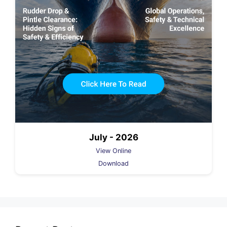
July - 2026
View Online
Download