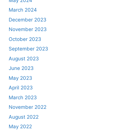
May 2024
March 2024
December 2023
November 2023
October 2023
September 2023
August 2023
June 2023
May 2023
April 2023
March 2023
November 2022
August 2022
May 2022