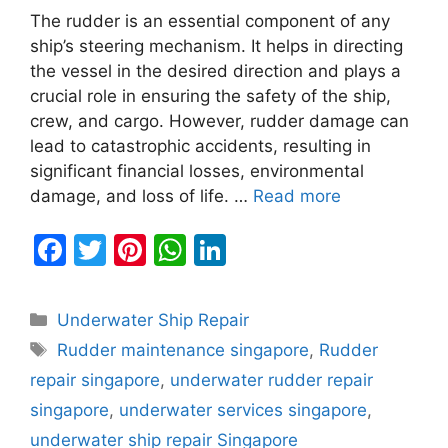
The rudder is an essential component of any
ship’s steering mechanism. It helps in directing
the vessel in the desired direction and plays a
crucial role in ensuring the safety of the ship,
crew, and cargo. However, rudder damage can
lead to catastrophic accidents, resulting in
significant financial losses, environmental
damage, and loss of life. …
Read more
F
T
Pi
W
Li
a
w
nt
h
n
c
itt
er
at
k
Categories
Underwater Ship Repair
e
er
e
s
e
Tags
Rudder maintenance singapore
,
Rudder
b
st
A
dI
repair singapore
,
underwater rudder repair
o
p
n
singapore
,
underwater services singapore
,
o
p
underwater ship repair Singapore