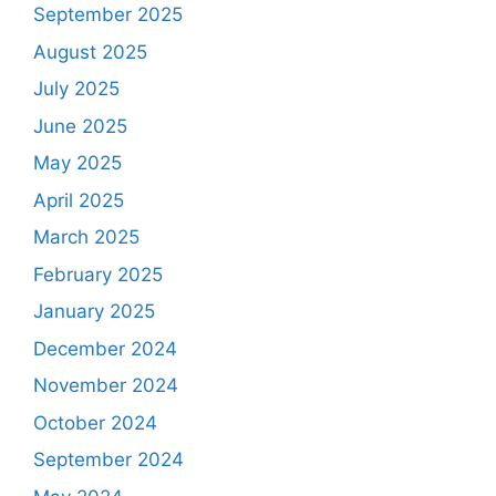
September 2025
August 2025
July 2025
June 2025
May 2025
April 2025
March 2025
February 2025
January 2025
December 2024
November 2024
October 2024
September 2024