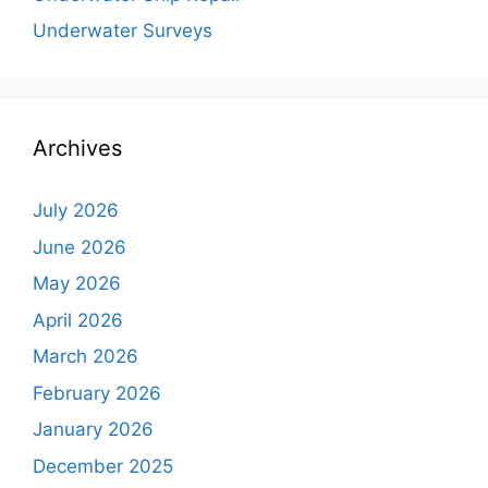
Underwater Surveys
Archives
July 2026
June 2026
May 2026
April 2026
March 2026
February 2026
January 2026
December 2025