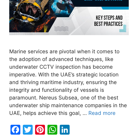
Marine services are pivotal when it comes to
the adoption of advanced techniques, like
underwater CCTV inspection has become
imperative. With the UAE’s strategic location
and thriving maritime industry, ensuring the
integrity and functionality of vessels is
paramount. Nereus Subsea, one of the best
underwater ship maintenance companies in the
UAE, helps achieve this goal, …
Read more
F
T
Pi
W
Li