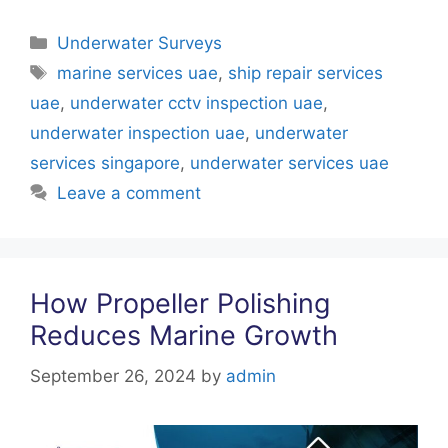
a
w
nt
h
n
c
itt
er
at
k
Categories
Underwater Surveys
e
er
e
s
e
Tags
marine services uae
,
ship repair services
b
st
A
dI
uae
,
underwater cctv inspection uae
,
o
p
n
underwater inspection uae
,
underwater
o
p
services singapore
,
underwater services uae
k
Leave a comment
How Propeller Polishing
Reduces Marine Growth
September 26, 2024
by
admin