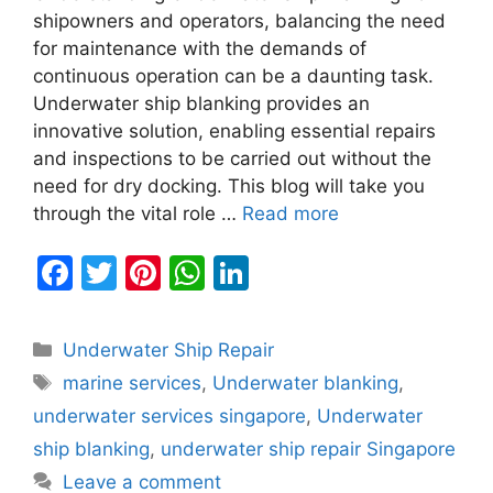
shipowners and operators, balancing the need
for maintenance with the demands of
continuous operation can be a daunting task.
Underwater ship blanking provides an
innovative solution, enabling essential repairs
and inspections to be carried out without the
need for dry docking. This blog will take you
through the vital role …
Read more
F
T
Pi
W
Li
a
w
nt
h
n
c
itt
er
at
k
Categories
Underwater Ship Repair
e
er
e
s
e
Tags
marine services
,
Underwater blanking
,
b
st
A
dI
underwater services singapore
,
Underwater
o
p
n
ship blanking
,
underwater ship repair Singapore
o
p
Leave a comment