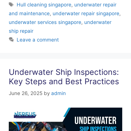
e
er
e
s
e
Tags
Hull cleaning singapore
,
underwater repair
b
st
A
dI
and maintenance
,
underwater repair singapore
,
o
p
n
underwater services singapore
,
underwater
o
p
ship repair
k
Leave a comment
Underwater Ship Inspections:
Key Steps and Best Practices
June 26, 2025
by
admin