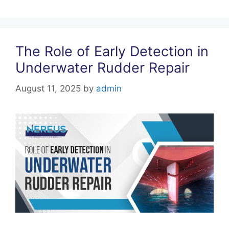
k
The Role of Early Detection in
Underwater Rudder Repair
August 11, 2025
by
admin