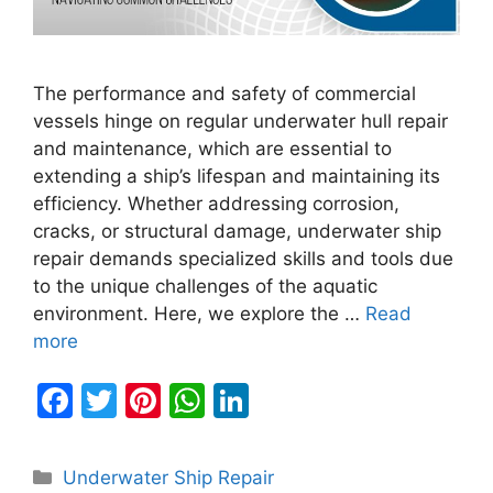
The performance and safety of commercial
vessels hinge on regular underwater hull repair
and maintenance, which are essential to
extending a ship’s lifespan and maintaining its
efficiency. Whether addressing corrosion,
cracks, or structural damage, underwater ship
repair demands specialized skills and tools due
to the unique challenges of the aquatic
environment. Here, we explore the …
Read
more
F
T
Pi
W
Li
a
w
nt
h
n
c
itt
er
at
k
Categories
Underwater Ship Repair