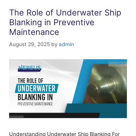
The Role of Underwater Ship
Blanking in Preventive
Maintenance
August 29, 2025
by
admin
Understanding Underwater Ship Blanking For