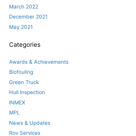
March 2022
December 2021
May 2021
Categories
Awards & Achievements
Biofouling
Green Truck
Hull Inspection
INMEX
MPL
News & Updates
Rov Services