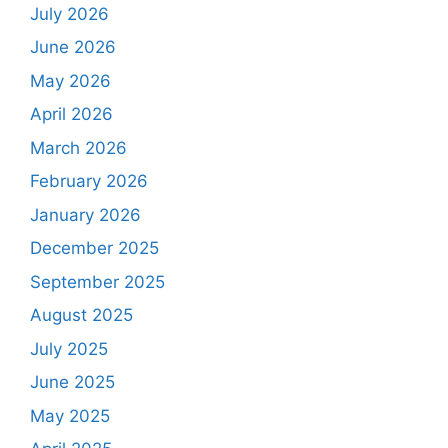
July 2026
June 2026
May 2026
April 2026
March 2026
February 2026
January 2026
December 2025
September 2025
August 2025
July 2025
June 2025
May 2025