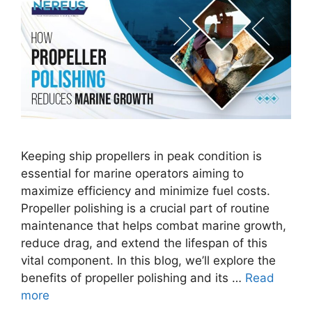
Keeping ship propellers in peak condition is
essential for marine operators aiming to
maximize efficiency and minimize fuel costs.
Propeller polishing is a crucial part of routine
maintenance that helps combat marine growth,
reduce drag, and extend the lifespan of this
vital component. In this blog, we’ll explore the
benefits of propeller polishing and its …
Read
more