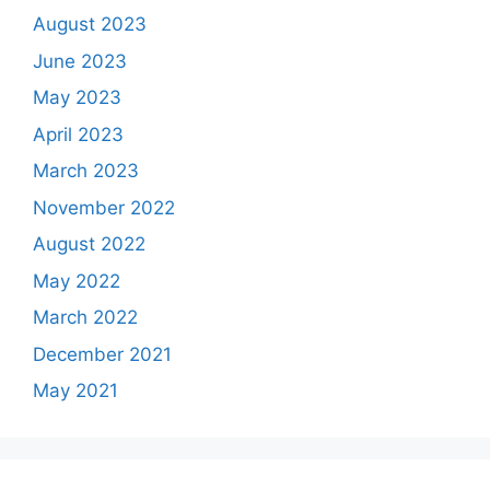
August 2023
June 2023
May 2023
April 2023
March 2023
November 2022
August 2022
May 2022
March 2022
December 2021
May 2021