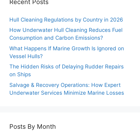
Recent Posts
Hull Cleaning Regulations by Country in 2026
How Underwater Hull Cleaning Reduces Fuel
Consumption and Carbon Emissions?
What Happens If Marine Growth Is Ignored on
Vessel Hulls?
The Hidden Risks of Delaying Rudder Repairs
on Ships
Salvage & Recovery Operations: How Expert
Underwater Services Minimize Marine Losses
Posts By Month