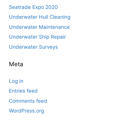
Seatrade Expo 2020
Underwater Hull Cleaning
Underwater Maintenance
Underwater Ship Repair
Underwater Surveys
Meta
Log in
Entries feed
Comments feed
WordPress.org