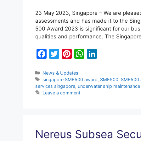
23 May 2023, Singapore – We are please
assessments and has made it to the Si
500 Award 2023 is significant for our bus
qualities and performance. The Singapo
F
T
Pi
W
Li
a
w
nt
h
n
c
itt
er
at
k
Categories
News & Updates
Tags
singapore SME500 award
,
SME500
,
SME500 
e
er
e
s
e
services singapore
,
underwater ship maintenance
b
st
A
dI
Leave a comment
o
p
n
o
p
k
Nereus Subsea Secu