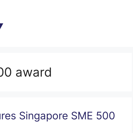
00 award
res Singapore SME 500