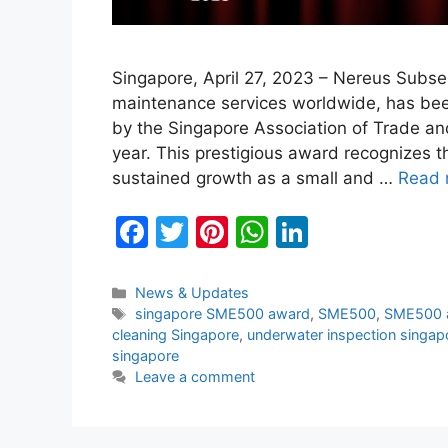
Singapore, April 27, 2023 – Nereus Subsea
maintenance services worldwide, has b
by the Singapore Association of Trade a
year. This prestigious award recognizes
sustained growth as a small and …
Read 
F
T
Pi
W
Li
a
w
nt
h
n
c
itt
er
at
k
Categories
News & Updates
Tags
singapore SME500 award
,
SME500
,
SME500 
e
er
e
s
e
cleaning Singapore
,
underwater inspection singap
b
st
A
dI
singapore
Leave a comment
o
p
n
o
p