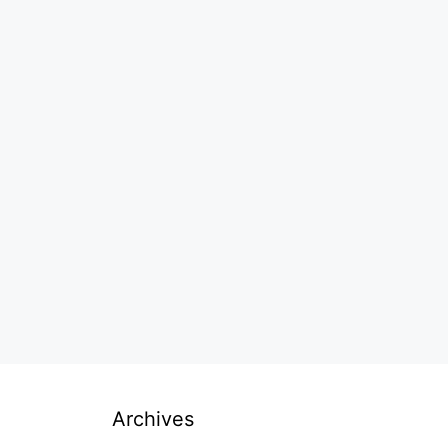
Archives