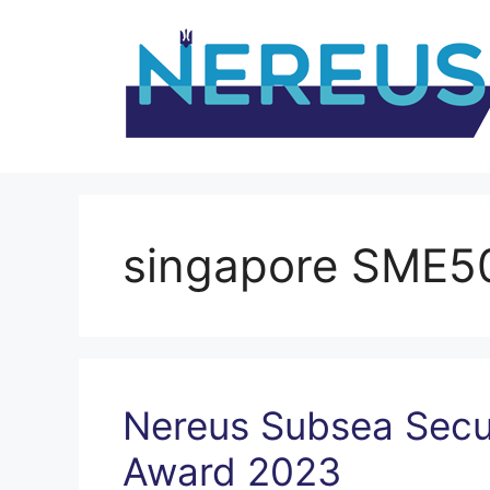
Skip
to
content
singapore SME5
Nereus Subsea Secu
Award 2023