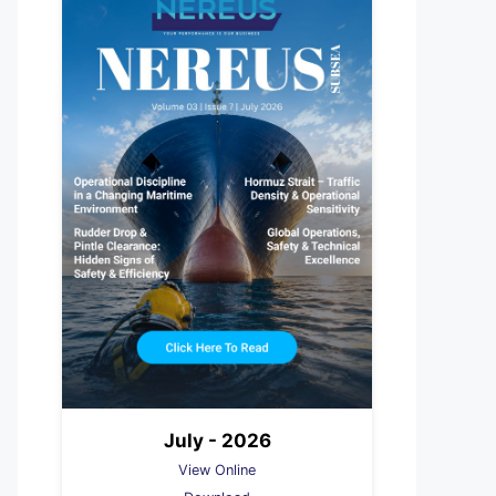
July - 2026
View Online