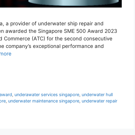
, a provider of underwater ship repair and
een awarded the Singapore SME 500 Award 2023
nd Commerce (ATC) for the second consecutive
 the company’s exceptional performance and
more
award
,
underawater services singapore
,
underwater hull
ore
,
underwater maintenance singapore
,
underwater repair