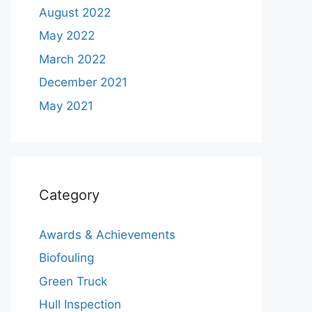
August 2022
May 2022
March 2022
December 2021
May 2021
Category
Awards & Achievements
Biofouling
Green Truck
Hull Inspection