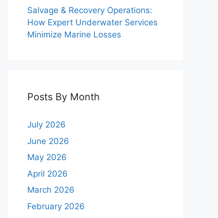
Salvage & Recovery Operations:
How Expert Underwater Services
Minimize Marine Losses
Posts By Month
July 2026
June 2026
May 2026
April 2026
March 2026
February 2026