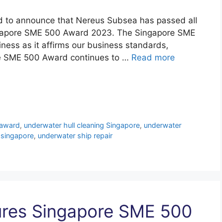
d to announce that Nereus Subsea has passed all
ngapore SME 500 Award 2023. The Singapore SME
iness as it affirms our business standards,
re SME 500 Award continues to …
Read more
award
,
underwater hull cleaning Singapore
,
underwater
 singapore
,
underwater ship repair
res Singapore SME 500