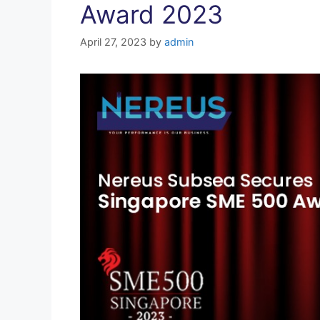
Award 2023
April 27, 2023
by
admin