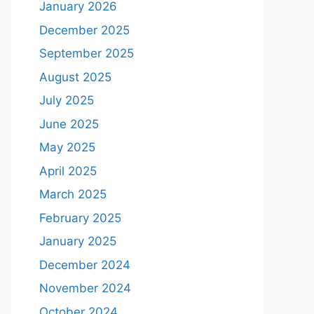
January 2026
December 2025
September 2025
August 2025
July 2025
June 2025
May 2025
April 2025
March 2025
February 2025
January 2025
December 2024
November 2024
October 2024