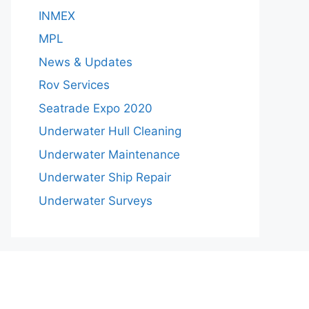
INMEX
MPL
News & Updates
Rov Services
Seatrade Expo 2020
Underwater Hull Cleaning
Underwater Maintenance
Underwater Ship Repair
Underwater Surveys