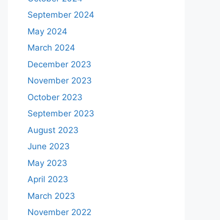
September 2024
May 2024
March 2024
December 2023
November 2023
October 2023
September 2023
August 2023
June 2023
May 2023
April 2023
March 2023
November 2022