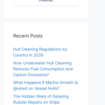
Download
Recent Posts
Hull Cleaning Regulations by
Country in 2026
How Underwater Hull Cleaning
Reduces Fuel Consumption and
Carbon Emissions?
What Happens If Marine Growth Is
Ignored on Vessel Hulls?
The Hidden Risks of Delaying
Rudder Repairs on Ships