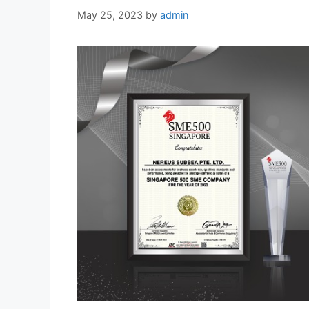
May 25, 2023
by
admin