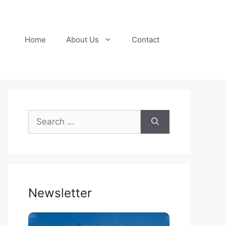
Home
About Us
Contact
Search
for:
Newsletter