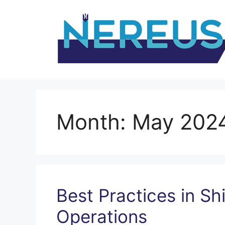
Skip
to
content
Month:
May 202
Best Practices in Sh
Operations