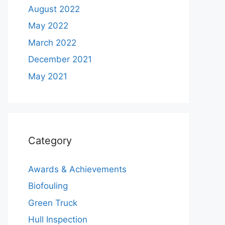
August 2022
May 2022
March 2022
December 2021
May 2021
Category
Awards & Achievements
Biofouling
Green Truck
Hull Inspection