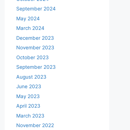
September 2024
May 2024
March 2024
December 2023
November 2023
October 2023
September 2023
August 2023
June 2023
May 2023
April 2023
March 2023
November 2022