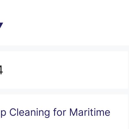
4
ip Cleaning for Maritime