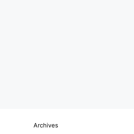
Archives