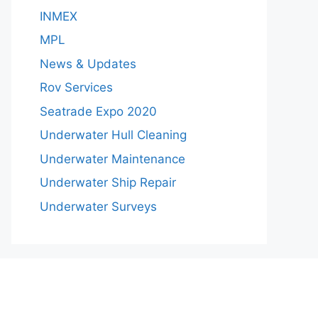
INMEX
MPL
News & Updates
Rov Services
Seatrade Expo 2020
Underwater Hull Cleaning
Underwater Maintenance
Underwater Ship Repair
Underwater Surveys