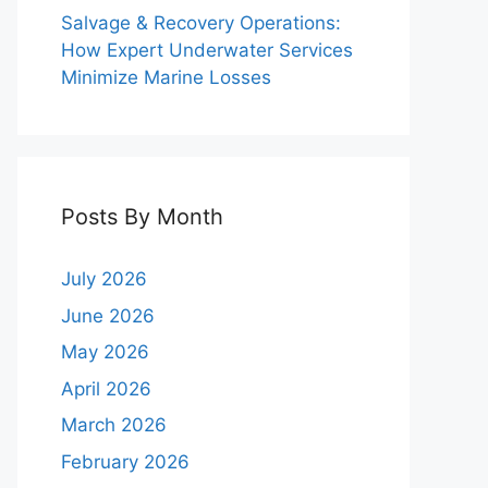
Salvage & Recovery Operations:
How Expert Underwater Services
Minimize Marine Losses
Posts By Month
July 2026
June 2026
May 2026
April 2026
March 2026
February 2026