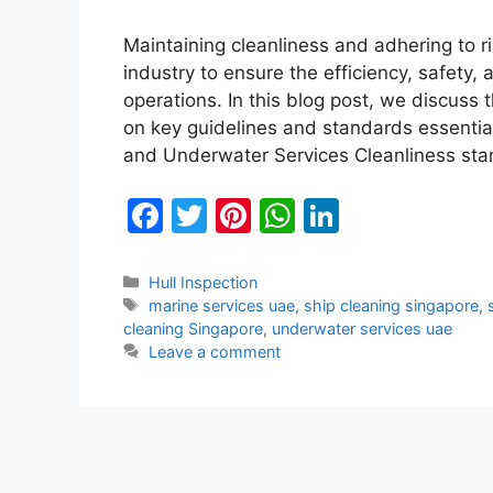
Maintaining cleanliness and adhering to 
industry to ensure the efficiency, safety, 
operations. In this blog post, we discuss 
on key guidelines and standards essentia
and Underwater Services Cleanliness st
F
T
Pi
W
Li
a
w
nt
h
n
c
itt
er
at
k
Categories
Hull Inspection
Tags
marine services uae
,
ship cleaning singapore
,
e
er
e
s
e
cleaning Singapore
,
underwater services uae
b
st
A
dI
Leave a comment
o
p
n
o
p
k