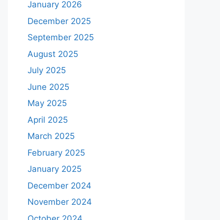
January 2026
December 2025
September 2025
August 2025
July 2025
June 2025
May 2025
April 2025
March 2025
February 2025
January 2025
December 2024
November 2024
October 2024