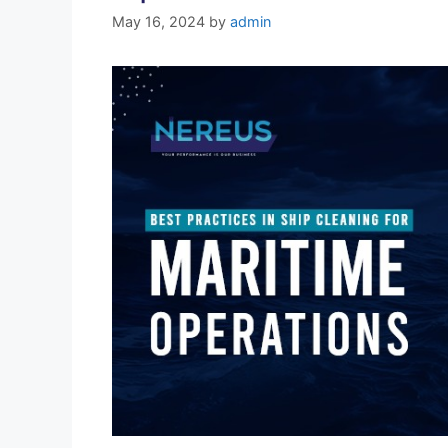
May 16, 2024
by
admin