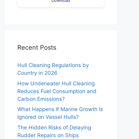
Download
Recent Posts
Hull Cleaning Regulations by
Country in 2026
How Underwater Hull Cleaning
Reduces Fuel Consumption and
Carbon Emissions?
What Happens If Marine Growth Is
Ignored on Vessel Hulls?
The Hidden Risks of Delaying
Rudder Repairs on Ships