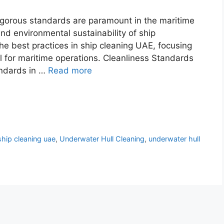
rigorous standards are paramount in the maritime
and environmental sustainability of ship
the best practices in ship cleaning UAE, focusing
l for maritime operations. Cleanliness Standards
andards in …
Read more
ship cleaning uae
,
Underwater Hull Cleaning
,
underwater hull