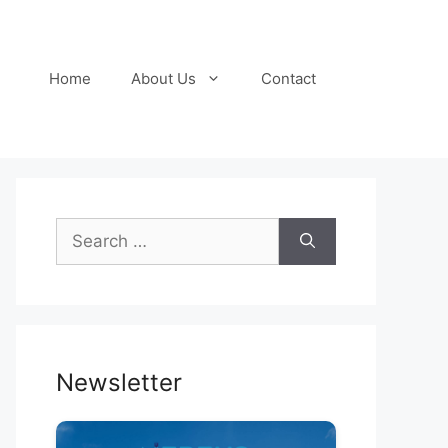
Home
About Us
Contact
Search
for:
Newsletter