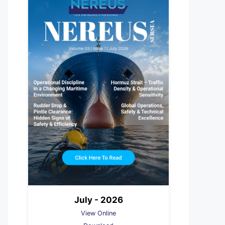
July - 2026
View Online