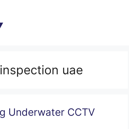
inspection uae
ing Underwater CCTV