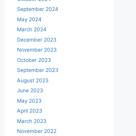
September 2024
May 2024
March 2024
December 2023
November 2023
October 2023
September 2023
August 2023
June 2023
May 2023
April 2023
March 2023
November 2022