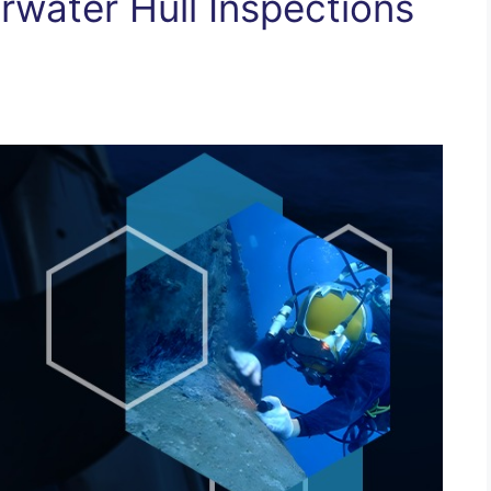
rwater Hull Inspections