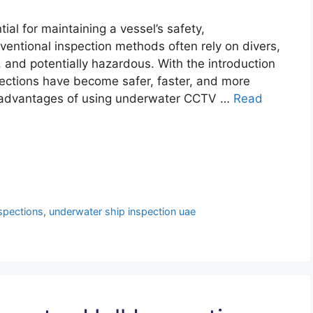
al for maintaining a vessel’s safety,
nventional inspection methods often rely on divers,
and potentially hazardous. With the introduction
ections have become safer, faster, and more
jor advantages of using underwater CCTV …
Read
spections
,
underwater ship inspection uae