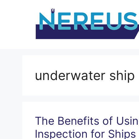
Skip
to
content
underwater ship 
The Benefits of Us
Inspection for Ships