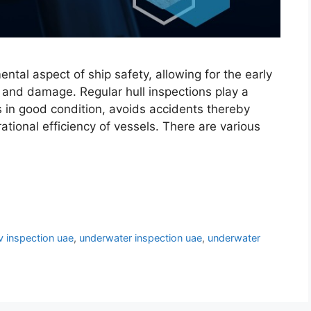
tal aspect of ship safety, allowing for the early
s and damage. Regular hull inspections play a
ns in good condition, avoids accidents thereby
ational efficiency of vessels. There are various
v inspection uae
,
underwater inspection uae
,
underwater