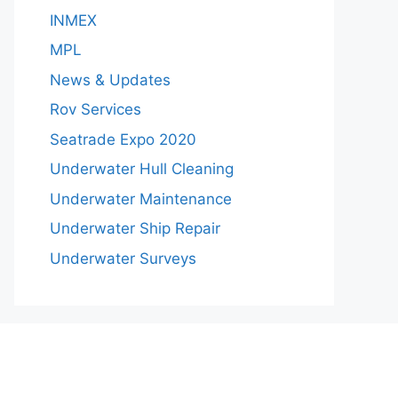
INMEX
MPL
News & Updates
Rov Services
Seatrade Expo 2020
Underwater Hull Cleaning
Underwater Maintenance
Underwater Ship Repair
Underwater Surveys