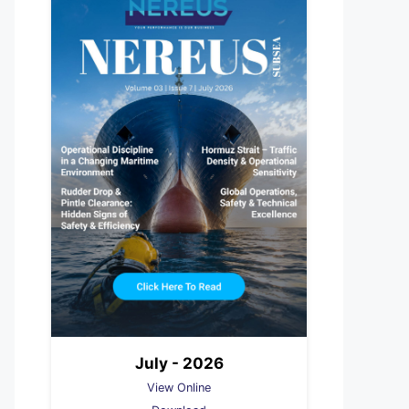
July - 2026
View Online