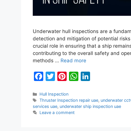
Underwater hull inspections are a fundamen
detection and mitigation of potential risk
crucial role in ensuring that a ship remai
contributing to the overall safety and oper
methods …
Read more
F
T
Pi
W
Li
a
w
nt
h
n
c
itt
er
at
k
Categories
Hull Inspection
Tags
Thruster Inspection repair uae
,
underwater cct
e
er
e
s
e
services uae
,
underwater ship inspection uae
b
st
A
dI
Leave a comment
o
p
n