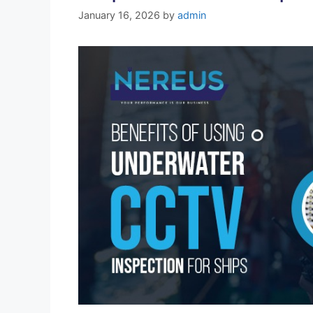
January 16, 2026
by
admin