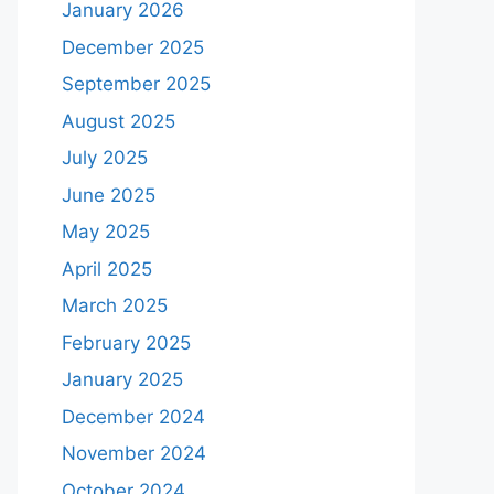
January 2026
December 2025
September 2025
August 2025
July 2025
June 2025
May 2025
April 2025
March 2025
February 2025
January 2025
December 2024
November 2024
October 2024