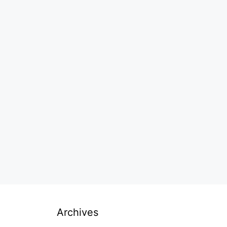
Archives