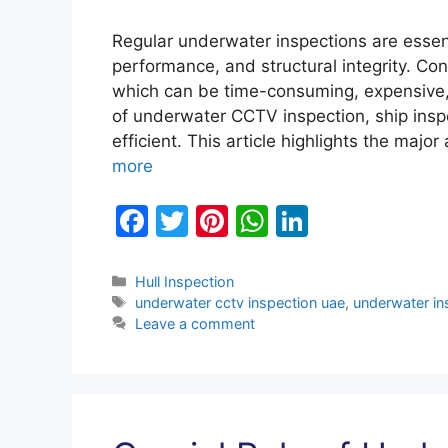
Regular underwater inspections are essenti
performance, and structural integrity. Co
which can be time-consuming, expensive, 
of underwater CCTV inspection, ship insp
efficient. This article highlights the ma
more
F
T
Pi
W
Li
a
w
nt
h
n
c
itt
er
at
k
Categories
Hull Inspection
Tags
underwater cctv inspection uae
,
underwater in
e
er
e
s
e
Leave a comment
b
st
A
dI
o
p
n
o
p
k