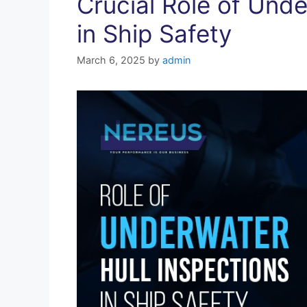
Crucial Role of Unde
in Ship Safety
March 6, 2025
by
admin