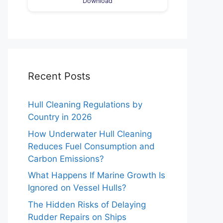
Download
Recent Posts
Hull Cleaning Regulations by
Country in 2026
How Underwater Hull Cleaning
Reduces Fuel Consumption and
Carbon Emissions?
What Happens If Marine Growth Is
Ignored on Vessel Hulls?
The Hidden Risks of Delaying
Rudder Repairs on Ships