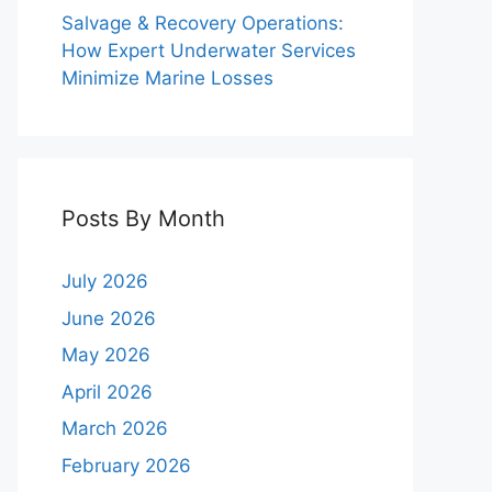
Salvage & Recovery Operations:
How Expert Underwater Services
Minimize Marine Losses
Posts By Month
July 2026
June 2026
May 2026
April 2026
March 2026
February 2026