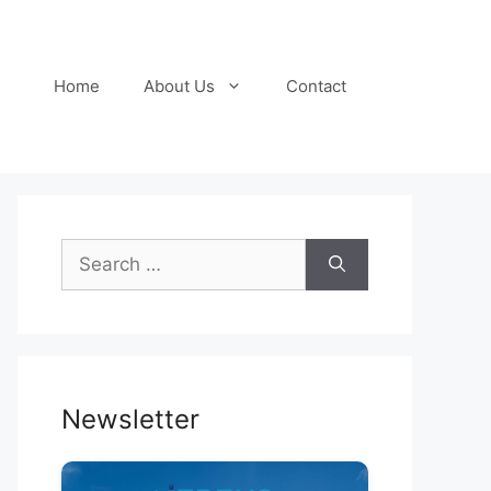
Home
About Us
Contact
Search
for:
Newsletter