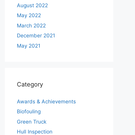
August 2022
May 2022
March 2022
December 2021
May 2021
Category
Awards & Achievements
Biofouling
Green Truck
Hull Inspection