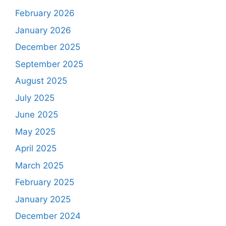
February 2026
January 2026
December 2025
September 2025
August 2025
July 2025
June 2025
May 2025
April 2025
March 2025
February 2025
January 2025
December 2024