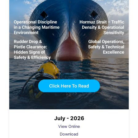
July - 2026
View Online
Download