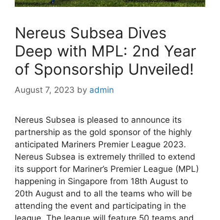
Nereus Subsea Dives
Deep with MPL: 2nd Year
of Sponsorship Unveiled!
August 7, 2023
by
admin
Nereus Subsea is pleased to announce its
partnership as the gold sponsor of the highly
anticipated Mariners Premier League 2023.
Nereus Subsea is extremely thrilled to extend
its support for Mariner’s Premier League (MPL)
happening in Singapore from 18th August to
20th August and to all the teams who will be
attending the event and participating in the
league. The league will feature 50 teams and