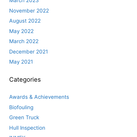
March 2023
November 2022
August 2022
May 2022
March 2022
December 2021
May 2021
Categories
Awards & Achievements
Biofouling
Green Truck
Hull Inspection