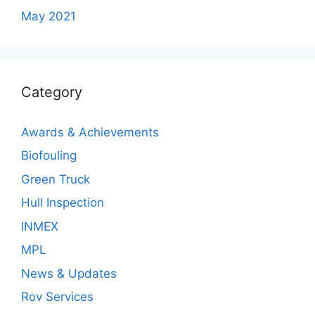
May 2021
Category
Awards & Achievements
Biofouling
Green Truck
Hull Inspection
INMEX
MPL
News & Updates
Rov Services