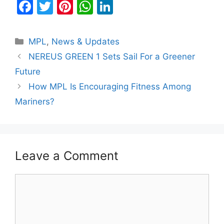
F
T
Pi
W
Li
a
w
nt
h
n
c
itt
er
at
k
Categories
MPL
,
News & Updates
e
er
e
s
e
NEREUS GREEN 1 Sets Sail For a Greener
b
st
A
dI
Future
o
p
n
How MPL Is Encouraging Fitness Among
o
p
Mariners?
k
Leave a Comment
Comment