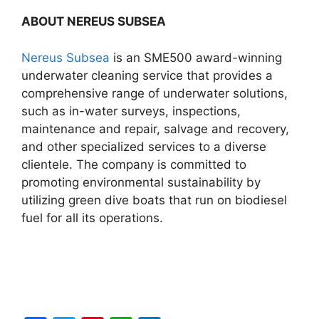
ABOUT NEREUS SUBSEA
Nereus Subsea
is an SME500 award-winning
underwater cleaning service that provides a
comprehensive range of underwater solutions,
such as in-water surveys, inspections,
maintenance and repair, salvage and recovery,
and other specialized services to a diverse
clientele. The company is committed to
promoting environmental sustainability by
utilizing green dive boats that run on biodiesel
fuel for all its operations.