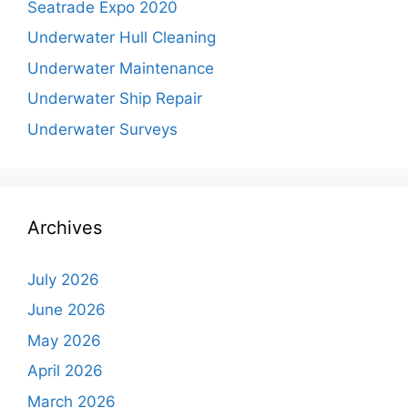
Seatrade Expo 2020
Underwater Hull Cleaning
Underwater Maintenance
Underwater Ship Repair
Underwater Surveys
Archives
July 2026
June 2026
May 2026
April 2026
March 2026