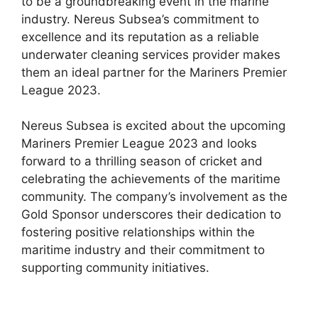
to be a groundbreaking event in the marine
industry. Nereus Subsea’s commitment to
excellence and its reputation as a reliable
underwater cleaning services provider makes
them an ideal partner for the Mariners Premier
League 2023.
Nereus Subsea is excited about the upcoming
Mariners Premier League 2023 and looks
forward to a thrilling season of cricket and
celebrating the achievements of the maritime
community. The company’s involvement as the
Gold Sponsor underscores their dedication to
fostering positive relationships within the
maritime industry and their commitment to
supporting community initiatives.