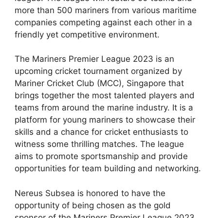
more than 500 mariners from various maritime
companies competing against each other in a
friendly yet competitive environment.
The Mariners Premier League 2023 is an
upcoming cricket tournament organized by
Mariner Cricket Club (MCC), Singapore that
brings together the most talented players and
teams from around the marine industry. It is a
platform for young mariners to showcase their
skills and a chance for cricket enthusiasts to
witness some thrilling matches. The league
aims to promote sportsmanship and provide
opportunities for team building and networking.
Nereus Subsea is honored to have the
opportunity of being chosen as the gold
sponsor of the Mariners Premier League 2023.