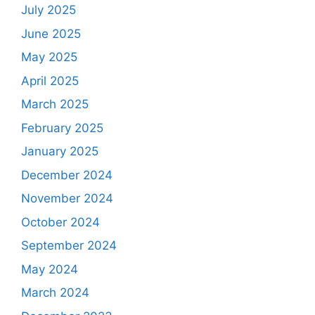
July 2025
June 2025
May 2025
April 2025
March 2025
February 2025
January 2025
December 2024
November 2024
October 2024
September 2024
May 2024
March 2024