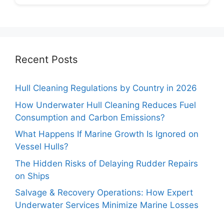
Recent Posts
Hull Cleaning Regulations by Country in 2026
How Underwater Hull Cleaning Reduces Fuel
Consumption and Carbon Emissions?
What Happens If Marine Growth Is Ignored on
Vessel Hulls?
The Hidden Risks of Delaying Rudder Repairs
on Ships
Salvage & Recovery Operations: How Expert
Underwater Services Minimize Marine Losses