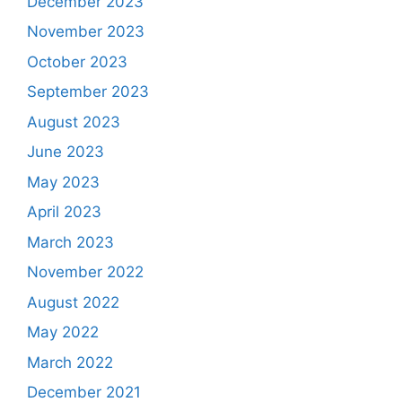
December 2023
November 2023
October 2023
September 2023
August 2023
June 2023
May 2023
April 2023
March 2023
November 2022
August 2022
May 2022
March 2022
December 2021