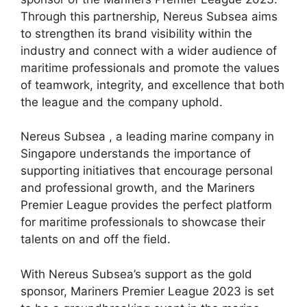
Through this partnership, Nereus Subsea aims
to strengthen its brand visibility within the
industry and connect with a wider audience of
maritime professionals and promote the values
of teamwork, integrity, and excellence that both
the league and the company uphold.
Nereus Subsea , a leading marine company in
Singapore understands the importance of
supporting initiatives that encourage personal
and professional growth, and the Mariners
Premier League provides the perfect platform
for maritime professionals to showcase their
talents on and off the field.
With Nereus Subsea’s support as the gold
sponsor, Mariners Premier League 2023 is set