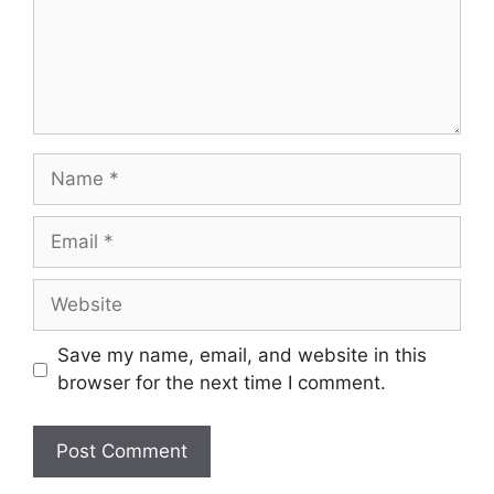
Name
Email
Website
Save my name, email, and website in this
browser for the next time I comment.