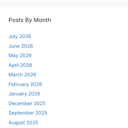
Posts By Month
July 2026
June 2026
May 2026
April 2026
March 2026
February 2026
January 2026
December 2025
September 2025
August 2025