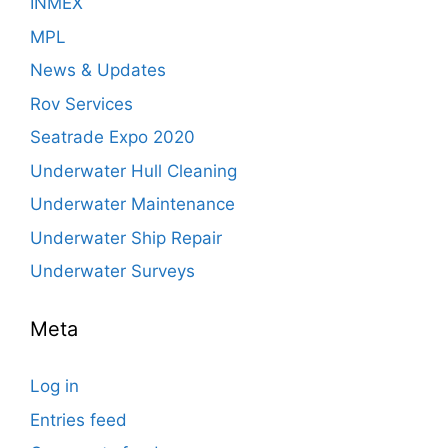
INMEX
MPL
News & Updates
Rov Services
Seatrade Expo 2020
Underwater Hull Cleaning
Underwater Maintenance
Underwater Ship Repair
Underwater Surveys
Meta
Log in
Entries feed