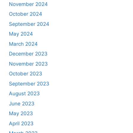
November 2024
October 2024
September 2024
May 2024
March 2024
December 2023
November 2023
October 2023
September 2023
August 2023
June 2023
May 2023
April 2023