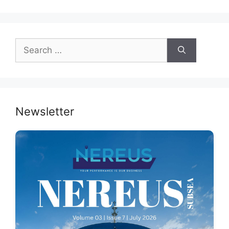
Search
for:
Newsletter