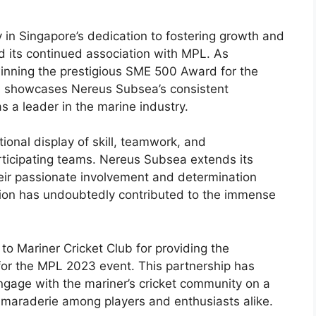
n Singapore’s dedication to fostering growth and
d its continued association with MPL. As
inning the prestigious SME 500 Award for the
on showcases Nereus Subsea’s consistent
as a leader in the marine industry.
nal display of skill, teamwork, and
rticipating teams. Nereus Subsea extends its
heir passionate involvement and determination
tion has undoubtedly contributed to the immense
to Mariner Cricket Club for providing the
 for the MPL 2023 event. This partnership has
gage with the mariner’s cricket community on a
amaraderie among players and enthusiasts alike.