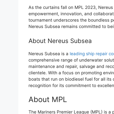
As the curtains fall on MPL 2023, Nereus 
empowerment, innovation, and collaborati
tournament underscores the boundless po
Nereus Subsea remains committed to being
About Nereus Subsea
Nereus Subsea is a
leading ship repair c
comprehensive range of underwater soluti
maintenance and repair, salvage and recov
clientele. With a focus on promoting envir
boats that run on biodiesel fuel for all i
recognition for its commitment to excelle
About MPL
The Mariners Premier League (MPL) is a pr