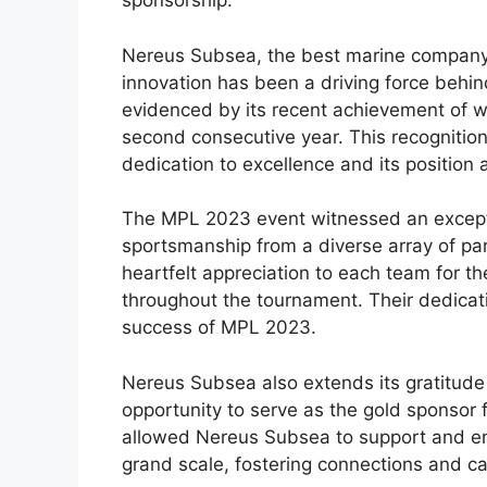
sponsorship.
Nereus Subsea, the best marine company i
innovation has been a driving force behin
evidenced by its recent achievement of w
second consecutive year. This recogniti
dedication to excellence and its position 
The MPL 2023 event witnessed an exceptio
sportsmanship from a diverse array of pa
heartfelt appreciation to each team for t
throughout the tournament. Their dedica
success of MPL 2023.
Nereus Subsea also extends its gratitude 
opportunity to serve as the gold sponsor
allowed Nereus Subsea to support and en
grand scale, fostering connections and c