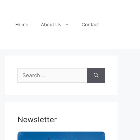
Home
About Us
Contact
Search
for:
Newsletter