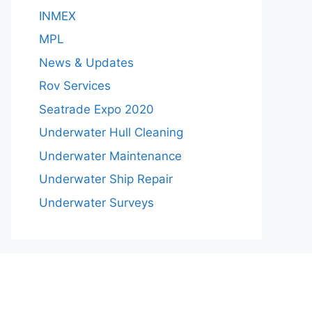
INMEX
MPL
News & Updates
Rov Services
Seatrade Expo 2020
Underwater Hull Cleaning
Underwater Maintenance
Underwater Ship Repair
Underwater Surveys