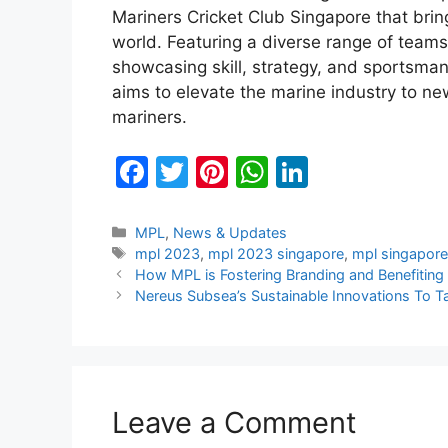
Mariners Cricket Club Singapore that bri
world. Featuring a diverse range of teams
showcasing skill, strategy, and sportsman
aims to elevate the marine industry to ne
mariners.
F
T
Pi
W
Li
a
w
nt
h
n
c
itt
er
at
k
Categories
MPL
,
News & Updates
Tags
mpl 2023
,
mpl 2023 singapore
,
mpl singapor
e
er
e
s
e
How MPL is Fostering Branding and Benefiting
b
st
A
dI
Nereus Subsea’s Sustainable Innovations To 
o
p
n
o
p
k
Leave a Comment