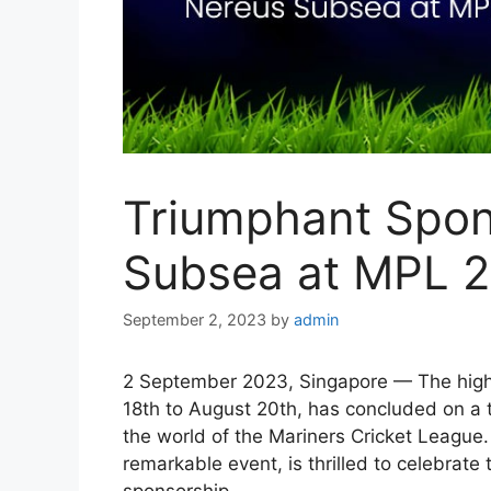
Triumphant Spon
Subsea at MPL 
September 2, 2023
by
admin
2 September 2023, Singapore — The high
18th to August 20th, has concluded on a 
the world of the Mariners Cricket League.
remarkable event, is thrilled to celebrat