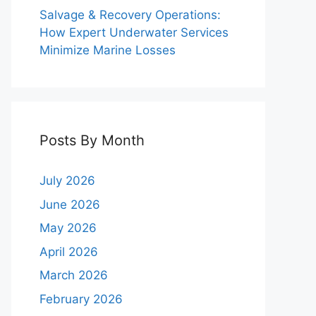
Salvage & Recovery Operations:
How Expert Underwater Services
Minimize Marine Losses
Posts By Month
July 2026
June 2026
May 2026
April 2026
March 2026
February 2026