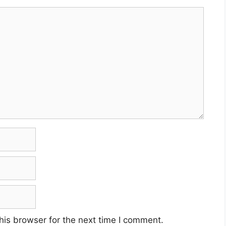
his browser for the next time I comment.