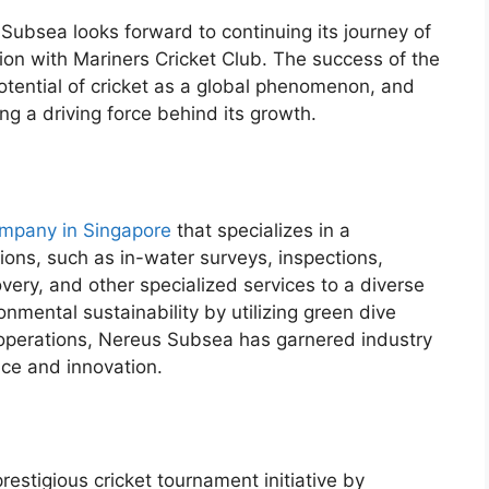
Subsea looks forward to continuing its journey of
on with Mariners Cricket Club. The success of the
tential of cricket as a global phenomenon, and
 a driving force behind its growth.
ompany in Singapore
that specializes in a
ons, such as in-water surveys, inspections,
ery, and other specialized services to a diverse
onmental sustainability by utilizing green dive
ts operations, Nereus Subsea has garnered industry
nce and innovation.
estigious cricket tournament initiative by