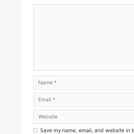
Comment
Name
Email
Website
Save my name, email, and website in t