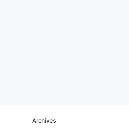
Archives