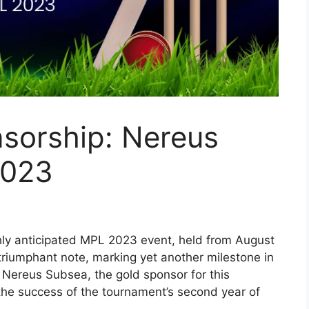
sorship: Nereus
2023
ly anticipated MPL 2023 event, held from August
triumphant note, marking yet another milestone in
 Nereus Subsea, the gold sponsor for this
e the success of the tournament’s second year of