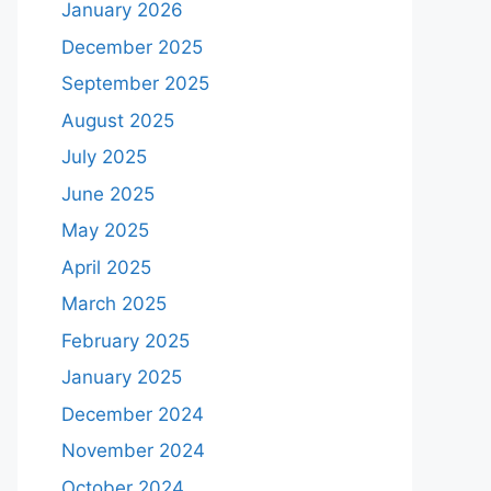
January 2026
December 2025
September 2025
August 2025
July 2025
June 2025
May 2025
April 2025
March 2025
February 2025
January 2025
December 2024
November 2024
October 2024