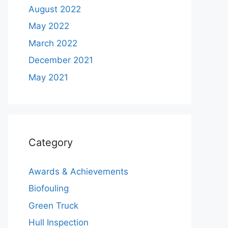
August 2022
May 2022
March 2022
December 2021
May 2021
Category
Awards & Achievements
Biofouling
Green Truck
Hull Inspection