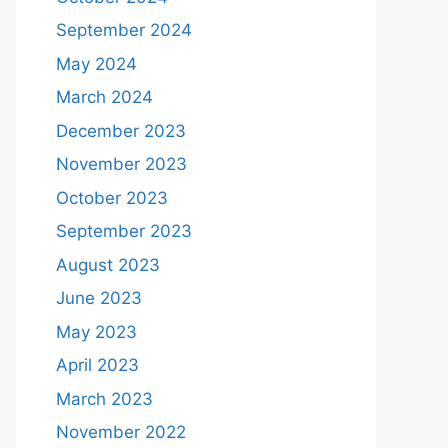
September 2024
May 2024
March 2024
December 2023
November 2023
October 2023
September 2023
August 2023
June 2023
May 2023
April 2023
March 2023
November 2022