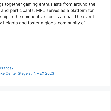
ngs together gaming enthusiasts from around the
 and participants, MPL serves as a platform for
ship in the competitive sports arena. The event
w heights and foster a global community of
e
 Brands?
Take Center Stage at INMEX 2023