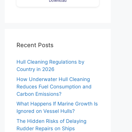
Download
Recent Posts
Hull Cleaning Regulations by
Country in 2026
How Underwater Hull Cleaning
Reduces Fuel Consumption and
Carbon Emissions?
What Happens If Marine Growth Is
Ignored on Vessel Hulls?
The Hidden Risks of Delaying
Rudder Repairs on Ships