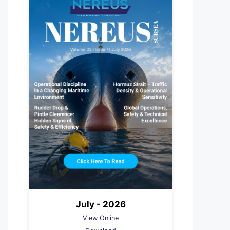
July - 2026
View Online