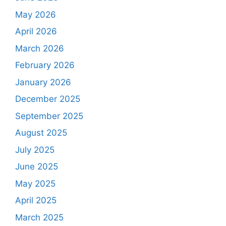
May 2026
April 2026
March 2026
February 2026
January 2026
December 2025
September 2025
August 2025
July 2025
June 2025
May 2025
April 2025
March 2025