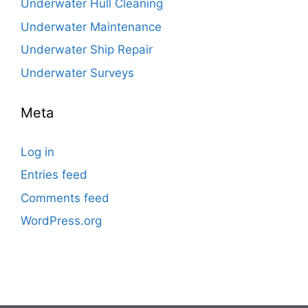
Underwater Hull Cleaning
Underwater Maintenance
Underwater Ship Repair
Underwater Surveys
Meta
Log in
Entries feed
Comments feed
WordPress.org