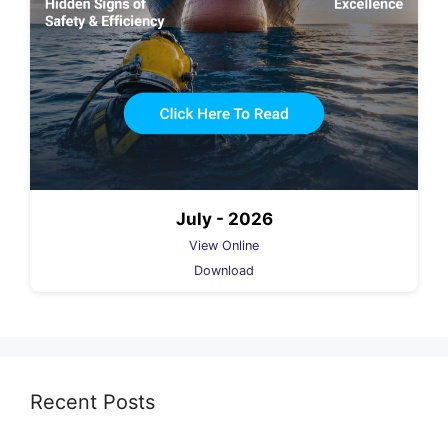
July - 2026
View Online
Download
Recent Posts