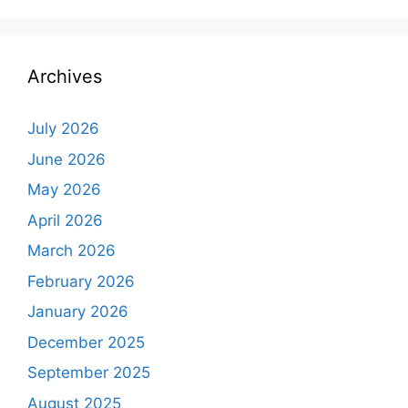
Archives
July 2026
June 2026
May 2026
April 2026
March 2026
February 2026
January 2026
December 2025
September 2025
August 2025