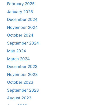
February 2025
January 2025
December 2024
November 2024
October 2024
September 2024
May 2024
March 2024
December 2023
November 2023
October 2023
September 2023
August 2023