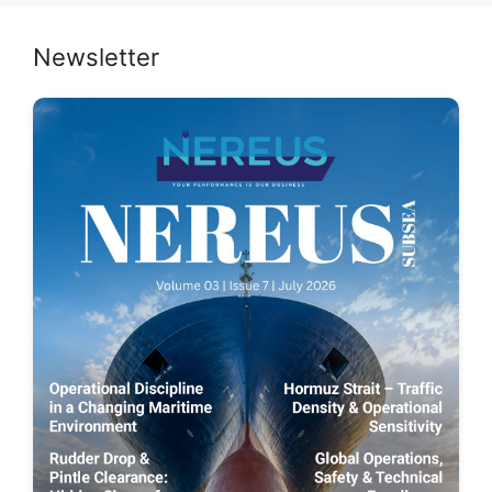
Newsletter