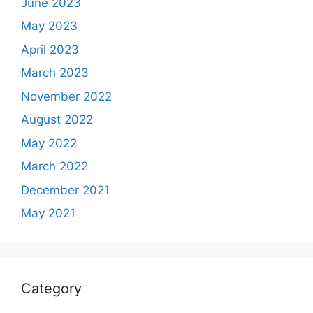
June 2023
May 2023
April 2023
March 2023
November 2022
August 2022
May 2022
March 2022
December 2021
May 2021
Category