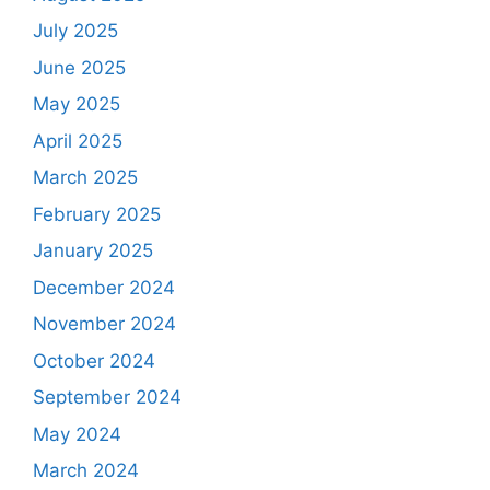
July 2025
June 2025
May 2025
April 2025
March 2025
February 2025
January 2025
December 2024
November 2024
October 2024
September 2024
May 2024
March 2024