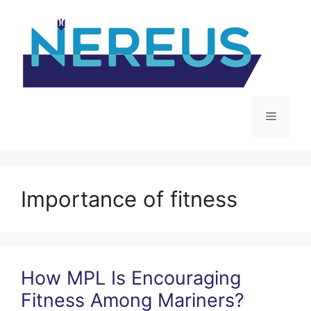
Skip
to
content
Menu
Importance of fitness
How MPL Is Encouraging
Fitness Among Mariners?