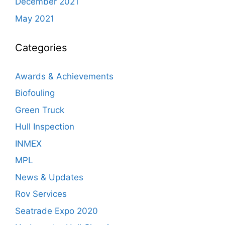
December 2021
May 2021
Categories
Awards & Achievements
Biofouling
Green Truck
Hull Inspection
INMEX
MPL
News & Updates
Rov Services
Seatrade Expo 2020