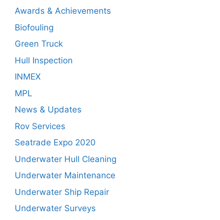
Awards & Achievements
Biofouling
Green Truck
Hull Inspection
INMEX
MPL
News & Updates
Rov Services
Seatrade Expo 2020
Underwater Hull Cleaning
Underwater Maintenance
Underwater Ship Repair
Underwater Surveys