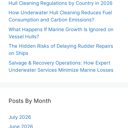
Hull Cleaning Regulations by Country in 2026
How Underwater Hull Cleaning Reduces Fuel
Consumption and Carbon Emissions?
What Happens If Marine Growth Is Ignored on
Vessel Hulls?
The Hidden Risks of Delaying Rudder Repairs
on Ships
Salvage & Recovery Operations: How Expert
Underwater Services Minimize Marine Losses
Posts By Month
July 2026
June 2026