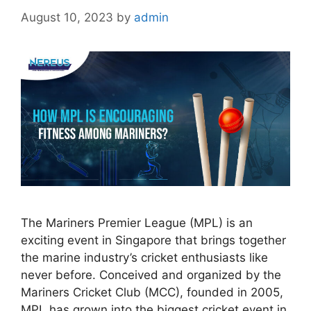
August 10, 2023
by
admin
The Mariners Premier League (MPL) is an
exciting event in Singapore that brings together
the marine industry’s cricket enthusiasts like
never before. Conceived and organized by the
Mariners Cricket Club (MCC), founded in 2005,
MPL has grown into the biggest cricket event in