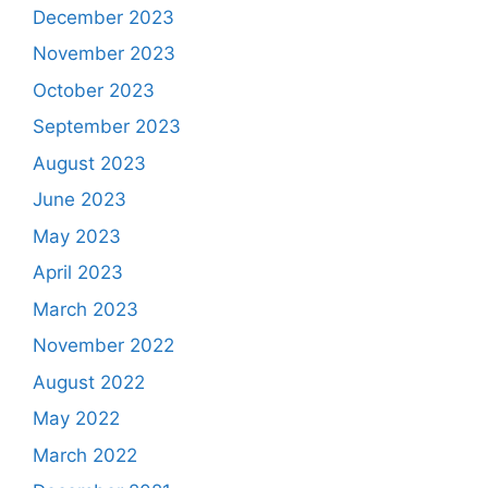
December 2023
November 2023
October 2023
September 2023
August 2023
June 2023
May 2023
April 2023
March 2023
November 2022
August 2022
May 2022
March 2022