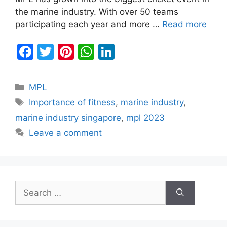
the marine industry. With over 50 teams
participating each year and more …
Read more
F
T
Pi
W
Li
a
w
nt
h
n
c
itt
er
at
k
Categories
MPL
e
er
e
s
e
Tags
Importance of fitness
,
marine industry
,
b
st
A
dI
marine industry singapore
,
mpl 2023
o
p
n
Leave a comment
o
p
k
Search
for: