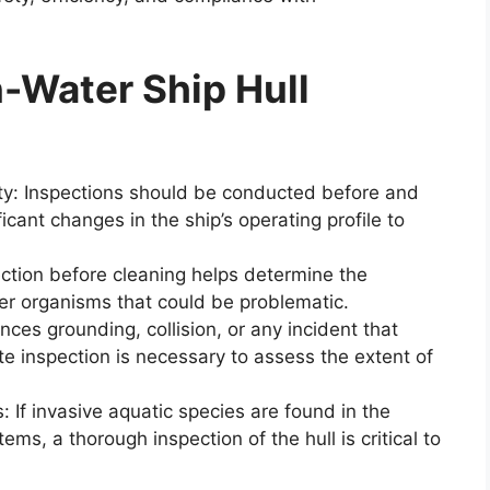
-Water Ship Hull
vity: Inspections should be conducted before and
ficant changes in the ship’s operating profile to
ection before cleaning helps determine the
her organisms that could be problematic.
nces grounding, collision, or any incident that
e inspection is necessary to assess the extent of
: If invasive aquatic species are found in the
ems, a thorough inspection of the hull is critical to