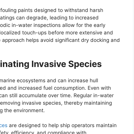
-fouling paints designed to withstand harsh
atings can degrade, leading to increased
dic in-water inspections allow for the early
g localized touch-ups before more extensive and
e approach helps avoid significant dry docking and
inating Invasive Species
o marine ecosystems and can increase hull
eed and increased fuel consumption. Even with
 can still accumulate over time. Regular in-water
 removing invasive species, thereby maintaining
g the environment.
ces
are designed to help ship operators maintain
fety, efficiency, and compliance with