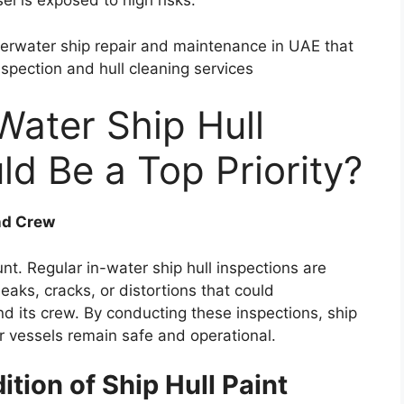
l is exposed to high risks.
erwater ship repair and maintenance in UAE that
nspection and hull cleaning services
Water Ship Hull
ld Be a Top Priority?
and Crew
t. Regular in-water ship hull inspections are
eaks, cracks, or distortions that could
d its crew. By conducting these inspections, ship
ir vessels remain safe and operational.
tion of Ship Hull Paint