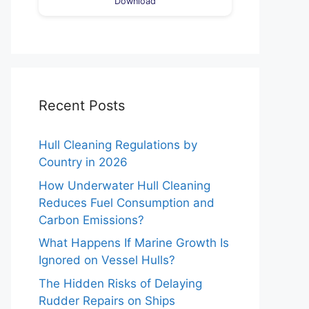
Download
Recent Posts
Hull Cleaning Regulations by
Country in 2026
How Underwater Hull Cleaning
Reduces Fuel Consumption and
Carbon Emissions?
What Happens If Marine Growth Is
Ignored on Vessel Hulls?
The Hidden Risks of Delaying
Rudder Repairs on Ships