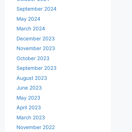
September 2024
May 2024
March 2024
December 2023
November 2023
October 2023
September 2023
August 2023
June 2023
May 2023
April 2023
March 2023
November 2022