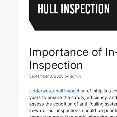
Importance of In
Inspection
September 8, 2025
by
admin
Underwater hull inspection
of ship is a c
years to ensure the safety, efficiency, an
assess the condition of anti-fouling syste
in-water hull inspections should be priori