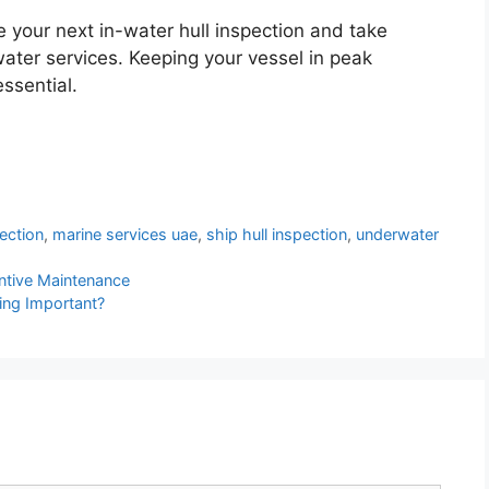
your next in-water hull inspection and take
ter services. Keeping your vessel in peak
ssential.
pection
,
marine services uae
,
ship hull inspection
,
underwater
entive Maintenance
ing Important?