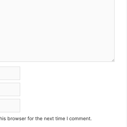
his browser for the next time I comment.