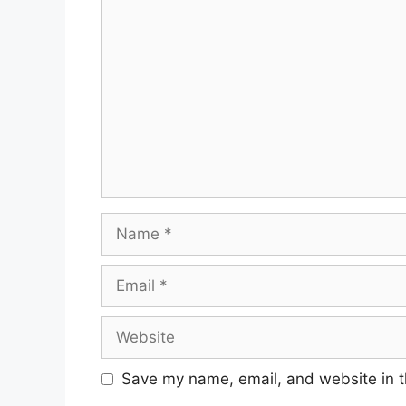
Comment
Name
Email
Website
Save my name, email, and website in t