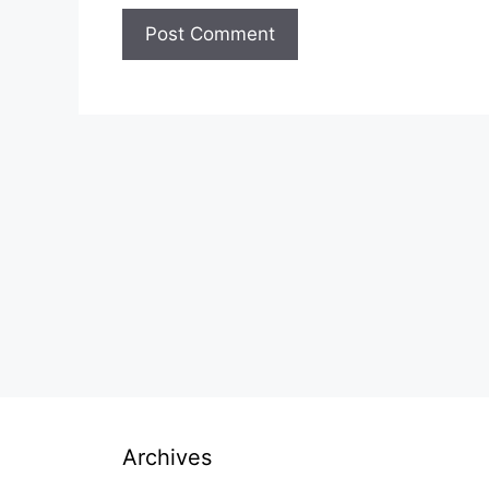
Archives