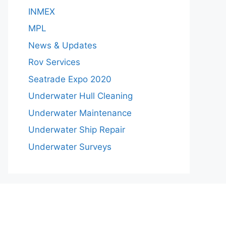
INMEX
MPL
News & Updates
Rov Services
Seatrade Expo 2020
Underwater Hull Cleaning
Underwater Maintenance
Underwater Ship Repair
Underwater Surveys