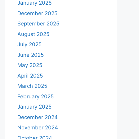
January 2026
December 2025
September 2025
August 2025
July 2025
June 2025
May 2025
April 2025
March 2025
February 2025
January 2025
December 2024
November 2024
October 2024