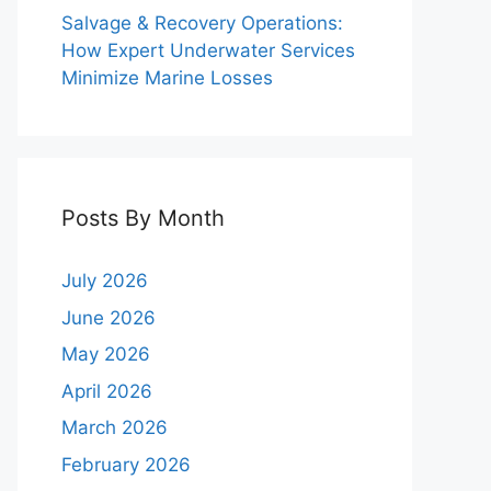
Salvage & Recovery Operations:
How Expert Underwater Services
Minimize Marine Losses
Posts By Month
July 2026
June 2026
May 2026
April 2026
March 2026
February 2026