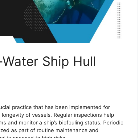
-Water Ship Hull
rucial practice that has been implemented for
d longevity of vessels. Regular inspections help
ms and monitor a ship’s biofouling status. Periodic
tized as part of routine maintenance and