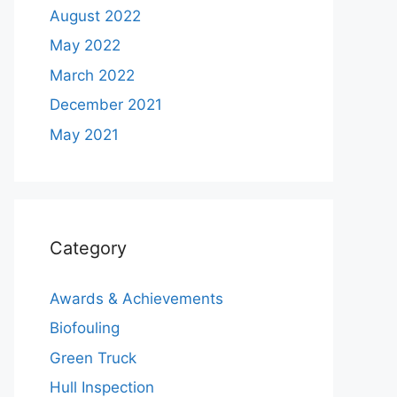
August 2022
May 2022
March 2022
December 2021
May 2021
Category
Awards & Achievements
Biofouling
Green Truck
Hull Inspection