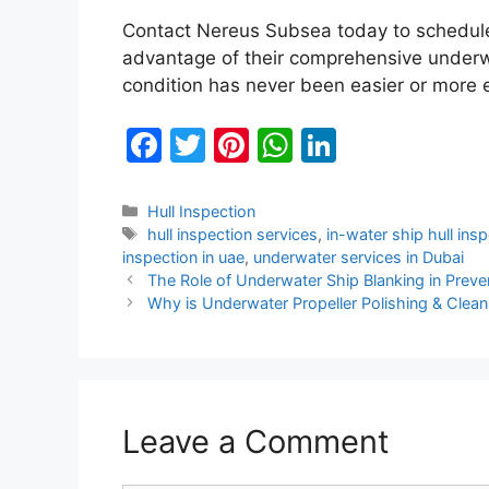
Contact Nereus Subsea today to schedule 
advantage of their comprehensive underwa
condition has never been easier or more e
F
T
Pi
W
Li
a
w
nt
h
n
c
itt
er
at
k
Categories
Hull Inspection
Tags
hull inspection services
,
in-water ship hull ins
e
er
e
s
e
inspection in uae
,
underwater services in Dubai
b
st
A
dI
The Role of Underwater Ship Blanking in Prev
Why is Underwater Propeller Polishing & Clean
o
p
n
o
p
k
Leave a Comment