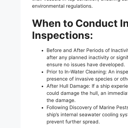
environmental regulations.
When to Conduct In
Inspections:
Before and After Periods of Inacti
after any planned inactivity or signi
ensure no issues have developed.
Prior to In-Water Cleaning: An insp
presence of invasive species or ot
After Hull Damage: If a ship experie
could damage the hull, an immediat
the damage.
Following Discovery of Marine Pests
ship’s internal seawater cooling syst
prevent further spread.