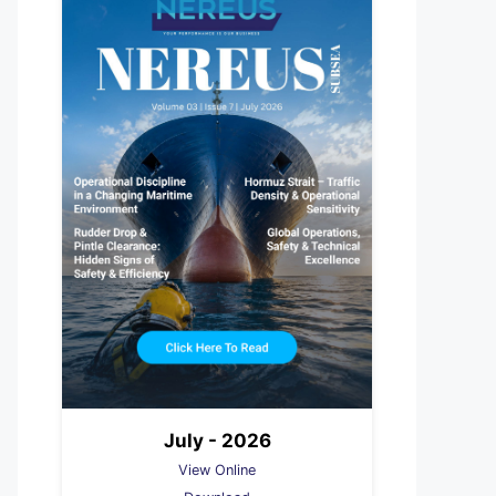
July - 2026
View Online