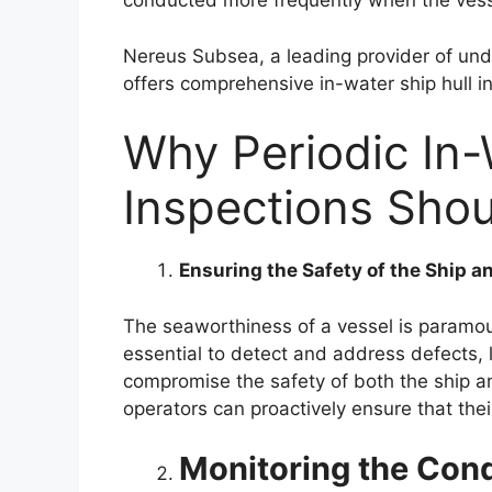
conducted more frequently when the vesse
Nereus Subsea, a leading provider of und
offers comprehensive in-water ship hull i
Why Periodic In-
Inspections Shou
Ensuring the Safety of the Ship 
The seaworthiness of a vessel is paramoun
essential to detect and address defects, l
compromise the safety of both the ship an
operators can proactively ensure that the
Monitoring the Condi