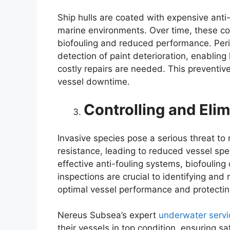
Ship hulls are coated with expensive anti
marine environments. Over time, these co
biofouling and reduced performance. Perio
detection of paint deterioration, enablin
costly repairs are needed. This preventiv
vessel downtime.
Controlling and Elim
Invasive species pose a serious threat t
resistance, leading to reduced vessel sp
effective anti-fouling systems, biofouling
inspections are crucial to identifying and
optimal vessel performance and protectin
Nereus Subsea’s expert
underwater servi
their vessels in top condition, ensuring sa