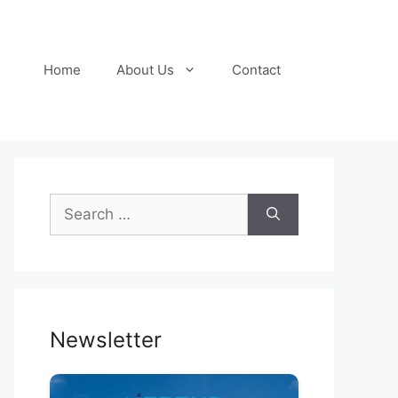
Home
About Us
Contact
Search
for:
Newsletter