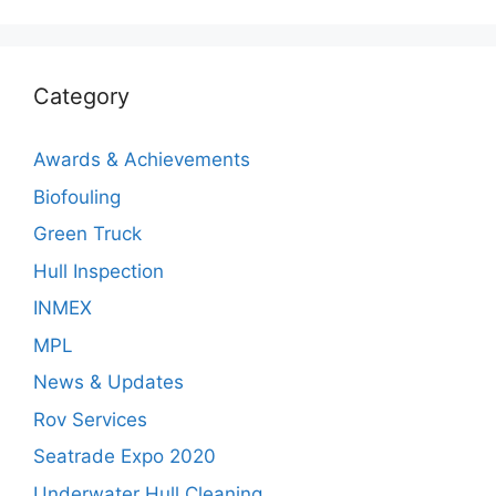
Category
Awards & Achievements
Biofouling
Green Truck
Hull Inspection
INMEX
MPL
News & Updates
Rov Services
Seatrade Expo 2020
Underwater Hull Cleaning