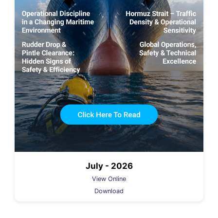
July - 2026
View Online
Download