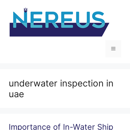
Skip
to
content
Menu
underwater inspection in
uae
Importance of In-Water Ship