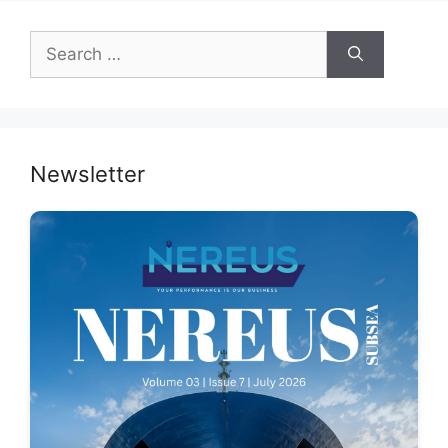
Search
for:
Newsletter