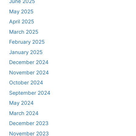
June 2025
May 2025
April 2025
March 2025
February 2025
January 2025
December 2024
November 2024
October 2024
September 2024
May 2024
March 2024
December 2023
November 2023