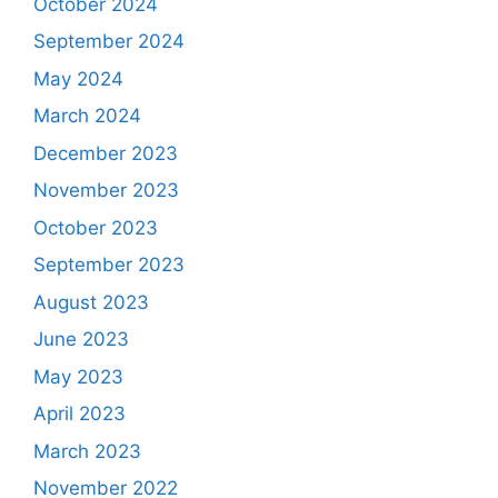
October 2024
September 2024
May 2024
March 2024
December 2023
November 2023
October 2023
September 2023
August 2023
June 2023
May 2023
April 2023
March 2023
November 2022