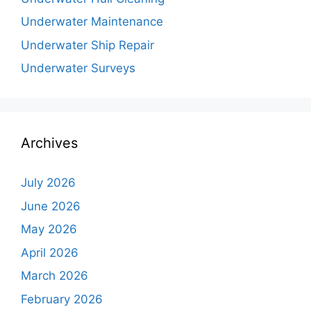
Underwater Maintenance
Underwater Ship Repair
Underwater Surveys
Archives
July 2026
June 2026
May 2026
April 2026
March 2026
February 2026