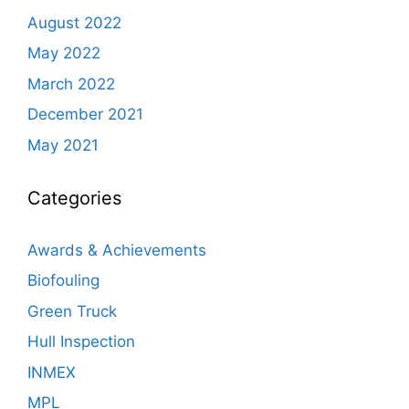
August 2022
May 2022
March 2022
December 2021
May 2021
Categories
Awards & Achievements
Biofouling
Green Truck
Hull Inspection
INMEX
MPL