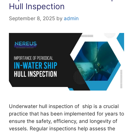
Hull Inspection
September 8, 2025
by
admin
Underwater hull inspection of ship is a crucial
practice that has been implemented for years to
ensure the safety, efficiency, and longevity of
vessels. Regular inspections help assess the