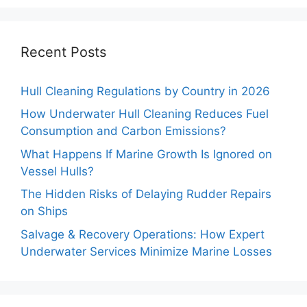
Recent Posts
Hull Cleaning Regulations by Country in 2026
How Underwater Hull Cleaning Reduces Fuel
Consumption and Carbon Emissions?
What Happens If Marine Growth Is Ignored on
Vessel Hulls?
The Hidden Risks of Delaying Rudder Repairs
on Ships
Salvage & Recovery Operations: How Expert
Underwater Services Minimize Marine Losses