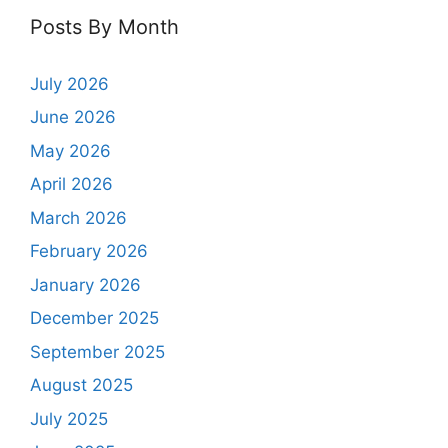
Posts By Month
July 2026
June 2026
May 2026
April 2026
March 2026
February 2026
January 2026
December 2025
September 2025
August 2025
July 2025