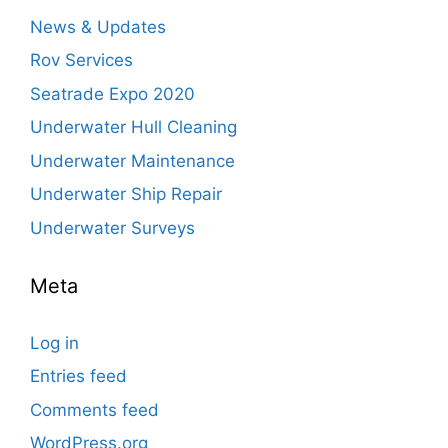
News & Updates
Rov Services
Seatrade Expo 2020
Underwater Hull Cleaning
Underwater Maintenance
Underwater Ship Repair
Underwater Surveys
Meta
Log in
Entries feed
Comments feed
WordPress.org