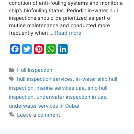
condition of anti-fouling systems and monitor a
ship’s biofouling status. Periodic in-water hull
inspections should be prioritized as part of
routine maintenance and conducted more
frequently when …
Read more
F
T
Pi
W
Li
a
w
nt
h
n
c
itt
er
at
k
Categories
Hull Inspection
e
er
e
s
e
Tags
hull inspection services
,
in-water ship hull
b
st
A
dI
inspection
,
marine services uae
,
ship hull
o
p
n
inspection
,
underwater inspection in uae
,
o
p
underwater services in Dubai
k
Leave a comment