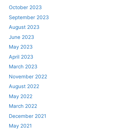
October 2023
September 2023
August 2023
June 2023
May 2023
April 2023
March 2023
November 2022
August 2022
May 2022
March 2022
December 2021
May 2021