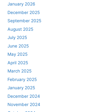
January 2026
December 2025
September 2025
August 2025
July 2025
June 2025
May 2025
April 2025
March 2025
February 2025
January 2025
December 2024
November 2024