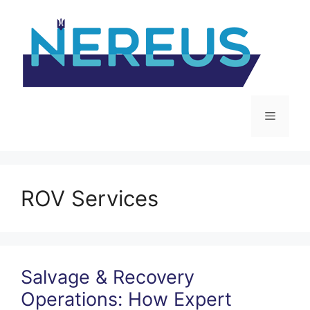
Skip
to
content
Menu
ROV Services
Salvage & Recovery
Operations: How Expert