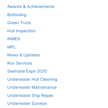
Awards & Achievements
Biofouling
Green Truck
Hull Inspection
INMEX
MPL
News & Updates
Rov Services
Seatrade Expo 2020
Underwater Hull Cleaning
Underwater Maintenance
Underwater Ship Repair
Underwater Surveys