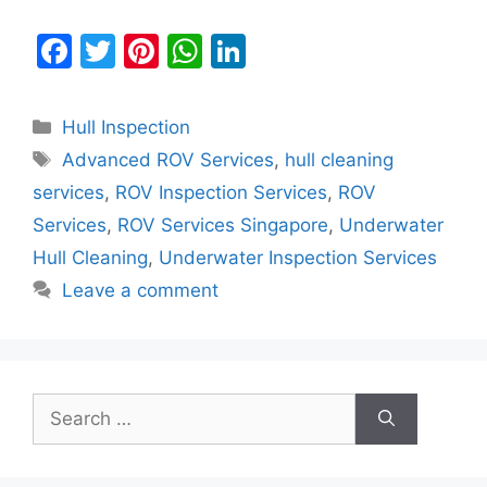
F
T
Pi
W
Li
a
w
nt
h
n
c
itt
er
at
k
Categories
Hull Inspection
e
er
e
s
e
Tags
Advanced ROV Services
,
hull cleaning
b
st
A
dI
services
,
ROV Inspection Services
,
ROV
o
p
n
Services
,
ROV Services Singapore
,
Underwater
o
p
Hull Cleaning
,
Underwater Inspection Services
k
Leave a comment
Search
for: