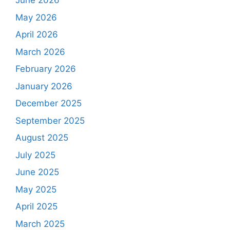
June 2026
May 2026
April 2026
March 2026
February 2026
January 2026
December 2025
September 2025
August 2025
July 2025
June 2025
May 2025
April 2025
March 2025