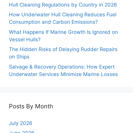
Hull Cleaning Regulations by Country in 2026
How Underwater Hull Cleaning Reduces Fuel
Consumption and Carbon Emissions?
What Happens If Marine Growth Is Ignored on
Vessel Hulls?
The Hidden Risks of Delaying Rudder Repairs
on Ships
Salvage & Recovery Operations: How Expert
Underwater Services Minimize Marine Losses
Posts By Month
July 2026