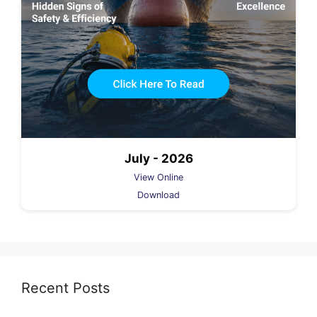
July - 2026
View Online
Download
Recent Posts