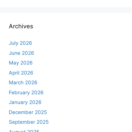
Archives
July 2026
June 2026
May 2026
April 2026
March 2026
February 2026
January 2026
December 2025
September 2025
August 2025