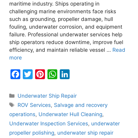
maritime industry. Ships operating in
challenging marine environments face risks
such as grounding, propeller damage, hull
fouling, underwater corrosion, and equipment
failure. Professional underwater services help
ship operators reduce downtime, improve fuel
efficiency, and maintain reliable vessel …
Read
more
F
T
Pi
W
Li
a
w
nt
h
n
c
itt
er
at
k
Categories
Underwater Ship Repair
e
er
e
s
e
Tags
ROV Services
,
Salvage and recovery
b
st
A
dI
operations
,
Underwater Hull Cleaning
,
o
p
n
Underwater Inspection Services
,
underwater
o
p
propeller polishing
,
underwater ship repair