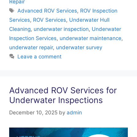
e
er
e
s
e
Repair
b
st
A
dI
Tags
Advanced ROV Services
,
ROV Inspection
o
p
n
Services
,
ROV Services
,
Underwater Hull
o
p
Cleaning
,
underwater inspection
,
Underwater
k
Inspection Services
,
underwater maintenance
,
underwater repair
,
underwater survey
Leave a comment
Advanced ROV Services for
Underwater Inspections
December 10, 2025
by
admin