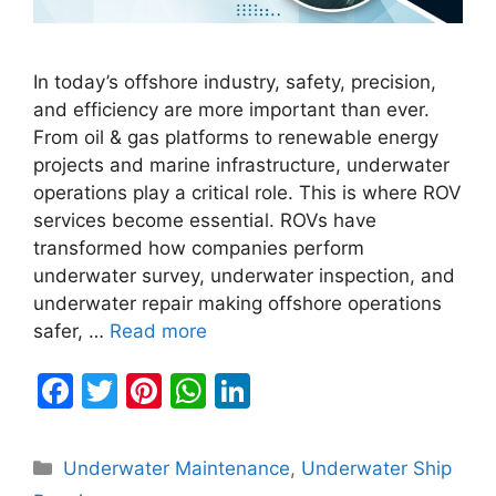
In today’s offshore industry, safety, precision,
and efficiency are more important than ever.
From oil & gas platforms to renewable energy
projects and marine infrastructure, underwater
operations play a critical role. This is where ROV
services become essential. ROVs have
transformed how companies perform
underwater survey, underwater inspection, and
underwater repair making offshore operations
safer, …
Read more
F
T
Pi
W
Li
a
w
nt
h
n
c
itt
er
at
k
Categories
Underwater Maintenance
,
Underwater Ship