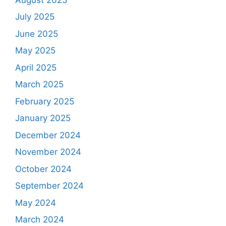
July 2025
June 2025
May 2025
April 2025
March 2025
February 2025
January 2025
December 2024
November 2024
October 2024
September 2024
May 2024
March 2024