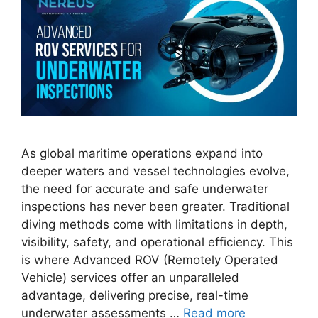
As global maritime operations expand into
deeper waters and vessel technologies evolve,
the need for accurate and safe underwater
inspections has never been greater. Traditional
diving methods come with limitations in depth,
visibility, safety, and operational efficiency. This
is where Advanced ROV (Remotely Operated
Vehicle) services offer an unparalleled
advantage, delivering precise, real-time
underwater assessments …
Read more