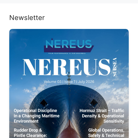
Newsletter