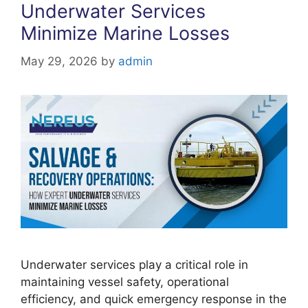
Underwater Services
Minimize Marine Losses
May 29, 2026
by
admin
Underwater services play a critical role in
maintaining vessel safety, operational
efficiency, and quick emergency response in the