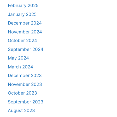
February 2025
January 2025
December 2024
November 2024
October 2024
September 2024
May 2024
March 2024
December 2023
November 2023
October 2023
September 2023
August 2023