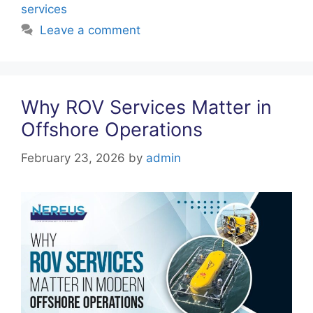
k
services
Leave a comment
Why ROV Services Matter in
Offshore Operations
February 23, 2026
by
admin