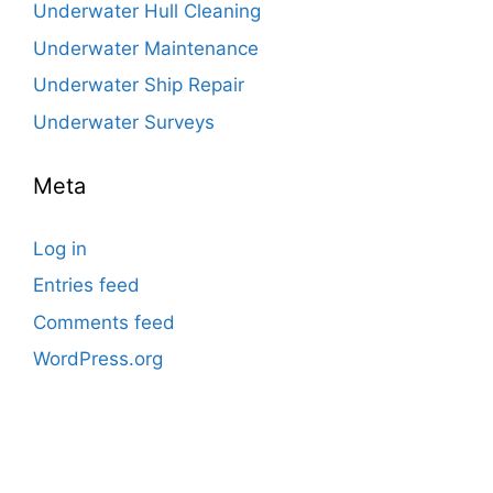
Underwater Hull Cleaning
Underwater Maintenance
Underwater Ship Repair
Underwater Surveys
Meta
Log in
Entries feed
Comments feed
WordPress.org