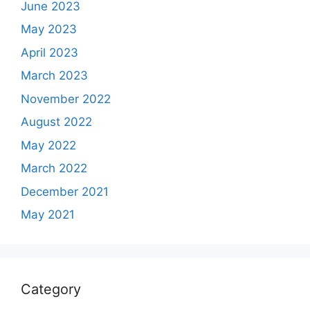
June 2023
May 2023
April 2023
March 2023
November 2022
August 2022
May 2022
March 2022
December 2021
May 2021
Category