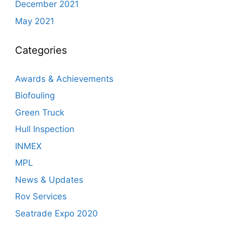
December 2021
May 2021
Categories
Awards & Achievements
Biofouling
Green Truck
Hull Inspection
INMEX
MPL
News & Updates
Rov Services
Seatrade Expo 2020