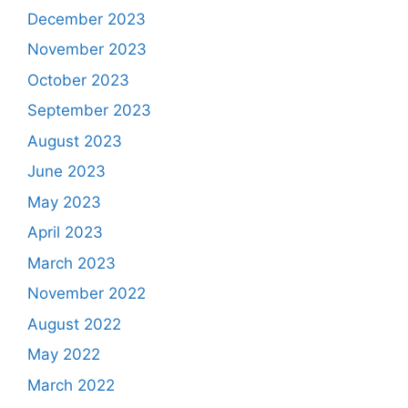
December 2023
November 2023
October 2023
September 2023
August 2023
June 2023
May 2023
April 2023
March 2023
November 2022
August 2022
May 2022
March 2022