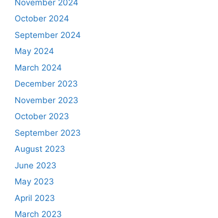
November 2024
October 2024
September 2024
May 2024
March 2024
December 2023
November 2023
October 2023
September 2023
August 2023
June 2023
May 2023
April 2023
March 2023