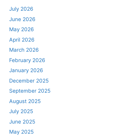
July 2026
June 2026
May 2026
April 2026
March 2026
February 2026
January 2026
December 2025
September 2025
August 2025
July 2025
June 2025
May 2025