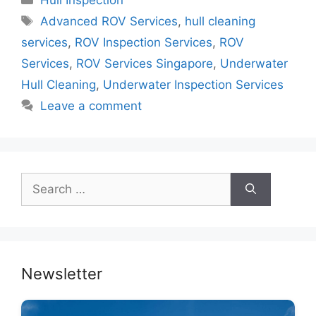
Hull Inspection
e
er
e
s
e
Tags
Advanced ROV Services
,
hull cleaning
b
st
A
dI
services
,
ROV Inspection Services
,
ROV
o
p
n
Services
,
ROV Services Singapore
,
Underwater
o
p
Hull Cleaning
,
Underwater Inspection Services
k
Leave a comment
Search
for:
Newsletter