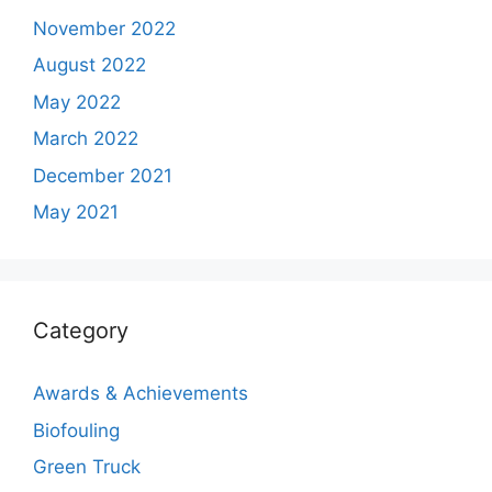
November 2022
August 2022
May 2022
March 2022
December 2021
May 2021
Category
Awards & Achievements
Biofouling
Green Truck