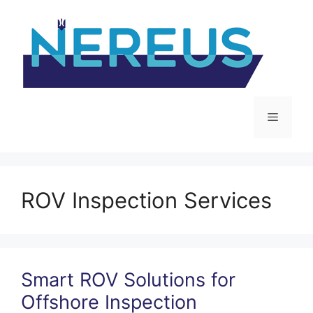
Skip
to
content
Menu
ROV Inspection Services
Smart ROV Solutions for
Offshore Inspection