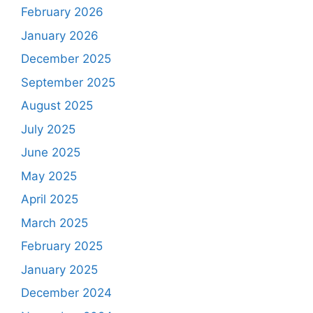
February 2026
January 2026
December 2025
September 2025
August 2025
July 2025
June 2025
May 2025
April 2025
March 2025
February 2025
January 2025
December 2024