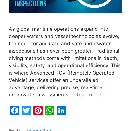
As global maritime operations expand into
deeper waters and vessel technologies evolve,
the need for accurate and safe underwater
inspections has never been greater. Traditional
diving methods come with limitations in depth,
visibility, safety, and operational efficiency. This
is where Advanced ROV (Remotely Operated
Vehicle) services offer an unparalleled
advantage, delivering precise, real-time
underwater assessments …
Read more
F
T
Pi
W
Li
a
w
nt
h
n
c
itt
er
at
k
Categories