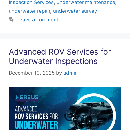
k
Inspection Services
,
underwater maintenance
,
underwater repair
,
underwater survey
Leave a comment
Advanced ROV Services for
Underwater Inspections
December 10, 2025
by
admin