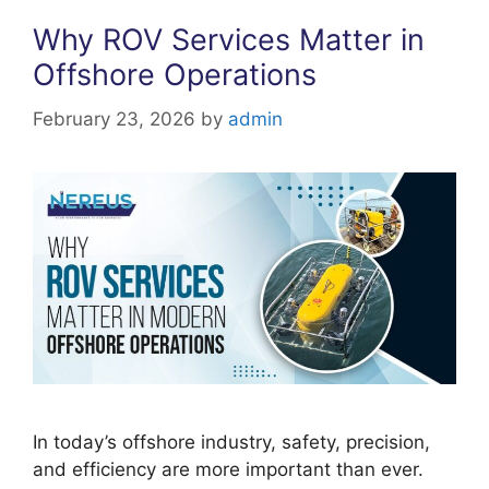
Why ROV Services Matter in
Offshore Operations
February 23, 2026
by
admin
In today’s offshore industry, safety, precision,
and efficiency are more important than ever.