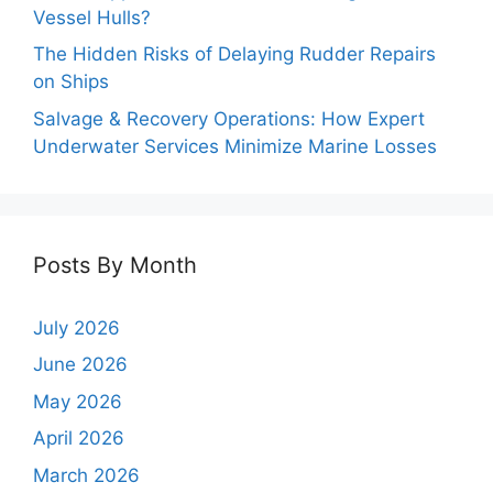
Vessel Hulls?
The Hidden Risks of Delaying Rudder Repairs
on Ships
Salvage & Recovery Operations: How Expert
Underwater Services Minimize Marine Losses
Posts By Month
July 2026
June 2026
May 2026
April 2026
March 2026