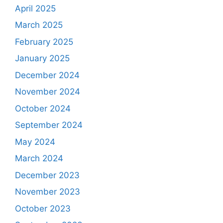
April 2025
March 2025
February 2025
January 2025
December 2024
November 2024
October 2024
September 2024
May 2024
March 2024
December 2023
November 2023
October 2023