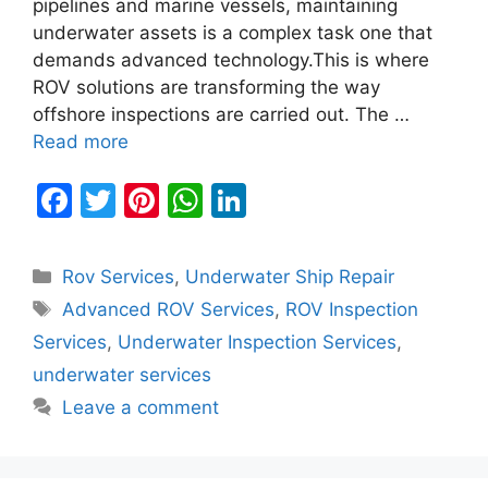
pipelines and marine vessels, maintaining
underwater assets is a complex task one that
demands advanced technology.This is where
ROV solutions are transforming the way
offshore inspections are carried out. The …
Read more
F
T
Pi
W
Li
a
w
nt
h
n
c
itt
er
at
k
Categories
Rov Services
,
Underwater Ship Repair
e
er
e
s
e
Tags
Advanced ROV Services
,
ROV Inspection
b
st
A
dI
Services
,
Underwater Inspection Services
,
o
p
n
underwater services
o
p
Leave a comment
k