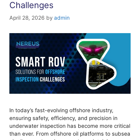
Challenges
April 28, 2026
by
admin
In today’s fast-evolving offshore industry,
ensuring safety, efficiency, and precision in
underwater inspection has become more critical
than ever. From offshore oil platforms to subsea