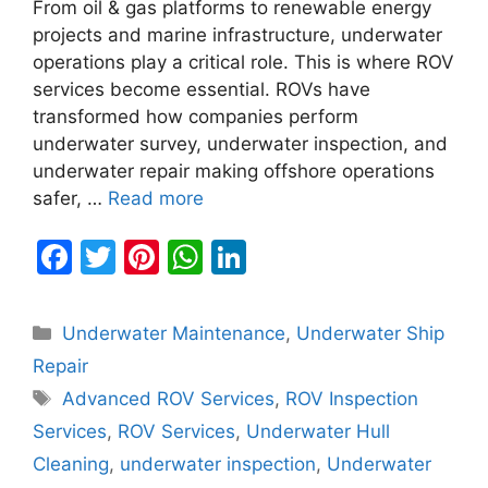
From oil & gas platforms to renewable energy
projects and marine infrastructure, underwater
operations play a critical role. This is where ROV
services become essential. ROVs have
transformed how companies perform
underwater survey, underwater inspection, and
underwater repair making offshore operations
safer, …
Read more
F
T
Pi
W
Li
a
w
nt
h
n
c
itt
er
at
k
Categories
Underwater Maintenance
,
Underwater Ship
e
er
e
s
e
Repair
b
st
A
dI
Tags
Advanced ROV Services
,
ROV Inspection
o
p
n
Services
,
ROV Services
,
Underwater Hull
o
p
Cleaning
,
underwater inspection
,
Underwater