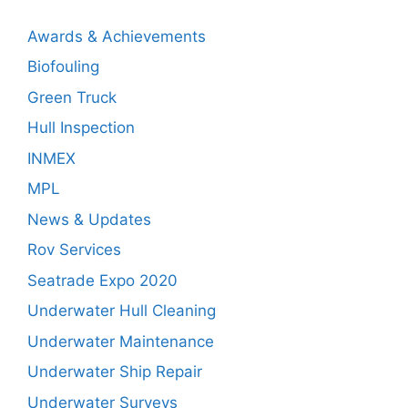
Awards & Achievements
Biofouling
Green Truck
Hull Inspection
INMEX
MPL
News & Updates
Rov Services
Seatrade Expo 2020
Underwater Hull Cleaning
Underwater Maintenance
Underwater Ship Repair
Underwater Surveys