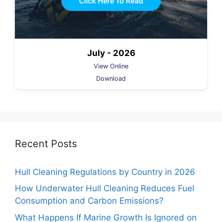
July - 2026
View Online
Download
Recent Posts
Hull Cleaning Regulations by Country in 2026
How Underwater Hull Cleaning Reduces Fuel
Consumption and Carbon Emissions?
What Happens If Marine Growth Is Ignored on