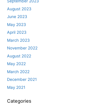
September 2023
August 2023
June 2023
May 2023
April 2023
March 2023
November 2022
August 2022
May 2022
March 2022
December 2021
May 2021
Categories