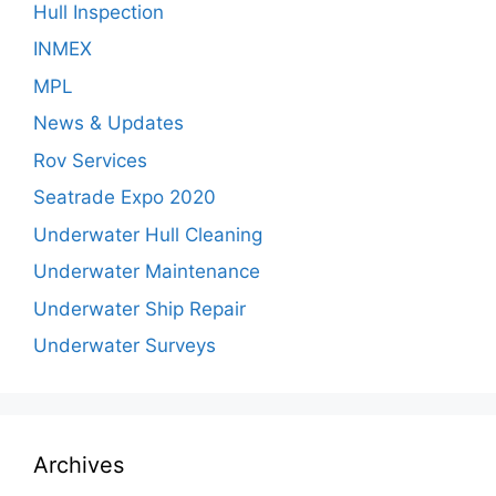
Hull Inspection
INMEX
MPL
News & Updates
Rov Services
Seatrade Expo 2020
Underwater Hull Cleaning
Underwater Maintenance
Underwater Ship Repair
Underwater Surveys
Archives