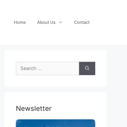
Home
About Us
Contact
Search
for:
Newsletter