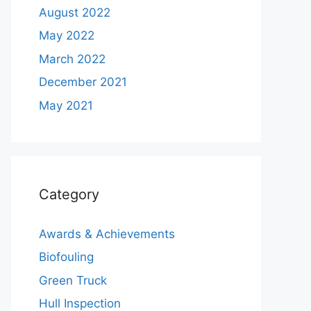
August 2022
May 2022
March 2022
December 2021
May 2021
Category
Awards & Achievements
Biofouling
Green Truck
Hull Inspection