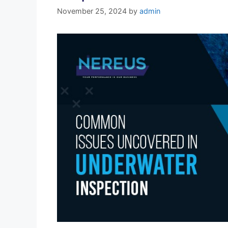
November 25, 2024
by
admin