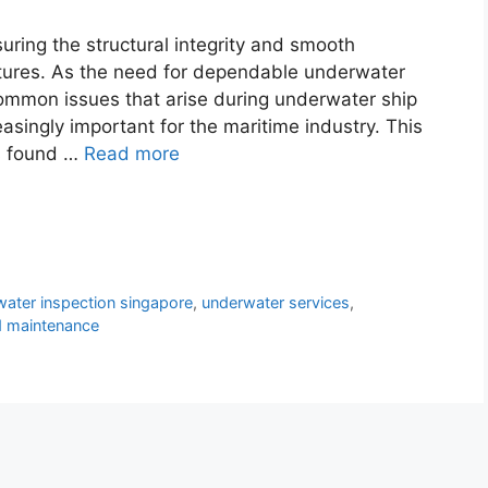
uring the structural integrity and smooth
ctures. As the need for dependable underwater
common issues that arise during underwater ship
singly important for the maritime industry. This
s found …
Read more
ater inspection singapore
,
underwater services
,
d maintenance