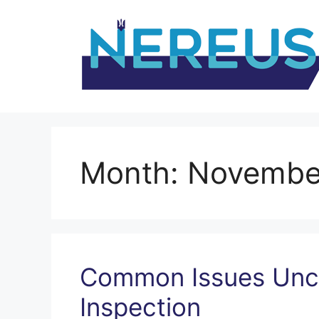
Skip
to
content
Month:
Novembe
Common Issues Unc
Inspection