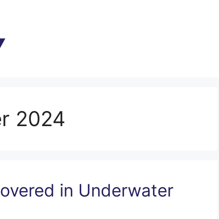
r 2024
overed in Underwater