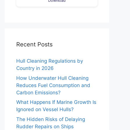
Download
Recent Posts
Hull Cleaning Regulations by
Country in 2026
How Underwater Hull Cleaning
Reduces Fuel Consumption and
Carbon Emissions?
What Happens If Marine Growth Is
Ignored on Vessel Hulls?
The Hidden Risks of Delaying
Rudder Repairs on Ships