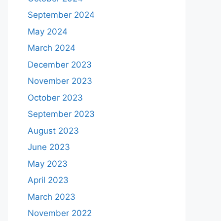
September 2024
May 2024
March 2024
December 2023
November 2023
October 2023
September 2023
August 2023
June 2023
May 2023
April 2023
March 2023
November 2022