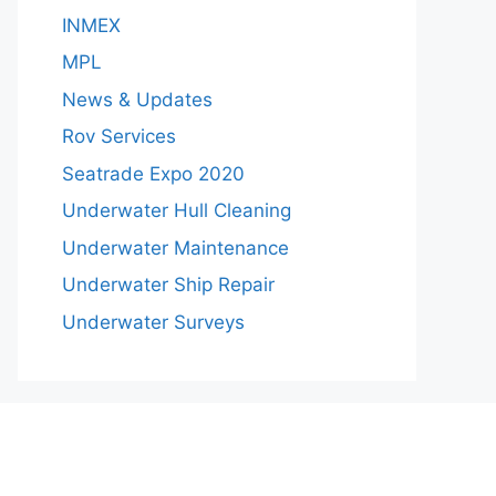
INMEX
MPL
News & Updates
Rov Services
Seatrade Expo 2020
Underwater Hull Cleaning
Underwater Maintenance
Underwater Ship Repair
Underwater Surveys