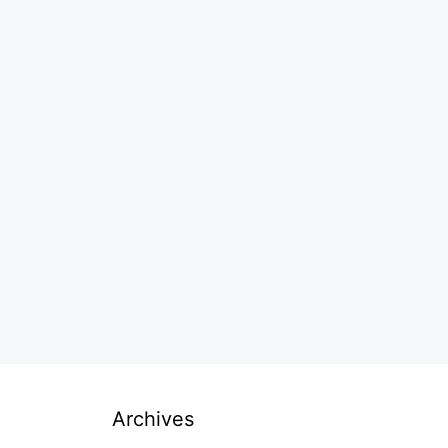
Archives