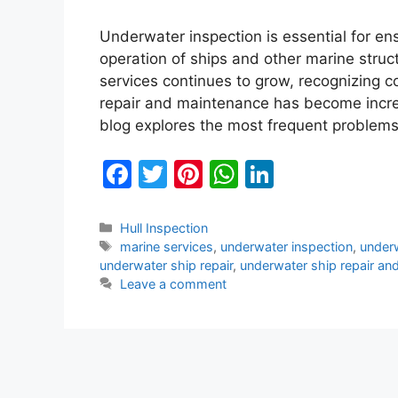
Underwater inspection is essential for ens
operation of ships and other marine stru
services continues to grow, recognizing 
repair and maintenance has become increa
blog explores the most frequent problem
F
T
Pi
W
Li
a
w
nt
h
n
c
itt
er
at
k
Categories
Hull Inspection
Tags
marine services
,
underwater inspection
,
underw
e
er
e
s
e
underwater ship repair
,
underwater ship repair an
b
st
A
dI
Leave a comment
o
p
n
o
p
k