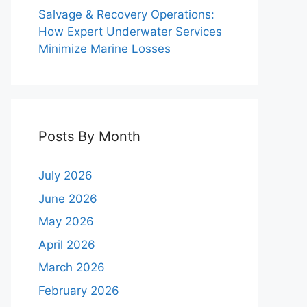
Salvage & Recovery Operations:
How Expert Underwater Services
Minimize Marine Losses
Posts By Month
July 2026
June 2026
May 2026
April 2026
March 2026
February 2026