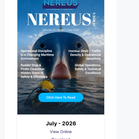
July - 2026
View Online