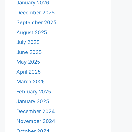
January 2026
December 2025
September 2025
August 2025
July 2025
June 2025
May 2025
April 2025
March 2025
February 2025
January 2025
December 2024
November 2024
October 2024