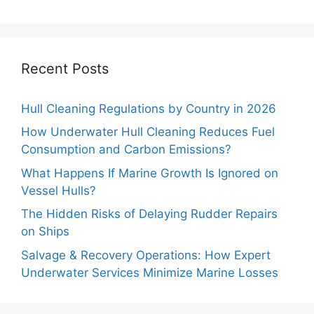
Recent Posts
Hull Cleaning Regulations by Country in 2026
How Underwater Hull Cleaning Reduces Fuel
Consumption and Carbon Emissions?
What Happens If Marine Growth Is Ignored on
Vessel Hulls?
The Hidden Risks of Delaying Rudder Repairs
on Ships
Salvage & Recovery Operations: How Expert
Underwater Services Minimize Marine Losses