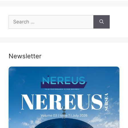
Search
for:
Newsletter