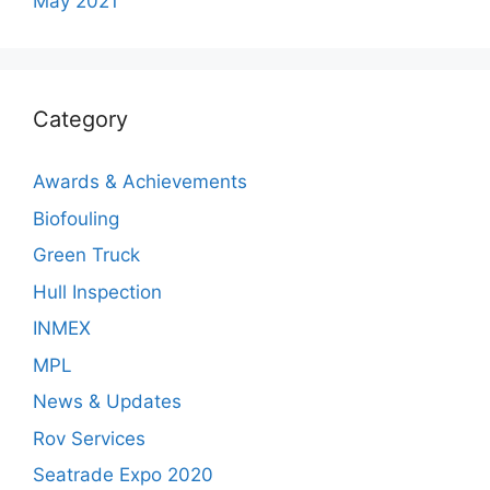
May 2021
Category
Awards & Achievements
Biofouling
Green Truck
Hull Inspection
INMEX
MPL
News & Updates
Rov Services
Seatrade Expo 2020