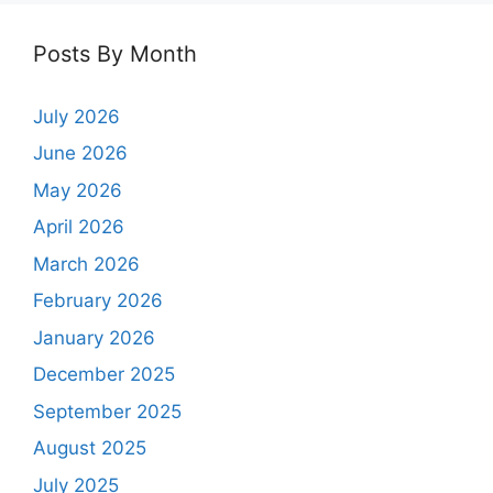
Posts By Month
July 2026
June 2026
May 2026
April 2026
March 2026
February 2026
January 2026
December 2025
September 2025
August 2025
July 2025