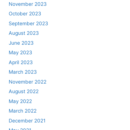
November 2023
October 2023
September 2023
August 2023
June 2023
May 2023
April 2023
March 2023
November 2022
August 2022
May 2022
March 2022
December 2021