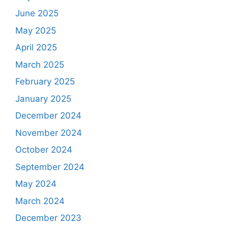
June 2025
May 2025
April 2025
March 2025
February 2025
January 2025
December 2024
November 2024
October 2024
September 2024
May 2024
March 2024
December 2023