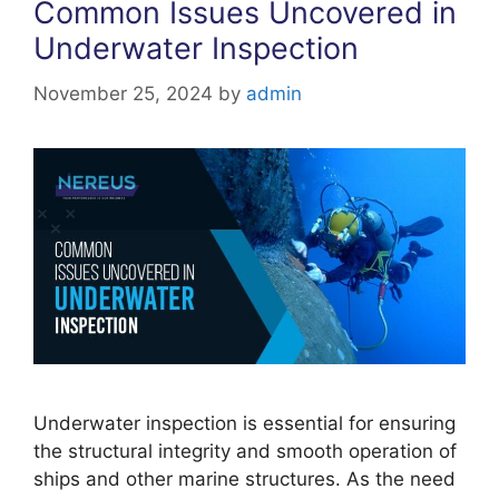
Common Issues Uncovered in
Underwater Inspection
November 25, 2024
by
admin
Underwater inspection is essential for ensuring
the structural integrity and smooth operation of
ships and other marine structures. As the need