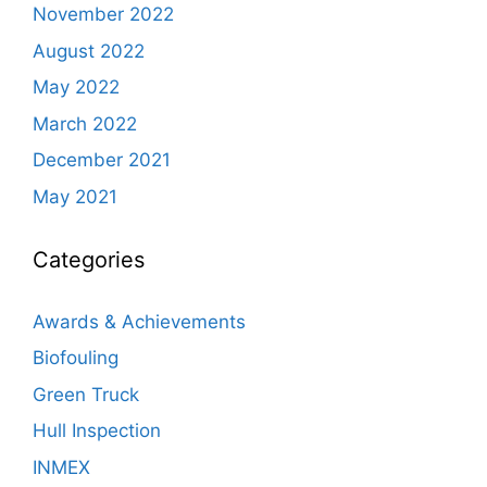
November 2022
August 2022
May 2022
March 2022
December 2021
May 2021
Categories
Awards & Achievements
Biofouling
Green Truck
Hull Inspection
INMEX