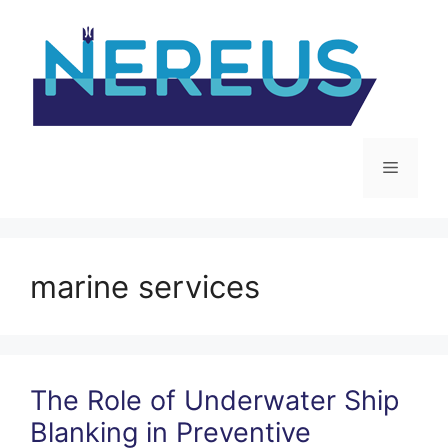
Skip
to
content
Menu
marine services
The Role of Underwater Ship
Blanking in Preventive