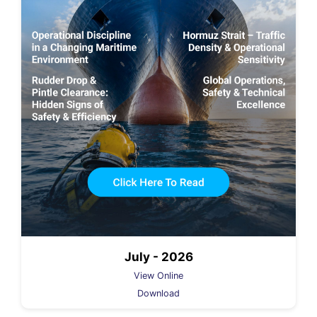
July - 2026
View Online
Download