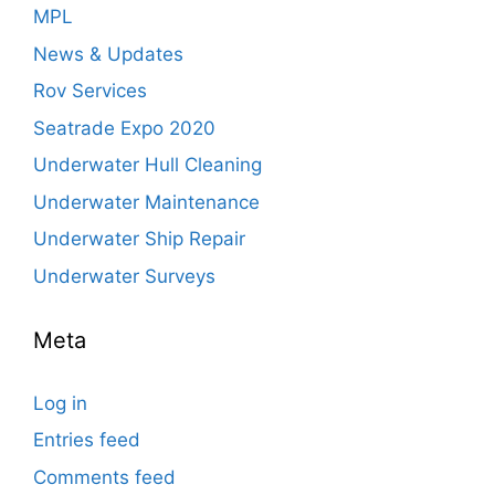
MPL
News & Updates
Rov Services
Seatrade Expo 2020
Underwater Hull Cleaning
Underwater Maintenance
Underwater Ship Repair
Underwater Surveys
Meta
Log in
Entries feed
Comments feed