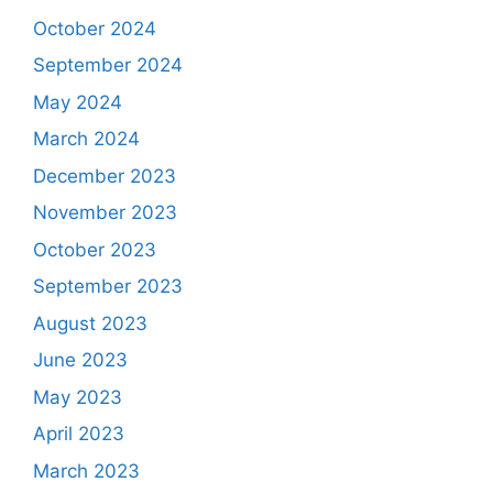
October 2024
September 2024
May 2024
March 2024
December 2023
November 2023
October 2023
September 2023
August 2023
June 2023
May 2023
April 2023
March 2023