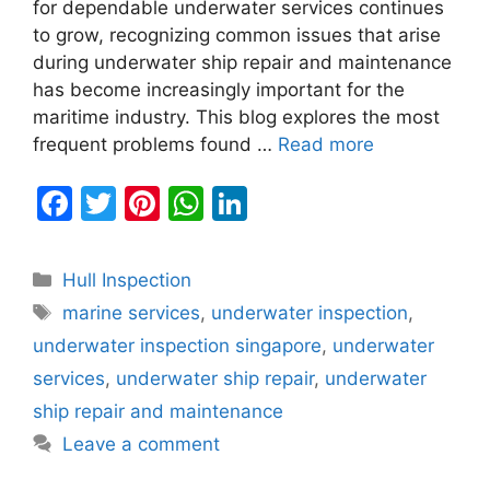
for dependable underwater services continues
to grow, recognizing common issues that arise
during underwater ship repair and maintenance
has become increasingly important for the
maritime industry. This blog explores the most
frequent problems found …
Read more
F
T
Pi
W
Li
a
w
nt
h
n
c
itt
er
at
k
Categories
Hull Inspection
e
er
e
s
e
Tags
marine services
,
underwater inspection
,
b
st
A
dI
underwater inspection singapore
,
underwater
o
p
n
services
,
underwater ship repair
,
underwater
o
p
ship repair and maintenance
k
Leave a comment