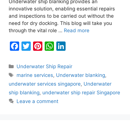
Underwater ship blanking provides an
innovative solution, enabling essential repairs
and inspections to be carried out without the
need for dry docking. This blog will take you
through the vital role …
Read more
F
T
Pi
W
Li
a
w
nt
h
n
c
itt
er
at
k
Categories
Underwater Ship Repair
e
er
e
s
e
Tags
marine services
,
Underwater blanking
,
b
st
A
dI
underwater services singapore
,
Underwater
o
p
n
ship blanking
,
underwater ship repair Singapore
o
p
Leave a comment
k