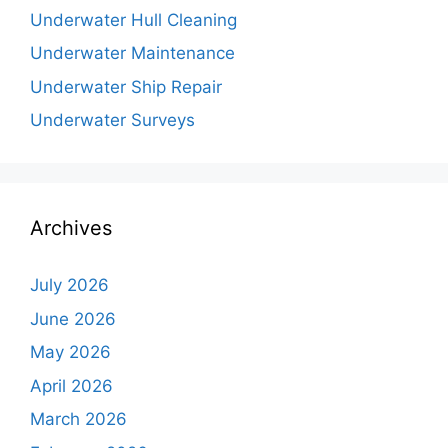
Underwater Hull Cleaning
Underwater Maintenance
Underwater Ship Repair
Underwater Surveys
Archives
July 2026
June 2026
May 2026
April 2026
March 2026