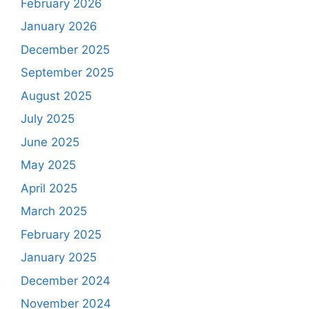
February 2026
January 2026
December 2025
September 2025
August 2025
July 2025
June 2025
May 2025
April 2025
March 2025
February 2025
January 2025
December 2024
November 2024