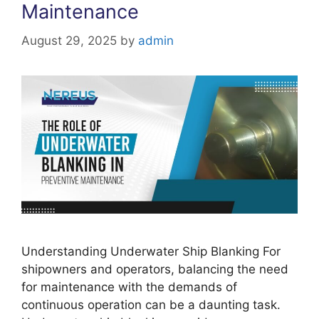
Maintenance
August 29, 2025
by
admin
Understanding Underwater Ship Blanking For
shipowners and operators, balancing the need
for maintenance with the demands of
continuous operation can be a daunting task.