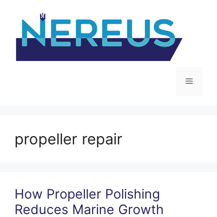
Skip
to
content
Menu
propeller repair
How Propeller Polishing
Reduces Marine Growth