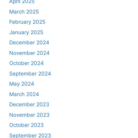
April 2025
March 2025
February 2025
January 2025
December 2024
November 2024
October 2024
September 2024
May 2024
March 2024
December 2023
November 2023
October 2023
September 2023