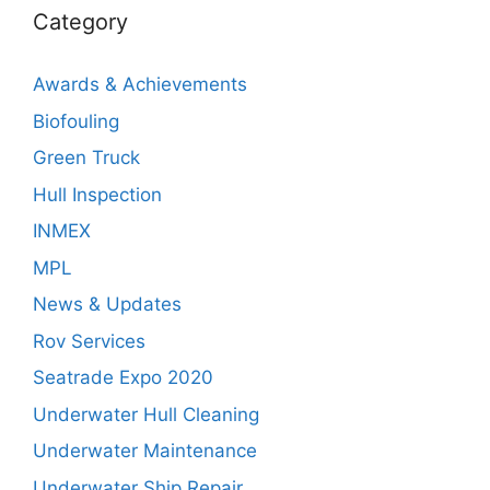
Category
Awards & Achievements
Biofouling
Green Truck
Hull Inspection
INMEX
MPL
News & Updates
Rov Services
Seatrade Expo 2020
Underwater Hull Cleaning
Underwater Maintenance
Underwater Ship Repair