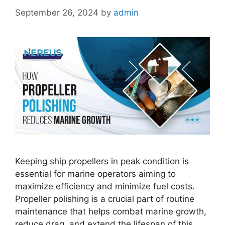
September 26, 2024
by
admin
Keeping ship propellers in peak condition is
essential for marine operators aiming to
maximize efficiency and minimize fuel costs.
Propeller polishing is a crucial part of routine
maintenance that helps combat marine growth,
reduce drag, and extend the lifespan of this