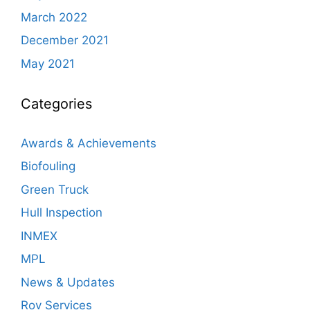
March 2022
December 2021
May 2021
Categories
Awards & Achievements
Biofouling
Green Truck
Hull Inspection
INMEX
MPL
News & Updates
Rov Services