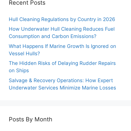
Recent Posts
Hull Cleaning Regulations by Country in 2026
How Underwater Hull Cleaning Reduces Fuel
Consumption and Carbon Emissions?
What Happens If Marine Growth Is Ignored on
Vessel Hulls?
The Hidden Risks of Delaying Rudder Repairs
on Ships
Salvage & Recovery Operations: How Expert
Underwater Services Minimize Marine Losses
Posts By Month