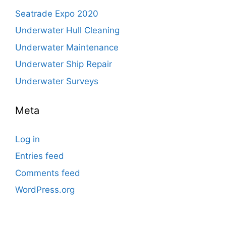
Seatrade Expo 2020
Underwater Hull Cleaning
Underwater Maintenance
Underwater Ship Repair
Underwater Surveys
Meta
Log in
Entries feed
Comments feed
WordPress.org