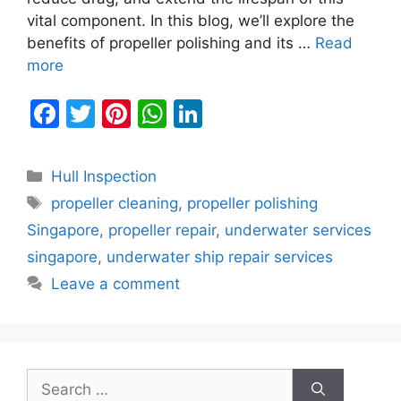
vital component. In this blog, we’ll explore the
benefits of propeller polishing and its …
Read
more
F
T
Pi
W
Li
a
w
nt
h
n
c
itt
er
at
k
Categories
Hull Inspection
e
er
e
s
e
Tags
propeller cleaning
,
propeller polishing
b
st
A
dI
Singapore
,
propeller repair
,
underwater services
o
p
n
singapore
,
underwater ship repair services
o
p
Leave a comment
k
Search