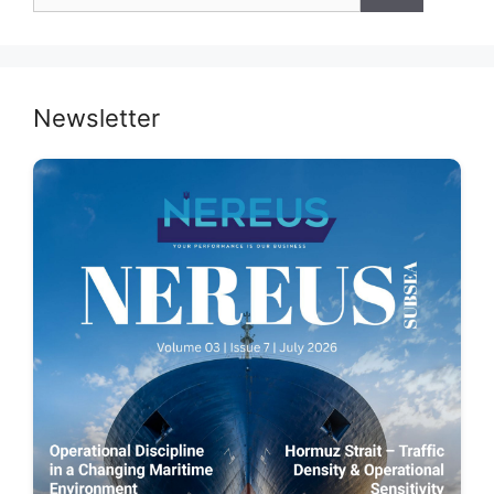
for:
Newsletter