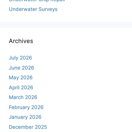
Underwater Surveys
Archives
July 2026
June 2026
May 2026
April 2026
March 2026
February 2026
January 2026
December 2025