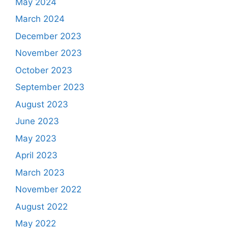
May 2024
March 2024
December 2023
November 2023
October 2023
September 2023
August 2023
June 2023
May 2023
April 2023
March 2023
November 2022
August 2022
May 2022