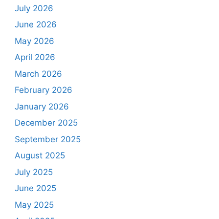
July 2026
June 2026
May 2026
April 2026
March 2026
February 2026
January 2026
December 2025
September 2025
August 2025
July 2025
June 2025
May 2025