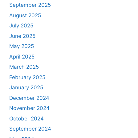
September 2025
August 2025
July 2025
June 2025
May 2025
April 2025
March 2025
February 2025
January 2025
December 2024
November 2024
October 2024
September 2024