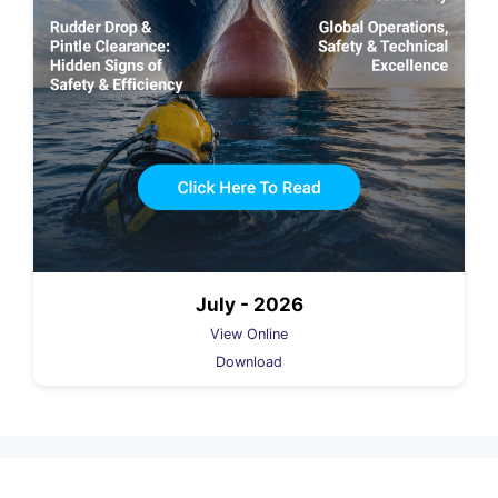
July - 2026
View Online
Download