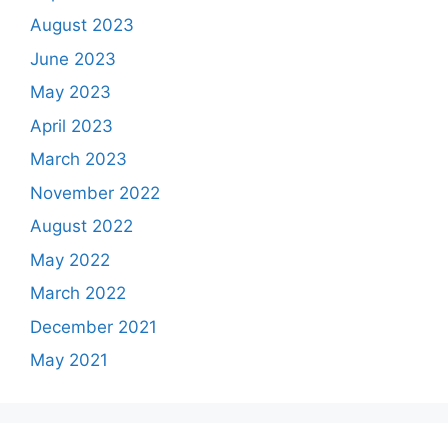
August 2023
June 2023
May 2023
April 2023
March 2023
November 2022
August 2022
May 2022
March 2022
December 2021
May 2021