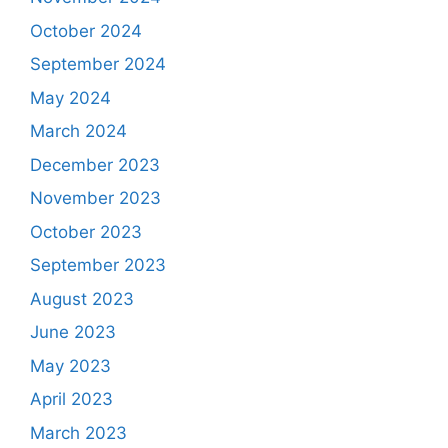
October 2024
September 2024
May 2024
March 2024
December 2023
November 2023
October 2023
September 2023
August 2023
June 2023
May 2023
April 2023
March 2023