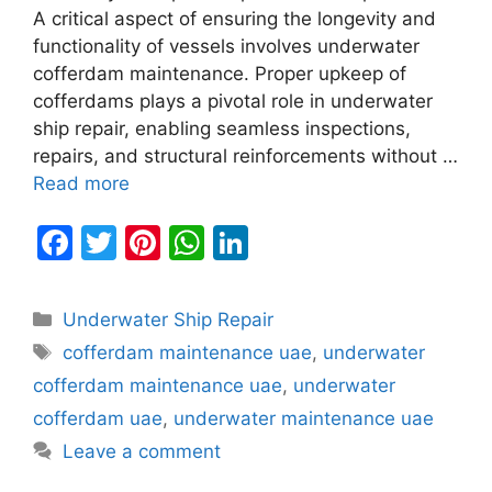
A critical aspect of ensuring the longevity and
functionality of vessels involves underwater
cofferdam maintenance. Proper upkeep of
cofferdams plays a pivotal role in underwater
ship repair, enabling seamless inspections,
repairs, and structural reinforcements without …
Read more
F
T
Pi
W
Li
a
w
nt
h
n
c
itt
er
at
k
Categories
Underwater Ship Repair
e
er
e
s
e
Tags
cofferdam maintenance uae
,
underwater
b
st
A
dI
cofferdam maintenance uae
,
underwater
o
p
n
cofferdam uae
,
underwater maintenance uae
o
p
Leave a comment
k