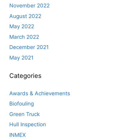
November 2022
August 2022
May 2022
March 2022
December 2021
May 2021
Categories
Awards & Achievements
Biofouling
Green Truck
Hull Inspection
INMEX