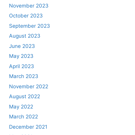
November 2023
October 2023
September 2023
August 2023
June 2023
May 2023
April 2023
March 2023
November 2022
August 2022
May 2022
March 2022
December 2021