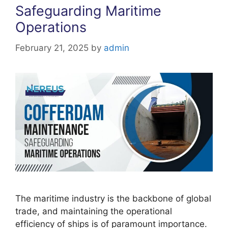
Safeguarding Maritime
Operations
February 21, 2025
by
admin
The maritime industry is the backbone of global
trade, and maintaining the operational
efficiency of ships is of paramount importance.