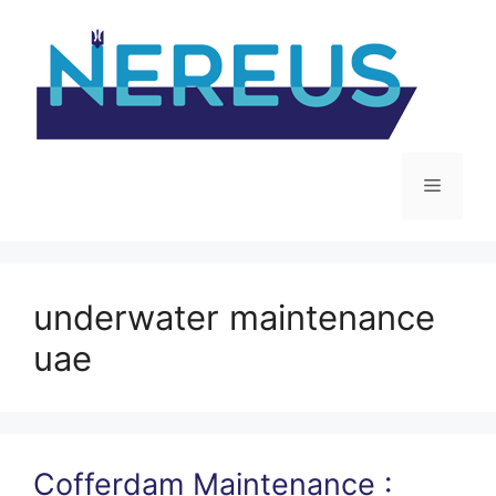
Skip
to
content
Menu
underwater maintenance
uae
Cofferdam Maintenance :