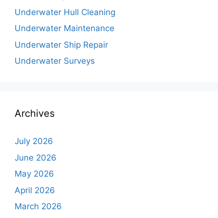
Underwater Hull Cleaning
Underwater Maintenance
Underwater Ship Repair
Underwater Surveys
Archives
July 2026
June 2026
May 2026
April 2026
March 2026