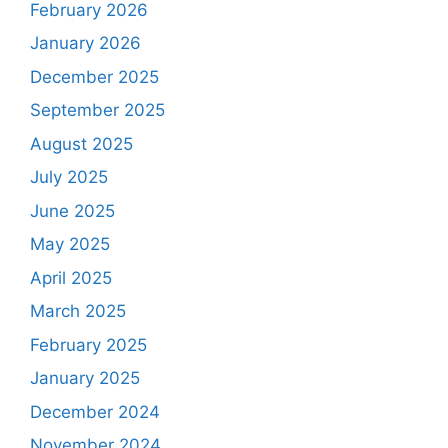
February 2026
January 2026
December 2025
September 2025
August 2025
July 2025
June 2025
May 2025
April 2025
March 2025
February 2025
January 2025
December 2024
November 2024