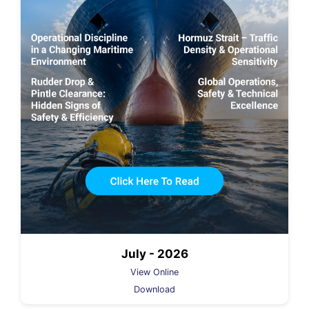
July - 2026
View Online
Download