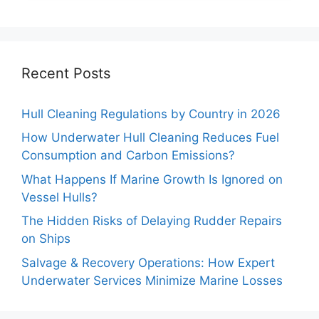
Recent Posts
Hull Cleaning Regulations by Country in 2026
How Underwater Hull Cleaning Reduces Fuel
Consumption and Carbon Emissions?
What Happens If Marine Growth Is Ignored on
Vessel Hulls?
The Hidden Risks of Delaying Rudder Repairs
on Ships
Salvage & Recovery Operations: How Expert
Underwater Services Minimize Marine Losses