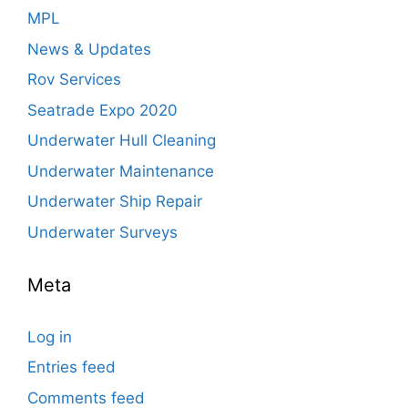
MPL
News & Updates
Rov Services
Seatrade Expo 2020
Underwater Hull Cleaning
Underwater Maintenance
Underwater Ship Repair
Underwater Surveys
Meta
Log in
Entries feed
Comments feed