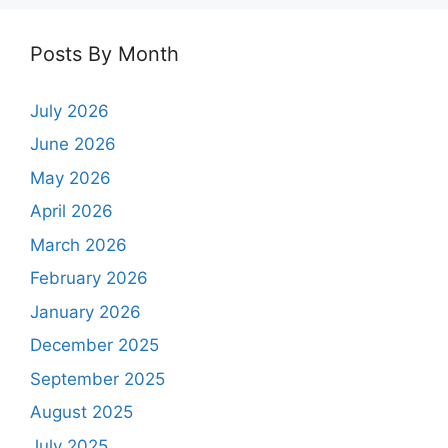
Posts By Month
July 2026
June 2026
May 2026
April 2026
March 2026
February 2026
January 2026
December 2025
September 2025
August 2025
July 2025