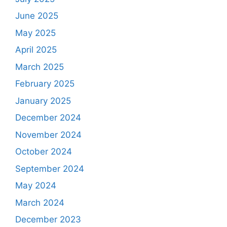
June 2025
May 2025
April 2025
March 2025
February 2025
January 2025
December 2024
November 2024
October 2024
September 2024
May 2024
March 2024
December 2023