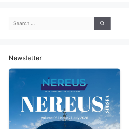
Search
for:
Newsletter