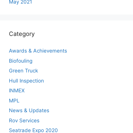
May 2021
Category
Awards & Achievements
Biofouling
Green Truck
Hull Inspection
INMEX
MPL
News & Updates
Rov Services
Seatrade Expo 2020