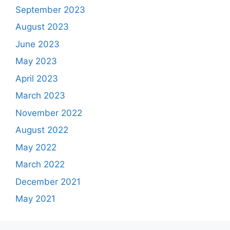
September 2023
August 2023
June 2023
May 2023
April 2023
March 2023
November 2022
August 2022
May 2022
March 2022
December 2021
May 2021