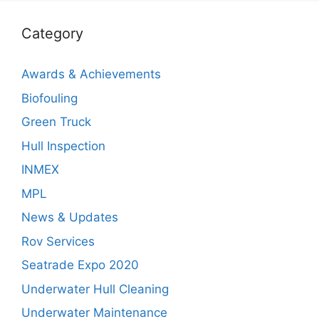
Category
Awards & Achievements
Biofouling
Green Truck
Hull Inspection
INMEX
MPL
News & Updates
Rov Services
Seatrade Expo 2020
Underwater Hull Cleaning
Underwater Maintenance