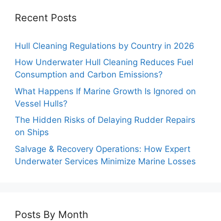
Recent Posts
Hull Cleaning Regulations by Country in 2026
How Underwater Hull Cleaning Reduces Fuel
Consumption and Carbon Emissions?
What Happens If Marine Growth Is Ignored on
Vessel Hulls?
The Hidden Risks of Delaying Rudder Repairs
on Ships
Salvage & Recovery Operations: How Expert
Underwater Services Minimize Marine Losses
Posts By Month