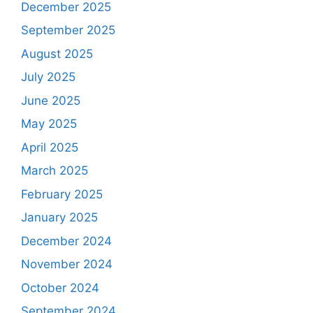
December 2025
September 2025
August 2025
July 2025
June 2025
May 2025
April 2025
March 2025
February 2025
January 2025
December 2024
November 2024
October 2024
September 2024