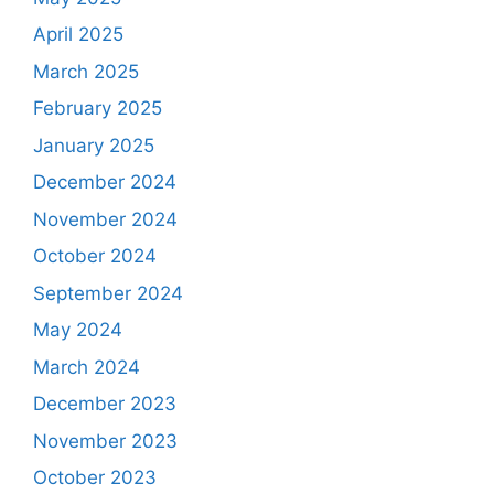
April 2025
March 2025
February 2025
January 2025
December 2024
November 2024
October 2024
September 2024
May 2024
March 2024
December 2023
November 2023
October 2023