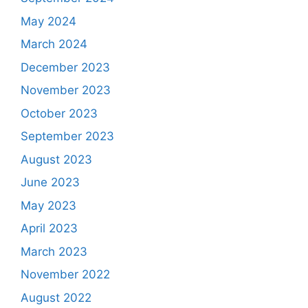
May 2024
March 2024
December 2023
November 2023
October 2023
September 2023
August 2023
June 2023
May 2023
April 2023
March 2023
November 2022
August 2022