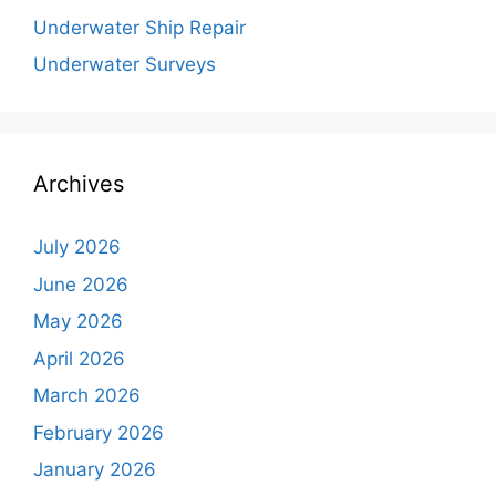
Underwater Ship Repair
Underwater Surveys
Archives
July 2026
June 2026
May 2026
April 2026
March 2026
February 2026
January 2026