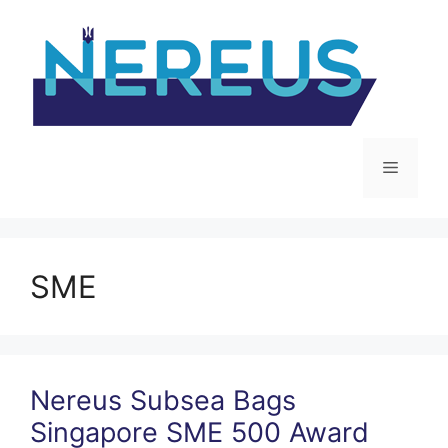
Skip
to
content
Menu
SME
Nereus Subsea Bags
Singapore SME 500 Award