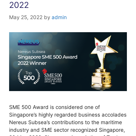
2022
May 25, 2022
by
admin
SME 500 Award is considered one of
Singapore’s highly regarded business accolades
Nereus Subsea’s contributions to the maritime
industry and SME sector recognized Singapore,