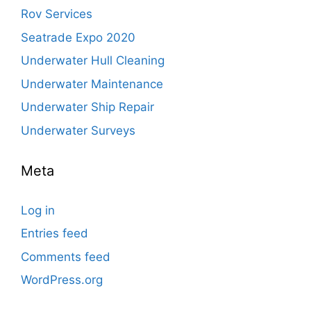
Rov Services
Seatrade Expo 2020
Underwater Hull Cleaning
Underwater Maintenance
Underwater Ship Repair
Underwater Surveys
Meta
Log in
Entries feed
Comments feed
WordPress.org