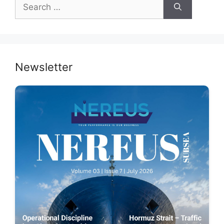
Search
for:
Newsletter