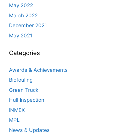
May 2022
March 2022
December 2021
May 2021
Categories
Awards & Achievements
Biofouling
Green Truck
Hull Inspection
INMEX
MPL
News & Updates