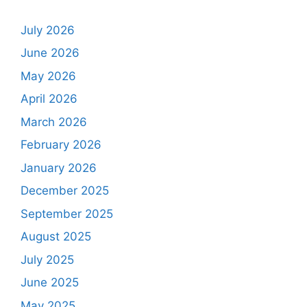
July 2026
June 2026
May 2026
April 2026
March 2026
February 2026
January 2026
December 2025
September 2025
August 2025
July 2025
June 2025
May 2025