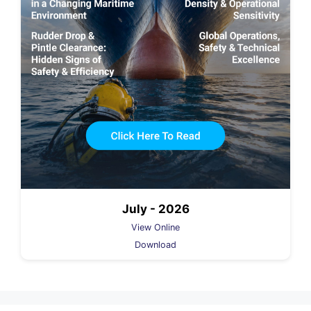
July - 2026
View Online
Download