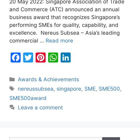
20 May 2022: Singapore Association of Trade
and Commerce (ATC) announced an annual
business award that recognizes Singapore’s
performing SMEs for quality, capability, and
excellence. Nereus Subsea – Asia’s leading
commercial …
Read more
F
T
Pi
W
Li
a
w
nt
h
n
c
itt
er
at
k
Categories
Awards & Achievements
e
er
e
s
e
Tags
nereussubsea
,
singapore
,
SME
,
SME500
,
b
st
A
dI
SME500award
o
p
n
Leave a comment
o
p
k