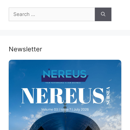
Search
for:
Newsletter