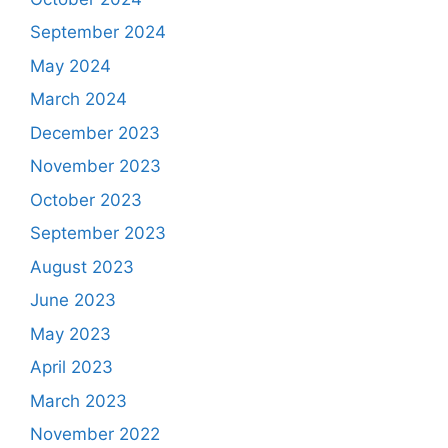
September 2024
May 2024
March 2024
December 2023
November 2023
October 2023
September 2023
August 2023
June 2023
May 2023
April 2023
March 2023
November 2022