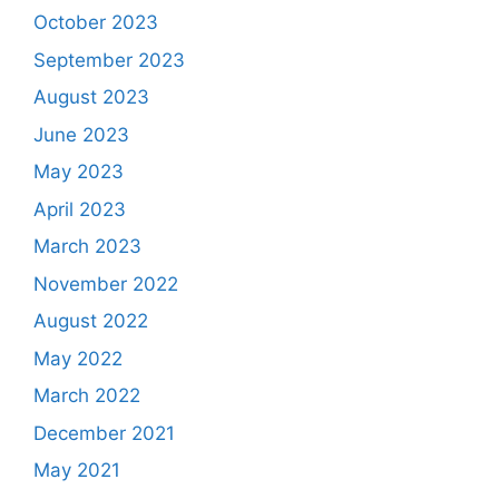
October 2023
September 2023
August 2023
June 2023
May 2023
April 2023
March 2023
November 2022
August 2022
May 2022
March 2022
December 2021
May 2021