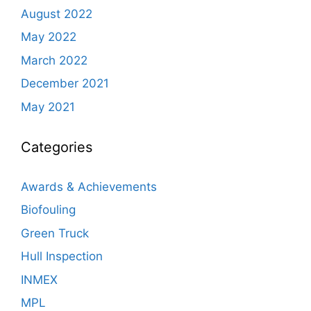
August 2022
May 2022
March 2022
December 2021
May 2021
Categories
Awards & Achievements
Biofouling
Green Truck
Hull Inspection
INMEX
MPL