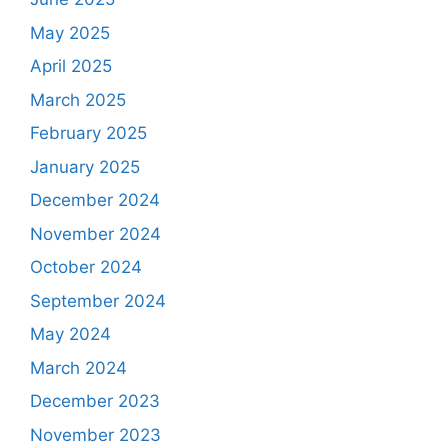
May 2025
April 2025
March 2025
February 2025
January 2025
December 2024
November 2024
October 2024
September 2024
May 2024
March 2024
December 2023
November 2023