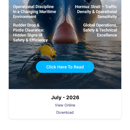
July - 2026
View Online
Download