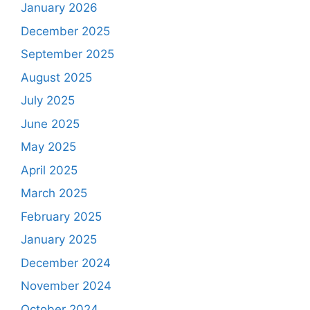
January 2026
December 2025
September 2025
August 2025
July 2025
June 2025
May 2025
April 2025
March 2025
February 2025
January 2025
December 2024
November 2024
October 2024