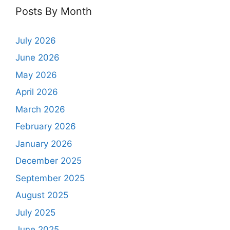
Posts By Month
July 2026
June 2026
May 2026
April 2026
March 2026
February 2026
January 2026
December 2025
September 2025
August 2025
July 2025
June 2025