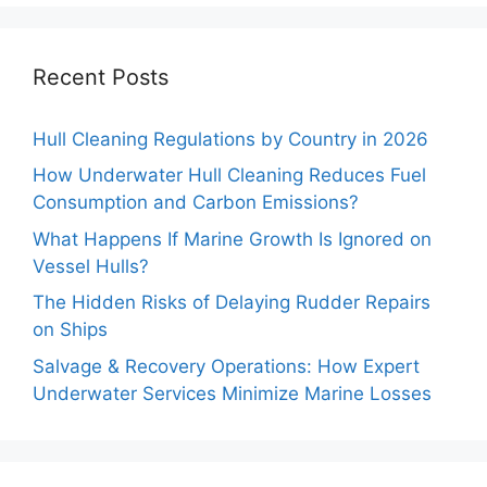
Recent Posts
Hull Cleaning Regulations by Country in 2026
How Underwater Hull Cleaning Reduces Fuel
Consumption and Carbon Emissions?
What Happens If Marine Growth Is Ignored on
Vessel Hulls?
The Hidden Risks of Delaying Rudder Repairs
on Ships
Salvage & Recovery Operations: How Expert
Underwater Services Minimize Marine Losses