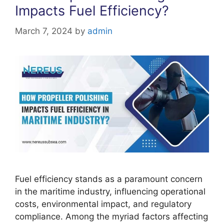
Impacts Fuel Efficiency?
March 7, 2024
by
admin
Fuel efficiency stands as a paramount concern
in the maritime industry, influencing operational
costs, environmental impact, and regulatory
compliance. Among the myriad factors affecting