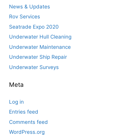
News & Updates
Rov Services
Seatrade Expo 2020
Underwater Hull Cleaning
Underwater Maintenance
Underwater Ship Repair
Underwater Surveys
Meta
Log in
Entries feed
Comments feed
WordPress.org