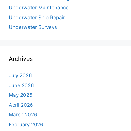
Underwater Maintenance
Underwater Ship Repair
Underwater Surveys
Archives
July 2026
June 2026
May 2026
April 2026
March 2026
February 2026