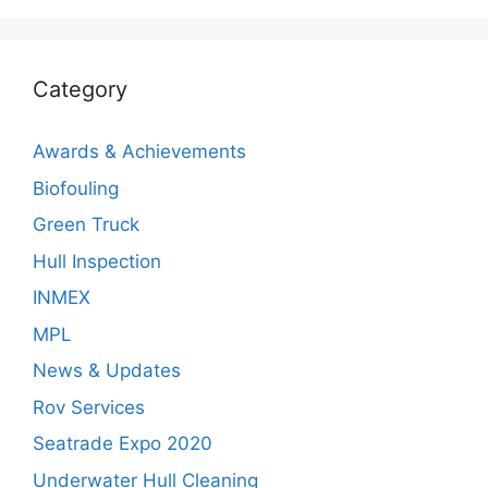
Category
Awards & Achievements
Biofouling
Green Truck
Hull Inspection
INMEX
MPL
News & Updates
Rov Services
Seatrade Expo 2020
Underwater Hull Cleaning