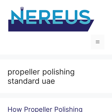
Skip
to
content
Menu
propeller polishing
standard uae
How Propeller Polishing