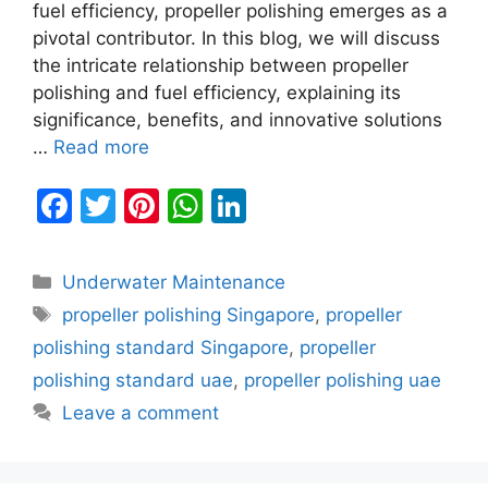
fuel efficiency, propeller polishing emerges as a
pivotal contributor. In this blog, we will discuss
the intricate relationship between propeller
polishing and fuel efficiency, explaining its
significance, benefits, and innovative solutions
…
Read more
F
T
Pi
W
Li
a
w
nt
h
n
c
itt
er
at
k
Categories
Underwater Maintenance
e
er
e
s
e
Tags
propeller polishing Singapore
,
propeller
b
st
A
dI
polishing standard Singapore
,
propeller
o
p
n
polishing standard uae
,
propeller polishing uae
o
p
Leave a comment
k