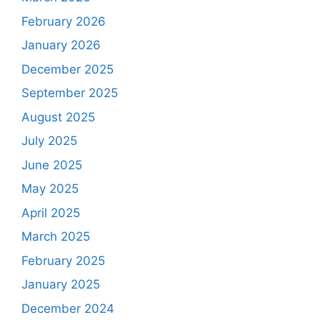
February 2026
January 2026
December 2025
September 2025
August 2025
July 2025
June 2025
May 2025
April 2025
March 2025
February 2025
January 2025
December 2024