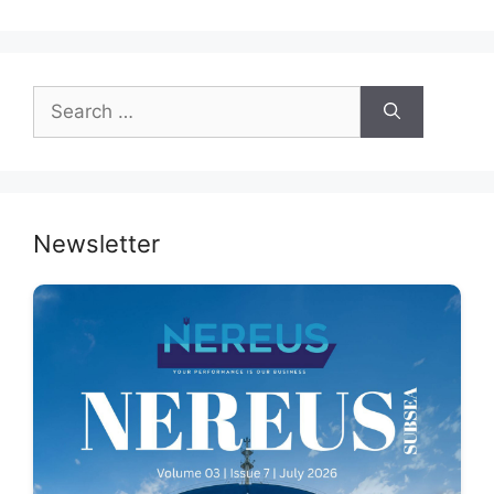
Search
for:
Newsletter