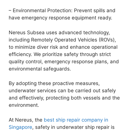
– Environmental Protection: Prevent spills and
have emergency response equipment ready.
Nereus Subsea uses advanced technology,
including Remotely Operated Vehicles (ROVs),
to minimize diver risk and enhance operational
efficiency. We prioritize safety through strict
quality control, emergency response plans, and
environmental safeguards.
By adopting these proactive measures,
underwater services can be carried out safely
and effectively, protecting both vessels and the
environment.
At Nereus, the
best ship repair company in
Singapore
, safety in underwater ship repair is