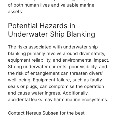
of both human lives and valuable marine
assets.
Potential Hazards in
Underwater Ship Blanking
The risks associated with underwater ship
blanking primarily revolve around diver safety,
equipment reliability, and environmental impact.
Strong underwater currents, poor visibility, and
the risk of entanglement can threaten divers’
well-being. Equipment failure, such as faulty
seals or plugs, can compromise the operation
and cause water ingress. Additionally,
accidental leaks may harm marine ecosystems.
Contact Nereus Subsea for the best