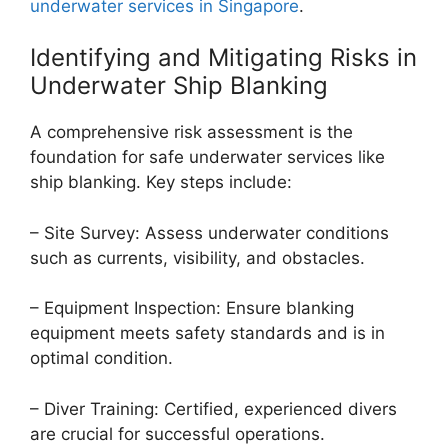
underwater services in Singapore
.
Identifying and Mitigating Risks in
Underwater Ship Blanking
A comprehensive risk assessment is the
foundation for safe underwater services like
ship blanking. Key steps include:
– Site Survey: Assess underwater conditions
such as currents, visibility, and obstacles.
– Equipment Inspection: Ensure blanking
equipment meets safety standards and is in
optimal condition.
– Diver Training: Certified, experienced divers
are crucial for successful operations.