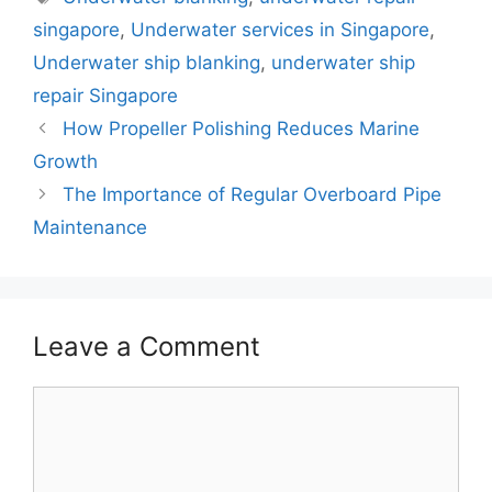
b
st
A
dI
singapore
,
Underwater services in Singapore
,
o
p
n
Underwater ship blanking
,
underwater ship
o
p
repair Singapore
k
How Propeller Polishing Reduces Marine
Growth
The Importance of Regular Overboard Pipe
Maintenance
Leave a Comment
Comment