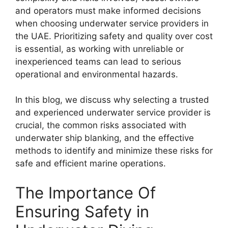
and operators must make informed decisions
when choosing underwater service providers in
the UAE. Prioritizing safety and quality over cost
is essential, as working with unreliable or
inexperienced teams can lead to serious
operational and environmental hazards.
In this blog, we discuss why selecting a trusted
and experienced underwater service provider is
crucial, the common risks associated with
underwater ship blanking, and the effective
methods to identify and minimize these risks for
safe and efficient marine operations.
The Importance Of
Ensuring Safety in