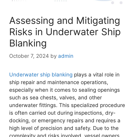
Assessing and Mitigating
Risks in Underwater Ship
Blanking
October 7, 2024
by
admin
Underwater ship blanking
plays a vital role in
ship repair and maintenance operations,
especially when it comes to sealing openings
such as sea chests, valves, and other
underwater fittings. This specialized procedure
is often carried out during inspections, dry-
docking, or emergency repairs and requires a
high level of precision and safety. Due to the
complexity and risks involved, vessel owners