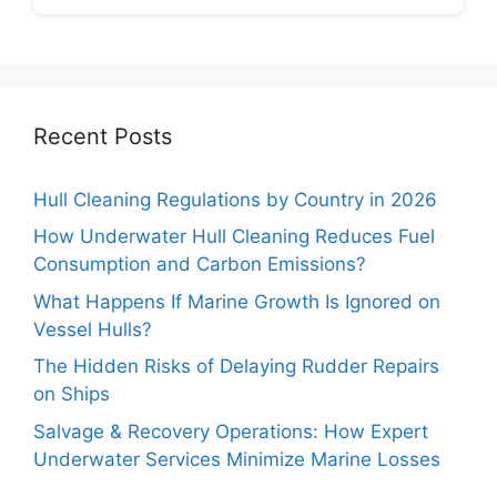
Recent Posts
Hull Cleaning Regulations by Country in 2026
How Underwater Hull Cleaning Reduces Fuel
Consumption and Carbon Emissions?
What Happens If Marine Growth Is Ignored on
Vessel Hulls?
The Hidden Risks of Delaying Rudder Repairs
on Ships
Salvage & Recovery Operations: How Expert
Underwater Services Minimize Marine Losses