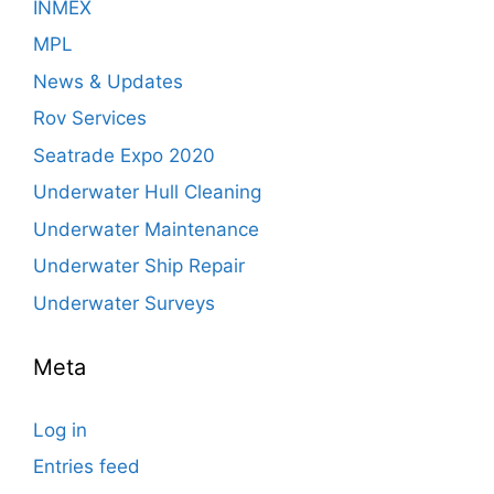
INMEX
MPL
News & Updates
Rov Services
Seatrade Expo 2020
Underwater Hull Cleaning
Underwater Maintenance
Underwater Ship Repair
Underwater Surveys
Meta
Log in
Entries feed