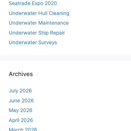
Seatrade Expo 2020
Underwater Hull Cleaning
Underwater Maintenance
Underwater Ship Repair
Underwater Surveys
Archives
July 2026
June 2026
May 2026
April 2026
March 2026