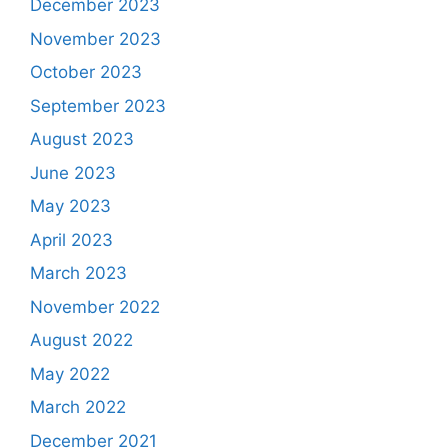
December 2023
November 2023
October 2023
September 2023
August 2023
June 2023
May 2023
April 2023
March 2023
November 2022
August 2022
May 2022
March 2022
December 2021