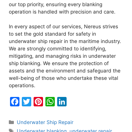
our top priority, ensuring every blanking
operation is handled with precision and care.
In every aspect of our services, Nereus strives
to set the gold standard for safety in
underwater ship repair in the maritime industry.
We are strongly committed to identifying,
mitigating, and managing risks in underwater
ship blanking. We ensure the protection of
assets and the environment and safeguard the
well-being of those who undertake these vital
operations.
F
T
Pi
W
Li
a
w
nt
h
n
c
itt
er
at
k
Categories
Underwater Ship Repair
e
er
e
s
e
Tags
Underwater blanking
,
underwater repair