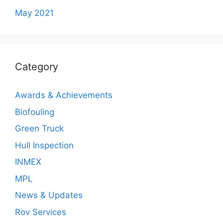
May 2021
Category
Awards & Achievements
Biofouling
Green Truck
Hull Inspection
INMEX
MPL
News & Updates
Rov Services