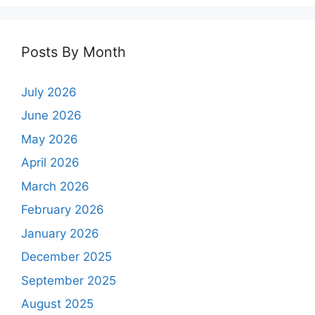
Posts By Month
July 2026
June 2026
May 2026
April 2026
March 2026
February 2026
January 2026
December 2025
September 2025
August 2025