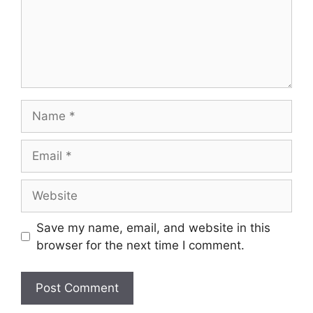
Name
Email
Website
Save my name, email, and website in this
browser for the next time I comment.