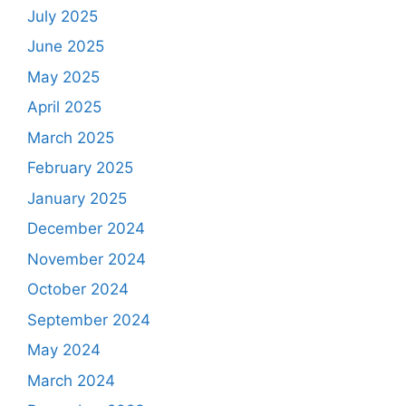
July 2025
June 2025
May 2025
April 2025
March 2025
February 2025
January 2025
December 2024
November 2024
October 2024
September 2024
May 2024
March 2024