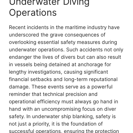
Underwater Diving
Operations
Recent incidents in the maritime industry have
underscored the grave consequences of
overlooking essential safety measures during
underwater operations. Such accidents not only
endanger the lives of divers but can also result
in vessels being detained at anchorage for
lengthy investigations, causing significant
financial setbacks and long-term reputational
damage. These events serve as a powerful
reminder that technical precision and
operational efficiency must always go hand in
hand with an uncompromising focus on diver
safety. In underwater ship blanking, safety is
not just a priority, it is the foundation of
successful operations, ensuring the protection