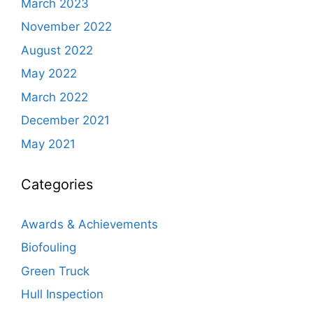
March 2023
November 2022
August 2022
May 2022
March 2022
December 2021
May 2021
Categories
Awards & Achievements
Biofouling
Green Truck
Hull Inspection