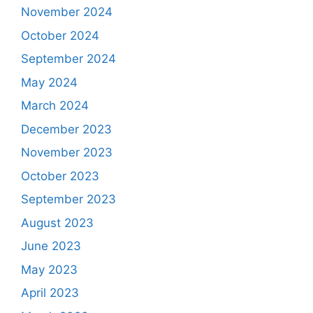
November 2024
October 2024
September 2024
May 2024
March 2024
December 2023
November 2023
October 2023
September 2023
August 2023
June 2023
May 2023
April 2023