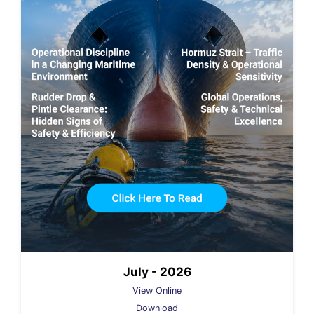
July - 2026
View Online
Download